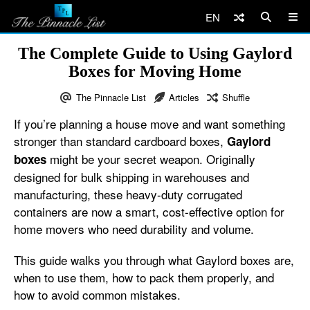
EN
The Complete Guide to Using Gaylord
Boxes for Moving Home
The Pinnacle List
Articles
Shuffle
If you’re planning a house move and want something
stronger than standard cardboard boxes,
Gaylord
might be your secret weapon. Originally
boxes
designed for bulk shipping in warehouses and
manufacturing, these heavy-duty corrugated
containers are now a smart, cost-effective option for
home movers who need durability and volume.
This guide walks you through what Gaylord boxes are,
when to use them, how to pack them properly, and
how to avoid common mistakes.