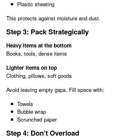
Plastic sheeting
This protects against moisture and dust.
Step 3: Pack Strategically
Heavy items at the bottom
Books, tools, dense items
Lighter items on top
Clothing, pillows, soft goods
Avoid leaving empty gaps. Fill space with:
Towels
Bubble wrap
Scrunched paper
Step 4: Don’t Overload