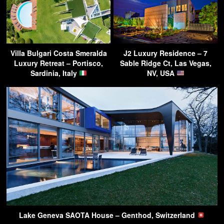
Villa Bulgari Costa Smeralda
J2 Luxury Residence – 7
Luxury Retreat – Portisco,
Sable Ridge Ct, Las Vegas,
Sardinia, Italy
NV, USA
Lake Geneva SAOTA House – Genthod, Switzerland