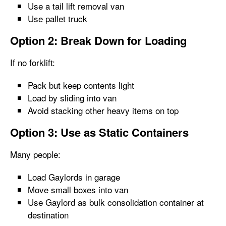
Use a tail lift removal van
Use pallet truck
Option 2: Break Down for Loading
If no forklift:
Pack but keep contents light
Load by sliding into van
Avoid stacking other heavy items on top
Option 3: Use as Static Containers
Many people:
Load Gaylords in garage
Move small boxes into van
Use Gaylord as bulk consolidation container at
destination