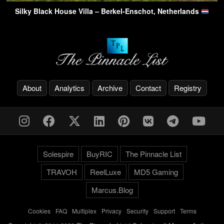
Silky Black House Villa – Berkel-Enschot, Netherlands
About
Analytics
Archive
Contact
Registry
Solespire
BuyRIC
The Pinnacle List
TRAVOH
ReelLuxe
MD5 Gaming
Marcus.Blog
Cookies
-
FAQ
-
Multiplex
-
Privacy
-
Security
-
Support
-
Terms