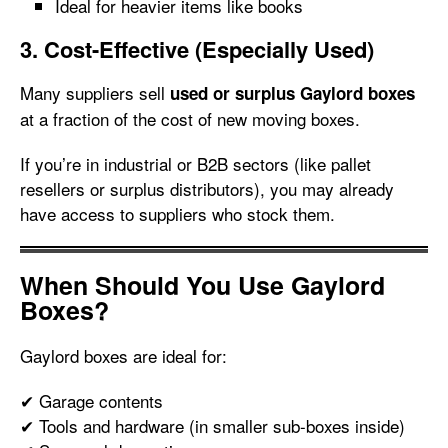
Ideal for heavier items like books
3. Cost-Effective (Especially Used)
Many suppliers sell
used or surplus Gaylord boxes
at a fraction of the cost of new moving boxes.
If you’re in industrial or B2B sectors (like pallet
resellers or surplus distributors), you may already
have access to suppliers who stock them.
When Should You Use Gaylord
Boxes?
Gaylord boxes are ideal for:
✔ Garage contents
✔ Tools and hardware (in smaller sub-boxes inside)