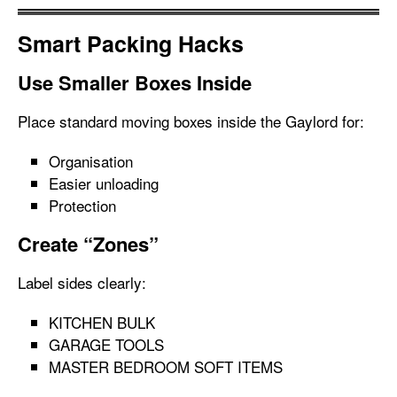
Smart Packing Hacks
Use Smaller Boxes Inside
Place standard moving boxes inside the Gaylord for:
Organisation
Easier unloading
Protection
Create “Zones”
Label sides clearly:
KITCHEN BULK
GARAGE TOOLS
MASTER BEDROOM SOFT ITEMS