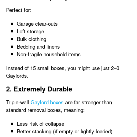
Perfect for:
Garage clear-outs
Loft storage
Bulk clothing
Bedding and linens
Non-fragile household items
Instead of 15 small boxes, you might use just 2–3
Gaylords.
2. Extremely Durable
Triple-wall
Gaylord boxes
are far stronger than
standard removal boxes, meaning:
Less risk of collapse
Better stacking (if empty or lightly loaded)