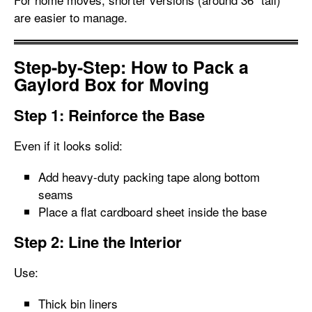
are easier to manage.
Step-by-Step: How to Pack a
Gaylord Box for Moving
Step 1: Reinforce the Base
Even if it looks solid:
Add heavy-duty packing tape along bottom
seams
Place a flat cardboard sheet inside the base
Step 2: Line the Interior
Use:
Thick bin liners