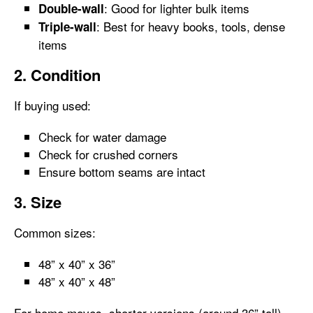
: Good for lighter bulk items
Double-wall
: Best for heavy books, tools, dense
Triple-wall
items
2. Condition
If buying used:
Check for water damage
Check for crushed corners
Ensure bottom seams are intact
3. Size
Common sizes:
48” x 40” x 36”
48” x 40” x 48”
For home moves, shorter versions (around 36” tall)