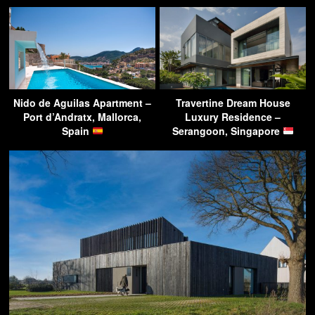
Nido de Aguilas Apartment –
Travertine Dream House
Port d’Andratx, Mallorca,
Luxury Residence –
Spain
Serangoon, Singapore