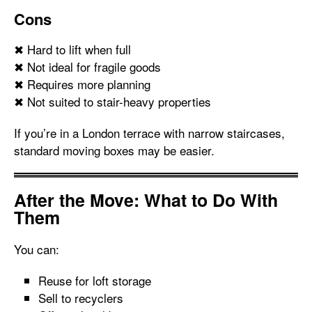
Cons
✖ Hard to lift when full
✖ Not ideal for fragile goods
✖ Requires more planning
✖ Not suited to stair-heavy properties
If you’re in a London terrace with narrow staircases,
standard moving boxes may be easier.
After the Move: What to Do With
Them
You can:
Reuse for loft storage
Sell to recyclers