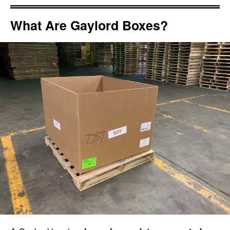
What Are Gaylord Boxes?