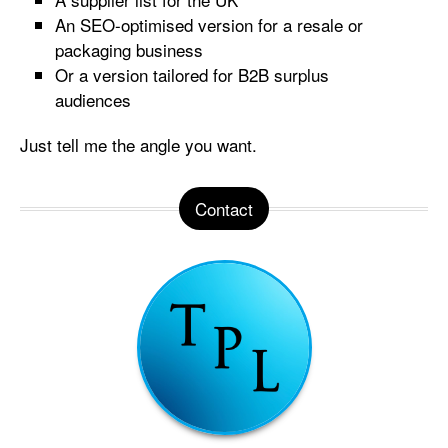
An SEO-optimised version for a resale or
packaging business
Or a version tailored for B2B surplus
audiences
Just tell me the angle you want.
Contact