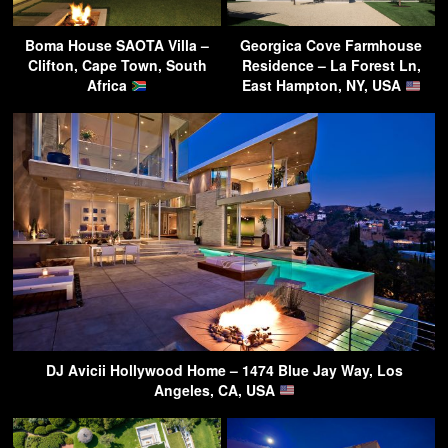
Boma House SAOTA Villa –
Georgica Cove Farmhouse
Clifton, Cape Town, South
Residence – La Forest Ln,
Africa
East Hampton, NY, USA
DJ Avicii Hollywood Home – 1474 Blue Jay Way, Los
Angeles, CA, USA