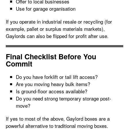
Offer to local businesses
Use for garage organisation
If you operate in industrial resale or recycling (for
example, pallet or surplus materials markets),
Gaylords can also be flipped for profit after use.
Final Checklist Before You
Commit
Do you have forklift or tail lift access?
Are you moving heavy bulk items?
Is ground-floor access available?
Do you need strong temporary storage post-
move?
If yes to most of the above, Gaylord boxes are a
powerful alternative to traditional moving boxes.