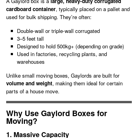
A Gaylord box is a
large, heavy-duty corrugated
, typically placed on a pallet and
cardboard container
used for bulk shipping. They’re often:
Double-wall or triple-wall corrugated
3–5 feet tall
Designed to hold 500kg+ (depending on grade)
Used in factories, recycling plants, and
warehouses
Unlike small moving boxes, Gaylords are built for
, making them ideal for certain
volume and weight
parts of a house move.
Why Use Gaylord Boxes for
Moving?
1. Massive Capacity