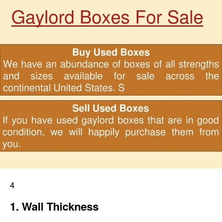
4
1. Wall Thickness