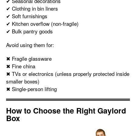
✔ Seasonal decorations
✔ Clothing in bin liners
✔ Soft furnishings
✔ Kitchen overflow (non-fragile)
✔ Bulk pantry goods
Avoid using them for:
✖ Fragile glassware
✖ Fine china
✖ TVs or electronics (unless properly protected inside
smaller boxes)
✖ Single-person lifting
How to Choose the Right Gaylord
Box