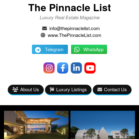
The Pinnacle List
Luxury Real Estate Magazine
info@thepinnaclelist.com
www.ThePinnacleList.com
Telegram
WhatsApp
About Us
Luxury Listings
Contact Us