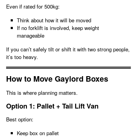
Even if rated for 500kg:
Think about how it will be moved
If no forklift is involved, keep weight
manageable
If you can’t safely tilt or shift it with two strong people,
it’s too heavy.
How to Move Gaylord Boxes
This is where planning matters.
Option 1: Pallet + Tail Lift Van
Best option:
Keep box on pallet