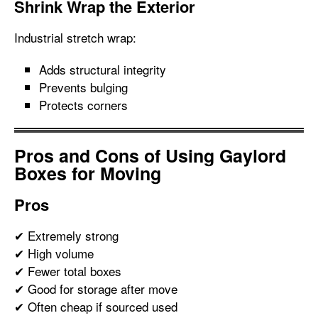
Shrink Wrap the Exterior
Industrial stretch wrap:
Adds structural integrity
Prevents bulging
Protects corners
Pros and Cons of Using Gaylord
Boxes for Moving
Pros
✔ Extremely strong
✔ High volume
✔ Fewer total boxes
✔ Good for storage after move
✔ Often cheap if sourced used