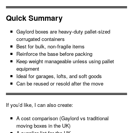
Quick Summary
Gaylord boxes are heavy-duty pallet-sized
corrugated containers
Best for bulk, non-fragile items
Reinforce the base before packing
Keep weight manageable unless using pallet
equipment
Ideal for garages, lofts, and soft goods
Can be reused or resold after the move
If you’d like, I can also create:
A cost comparison (Gaylord vs traditional
moving boxes in the UK)
A supplier list for the UK