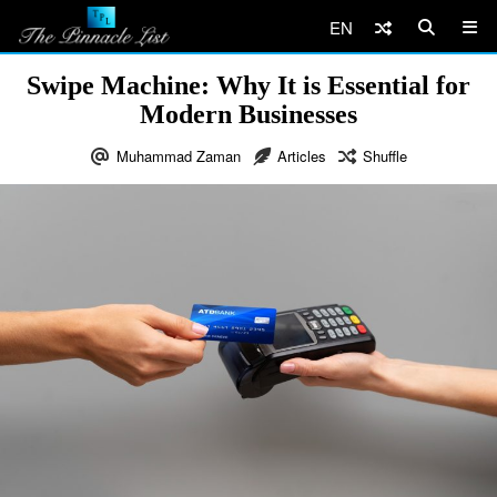
EN
Swipe Machine: Why It is Essential for
Modern Businesses
Muhammad Zaman
Articles
Shuffle