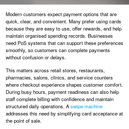
Modern customers expect payment options that are
quick, clear, and convenient. Many prefer using cards
because they are easy to use, offer rewards, and help
maintain organised spending records. Businesses
need PoS systems that can support these preferences
smoothly, so customers can complete payments
without confusion or delays.
This matters across retail stores, restaurants,
pharmacies, salons, clinics, and service counters
where checkout experience shapes customer comfort.
During busy hours, payment readiness can also help
staff complete billing with confidence and maintain
structured daily operations. A
swipe machine
addresses this need by simplifying card acceptance at
the point of sale.