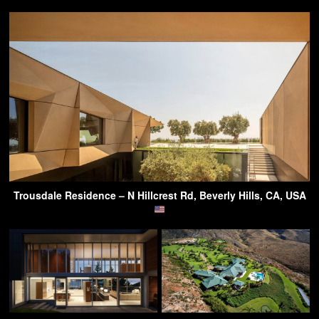
Trousdale Residence – N Hillcrest Rd, Beverly Hills, CA, USA