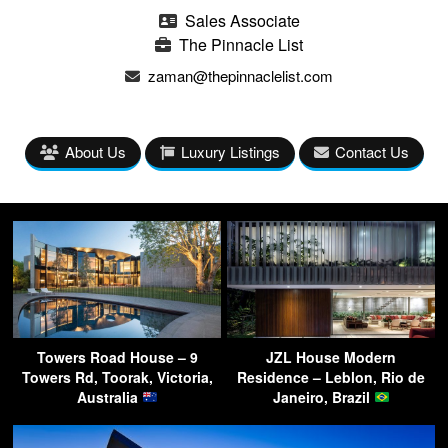
Sales Associate
The Pinnacle List
zaman@thepinnaclelist.com
About Us
Luxury Listings
Contact Us
Towers Road House – 9
JZL House Modern
Towers Rd, Toorak, Victoria,
Residence – Leblon, Rio de
Australia
Janeiro, Brazil