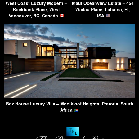
West Coast Luxury Modern –
Maui Oceanview Estate – 454
Rockbank Place, West
Wailau Place, Lahaina, HI,
Vancouver, BC, Canada
USA
Boz House Luxury Villa – Mooikloof Heights, Pretoria, South
Africa