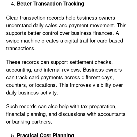
Better Transaction Tracking
Clear transaction records help business owners
understand daily sales and payment movement. This
supports better control over business finances. A
swipe machine creates a digital trail for card-based
transactions.
These records can support settlement checks,
accounting, and internal reviews. Business owners
can track card payments across different days,
counters, or locations. This improves visibility over
daily business activity.
Such records can also help with tax preparation,
financial planning, and discussions with accountants
or banking partners.
Practical Cost Planning