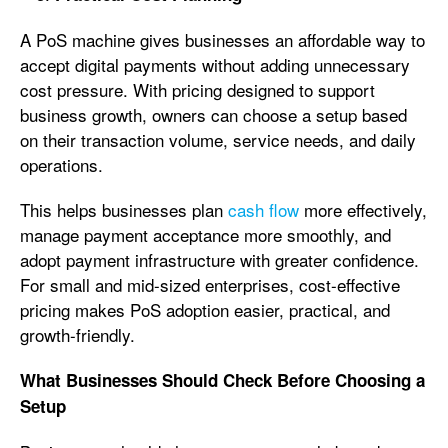
A PoS machine gives businesses an affordable way to
accept digital payments without adding unnecessary
cost pressure. With pricing designed to support
business growth, owners can choose a setup based
on their transaction volume, service needs, and daily
operations.
This helps businesses plan
cash flow
more effectively,
manage payment acceptance more smoothly, and
adopt payment infrastructure with greater confidence.
For small and mid-sized enterprises, cost-effective
pricing makes PoS adoption easier, practical, and
growth-friendly.
What Businesses Should Check Before Choosing a
Setup