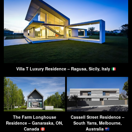
Villa T Luxury Residence – Ragusa, Sicily, Italy
The Farm Longhouse
Cassell Street Residence –
Residence – Ganaraska, ON,
South Yarra, Melbourne,
Canada
Australia