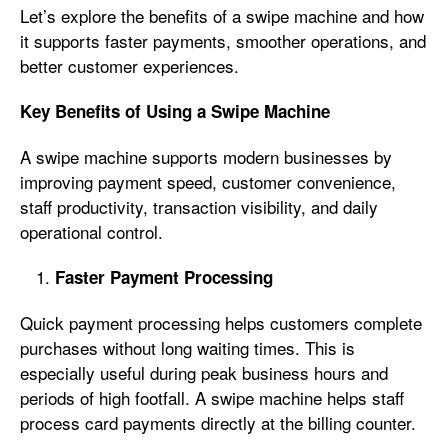
Let’s explore the benefits of a swipe machine and how
it supports faster payments, smoother operations, and
better customer experiences.
Key Benefits of Using a Swipe Machine
A swipe machine supports modern businesses by
improving payment speed, customer convenience,
staff productivity, transaction visibility, and daily
operational control.
Faster Payment Processing
Quick payment processing helps customers complete
purchases without long waiting times. This is
especially useful during peak business hours and
periods of high footfall. A swipe machine helps staff
process card payments directly at the billing counter.