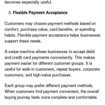
becomes especially useful.
Flexible Payment Acceptance
Customers may choose payment methods based on
comfort, purchase value, card benefits, or spending
habits. Flexible payment acceptance helps businesses
support these needs.
A swipe machine allows businesses to accept debit
and credit card payments conveniently. This makes
payment easier for different customer groups. It is
useful for walk-in customers, repeat buyers, corporate
customers, and high-value purchases.
Each group may prefer different payment methods.
When customers find payment convenient, the overall
buying journey feels more complete and comfortable.