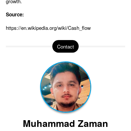
growth.
Source:
https://en.wikipedia.org/wiki/Cash_flow
Contact
Muhammad Zaman