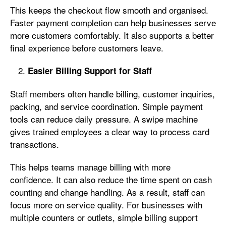
This keeps the checkout flow smooth and organised.
Faster payment completion can help businesses serve
more customers comfortably. It also supports a better
final experience before customers leave.
Easier Billing Support for Staff
Staff members often handle billing, customer inquiries,
packing, and service coordination. Simple payment
tools can reduce daily pressure. A swipe machine
gives trained employees a clear way to process card
transactions.
This helps teams manage billing with more
confidence. It can also reduce the time spent on cash
counting and change handling. As a result, staff can
focus more on service quality. For businesses with
multiple counters or outlets, simple billing support