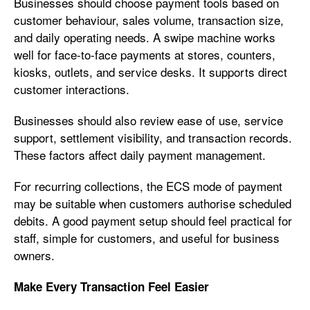
Businesses should choose payment tools based on
customer behaviour, sales volume, transaction size,
and daily operating needs. A swipe machine works
well for face-to-face payments at stores, counters,
kiosks, outlets, and service desks. It supports direct
customer interactions.
Businesses should also review ease of use, service
support, settlement visibility, and transaction records.
These factors affect daily payment management.
For recurring collections, the ECS mode of payment
may be suitable when customers authorise scheduled
debits. A good payment setup should feel practical for
staff, simple for customers, and useful for business
owners.
Make Every Transaction Feel Easier