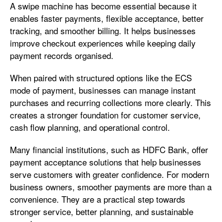
A swipe machine has become essential because it
enables faster payments, flexible acceptance, better
tracking, and smoother billing. It helps businesses
improve checkout experiences while keeping daily
payment records organised.
When paired with structured options like the ECS
mode of payment, businesses can manage instant
purchases and recurring collections more clearly. This
creates a stronger foundation for customer service,
cash flow planning, and operational control.
Many financial institutions, such as HDFC Bank, offer
payment acceptance solutions that help businesses
serve customers with greater confidence. For modern
business owners, smoother payments are more than a
convenience. They are a practical step towards
stronger service, better planning, and sustainable