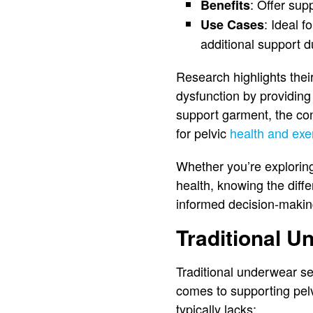
: Offer sup
Benefits
: Ideal f
Use Cases
additional support du
Research highlights their
dysfunction by providing
support garment, the co
for pelvic
health and ex
Whether you’re exploring
health, knowing the diff
informed decision-makin
Traditional U
Traditional underwear se
comes to supporting pelv
typically lacks: