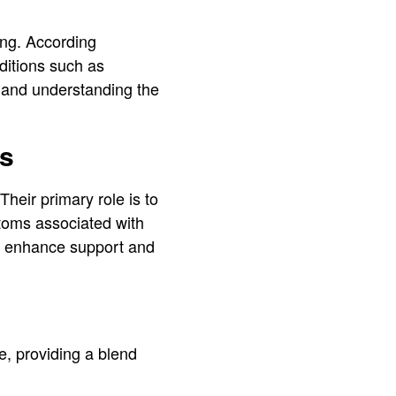
ing. According
nditions such as
t, and understanding the
ts
Their primary role is to
toms associated with
at enhance support and
e, providing a blend