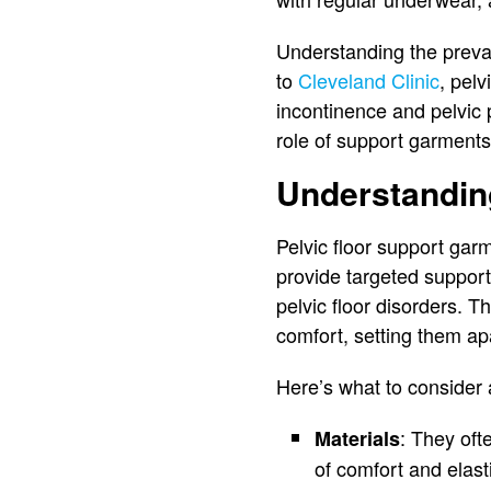
Understanding the preva
to
Cleveland Clinic
, pel
incontinence and pelvic p
role of support garments 
Understandin
Pelvic floor support garm
provide targeted suppor
pelvic floor disorders. 
comfort, setting them ap
Here’s what to consider
: They oft
Materials
of comfort and elasti