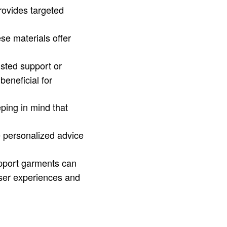
provides targeted
se materials offer
isted support or
beneficial for
ping in mind that
de personalized advice
upport garments can
ser experiences and