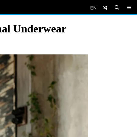
EN
onal Underwear