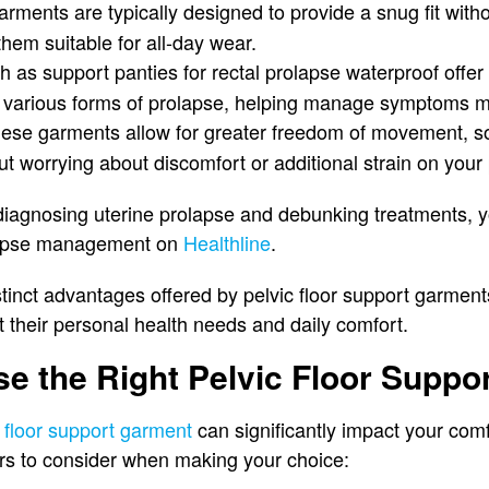
arments are typically designed to provide a snug fit with
hem suitable for all-day wear.
ch as support panties for rectal prolapse waterproof offer 
m various forms of prolapse, helping manage symptoms mo
hese garments allow for greater freedom of movement, s
out worrying about discomfort or additional strain on your p
o diagnosing uterine prolapse and debunking treatments, y
lapse management on
Healthline
.
tinct advantages offered by pelvic floor support garment
 their personal health needs and daily comfort.
e the Right Pelvic Floor Suppo
c floor support garment
can significantly impact your com
ors to consider when making your choice: