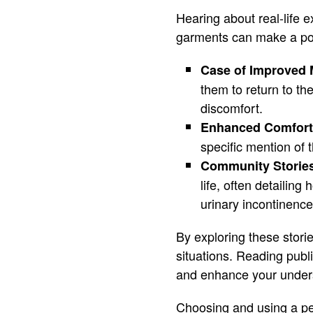
Hearing about real-life 
garments can make a pos
Case of Improved M
them to return to th
discomfort.
Enhanced Comfort
specific mention of 
Community Storie
life, often detaili
urinary incontinence
By exploring these stori
situations. Reading publ
and enhance your unders
Choosing and using a pel