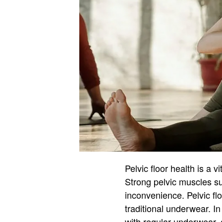
Pelvic floor health is a v
Strong pelvic muscles su
inconvenience. Pelvic fl
traditional underwear. In
with regular underwear, 