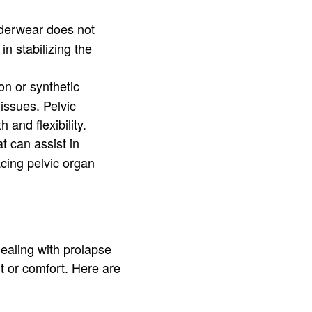
underwear does not
n stabilizing the
on or synthetic
issues. Pelvic
and flexibility.
t can assist in
acing pelvic organ
dealing with prolapse
t or comfort. Here are