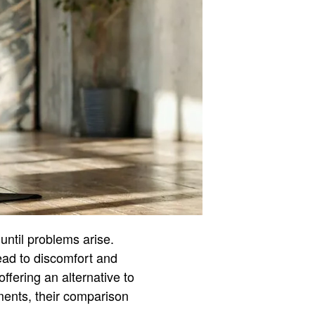
 until problems arise.
ead to discomfort and
ffering an alternative to
rments, their comparison