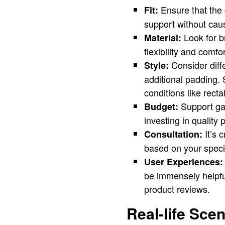
Ensure that the g
Fit:
support without cau
Look for br
Material:
flexibility and comfo
Consider diffe
Style:
additional padding. 
conditions like recta
Support gar
Budget:
investing in quality 
It’s 
Consultation:
based on your speci
User Experiences:
be immensely helpful
product reviews.
Real-life Sce