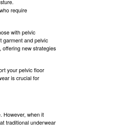
sture.
e who require
hose with pelvic
rt garment and pelvic
 offering new strategies
t your pelvic floor
ar is crucial for
e. However, when it
at traditional underwear