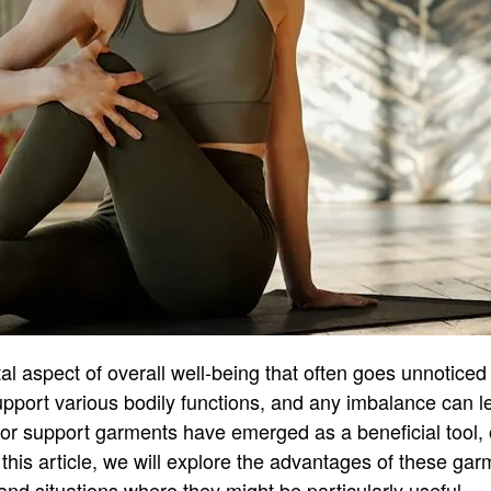
ital aspect of overall well-being that often goes unnoticed
pport various bodily functions, and any imbalance can l
oor support garments have emerged as a beneficial tool, o
 this article, we will explore the advantages of these ga
and situations where they might be particularly useful.