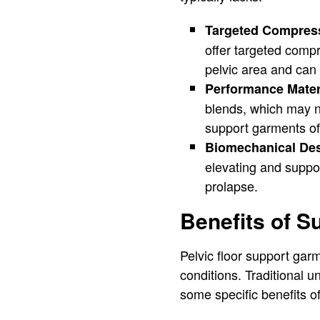
Targeted Compres
offer targeted compr
pelvic area and can 
Performance Mater
blends, which may no
support garments oft
Biomechanical De
elevating and support
prolapse.
Benefits of S
Pelvic floor support garm
conditions. Traditional 
some specific benefits o