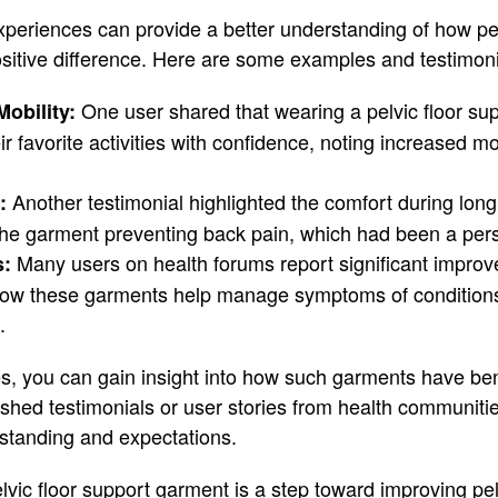
experiences can provide a better understanding of how pel
itive difference. Here are some examples and testimoni
One user shared that wearing a pelvic floor su
obility:
eir favorite activities with confidence, noting increased m
Another testimonial highlighted the comfort during lon
:
the garment preventing back pain, which had been a pers
Many users on health forums report significant improve
s:
ng how these garments help manage symptoms of conditions
.
es, you can gain insight into how such garments have bene
ished testimonials or user stories from health communitie
tanding and expectations.
vic floor support garment is a step toward improving pel