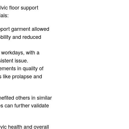
vic floor support
als:
pport garment allowed
obility and reduced
g workdays, with a
istent issue.
ments in quality of
 like prolapse and
fited others in similar
s can further validate
vic health and overall