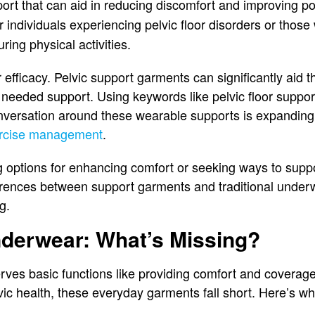
port that can aid in reducing discomfort and improving po
or individuals experiencing pelvic floor disorders or thos
ring physical activities.
 efficacy. Pelvic support garments can significantly aid t
 needed support. Using keywords like pelvic floor suppo
nversation around these wearable supports is expanding,
ercise management
.
 options for enhancing comfort or seeking ways to suppor
erences between support garments and traditional underwe
g.
nderwear: What’s Missing?
rves basic functions like providing comfort and coverag
ic health, these everyday garments fall short. Here’s wh