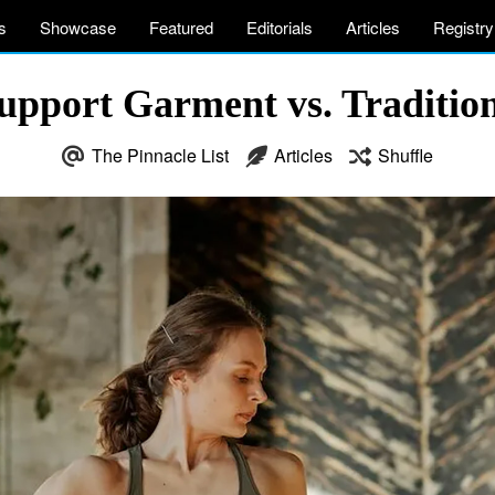
s
Showcase
Featured
Editorials
Articles
Registry
Support Garment vs. Traditi
The Pinnacle List
Articles
Shuffle