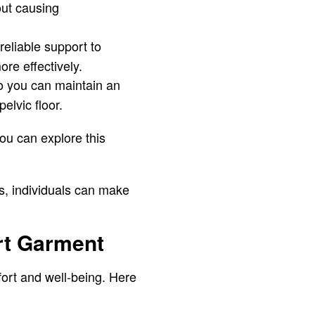
out causing
reliable support to
re effectively.
o you can maintain an
elvic floor.
ou can explore this
s, individuals can make
rt Garment
fort and well-being. Here