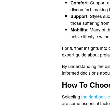
: Support g
Comfort
discomfort, making t
: Styles su
Support
those suffering fro
: Many of t
Mobility
active lifestyle with
For further insights int
expert guide about pro
By understanding the dis
informed decisions about
How To Choos
Selecting
the right pelvi
are some essential fact