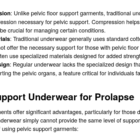
: Unlike pelvic floor support garments, traditional 
sion
ession necessary for pelvic support. Compression helps i
be crucial for managing certain conditions.
: Traditional underwear generally uses standard cott
ials
t offer the necessary support for those with pelvic floor 
en use specialized materials designed for added strength 
: Regular underwear lacks the specialized design tha
sign
ing the pelvic organs, a feature critical for individuals f
upport Underwear for Prolapse
ents offer significant advantages, particularly for those 
underwear simply cannot provide the same level of suppor
f using pelvic support garments: