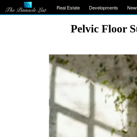
Real Estate
Developments
New
Pelvic Floor 