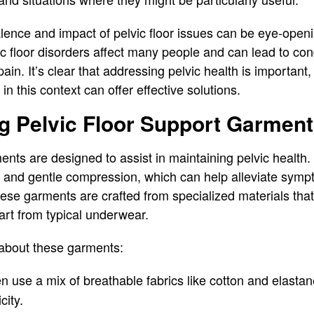
lence and impact of pelvic floor issues can be eye-open
vic floor disorders affect many people and can lead to co
ain. It’s clear that addressing pelvic health is importan
in this context can offer effective solutions.
g Pelvic Floor Support Garmen
ents are designed to assist in maintaining pelvic health. 
t and gentle compression, which can help alleviate symp
These garments are crafted from specialized materials th
art from typical underwear.
 about these garments:
en use a mix of breathable fabrics like cotton and elastan
city.