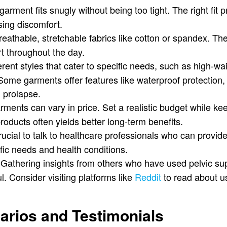
arment fits snugly without being too tight. The right fit 
sing discomfort.
eathable, stretchable fabrics like cotton or spandex. The
rt throughout the day.
rent styles that cater to specific needs, such as high-wa
Some garments offer features like waterproof protection, 
l prolapse.
ments can vary in price. Set a realistic budget while kee
products often yields better long-term benefits.
crucial to talk to healthcare professionals who can provi
fic needs and health conditions.
Gathering insights from others who have used pelvic s
. Consider visiting platforms like
Reddit
to read about u
narios and Testimonials