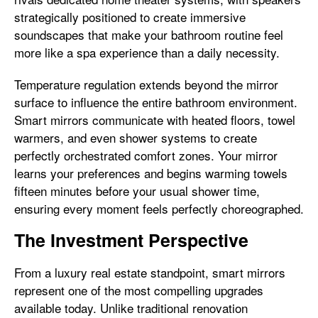
strategically positioned to create immersive
soundscapes that make your bathroom routine feel
more like a spa experience than a daily necessity.
Temperature regulation extends beyond the mirror
surface to influence the entire bathroom environment.
Smart mirrors communicate with heated floors, towel
warmers, and even shower systems to create
perfectly orchestrated comfort zones. Your mirror
learns your preferences and begins warming towels
fifteen minutes before your usual shower time,
ensuring every moment feels perfectly choreographed.
The Investment Perspective
From a luxury real estate standpoint, smart mirrors
represent one of the most compelling upgrades
available today. Unlike traditional renovation