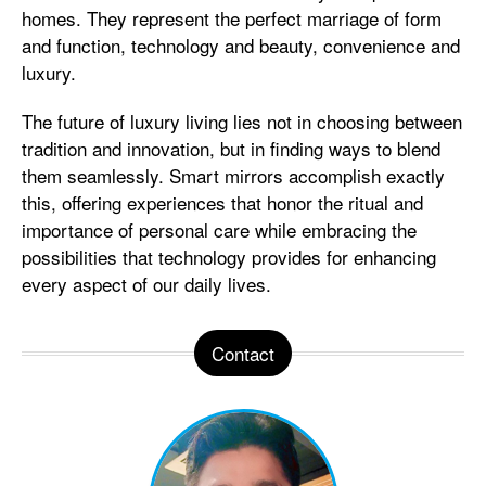
homes. They represent the perfect marriage of form
and function, technology and beauty, convenience and
luxury.
The future of luxury living lies not in choosing between
tradition and innovation, but in finding ways to blend
them seamlessly. Smart mirrors accomplish exactly
this, offering experiences that honor the ritual and
importance of personal care while embracing the
possibilities that technology provides for enhancing
every aspect of our daily lives.
Contact