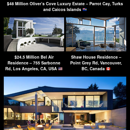
$48 Million Oliver’s Cove Luxury Estate – Parrot Cay, Turks
and Caicos Islands
$24.5 Million Bel Air
Shaw House Residence –
Residence – 755 Sarbonne
Point Grey Rd, Vancouver,
Rd, Los Angeles, CA, USA
BC, Canada