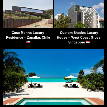
Casa Manns Luxury
Custom Shades Luxury
Residence – Zapallar, Chile
House – West Coast Grove,
Singapore