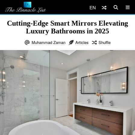
EN
Cutting-Edge Smart Mirrors Elevating
Luxury Bathrooms in 2025
Muhammad Zaman
Articles
Shuffle