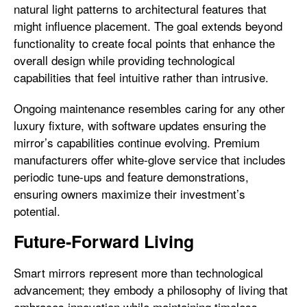
natural light patterns to architectural features that
might influence placement. The goal extends beyond
functionality to create focal points that enhance the
overall design while providing technological
capabilities that feel intuitive rather than intrusive.
Ongoing maintenance resembles caring for any other
luxury fixture, with software updates ensuring the
mirror’s capabilities continue evolving. Premium
manufacturers offer white-glove service that includes
periodic tune-ups and feature demonstrations,
ensuring owners maximize their investment’s
potential.
Future-Forward Living
Smart mirrors represent more than technological
advancement; they embody a philosophy of living that
embraces innovation while maintaining timeless