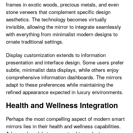
frames in exotic woods, precious metals, and even
stone veneers that complement specific design
aesthetics. The technology becomes virtually
invisible, allowing the mirror to integrate seamlessly
with everything from minimalist modern designs to
ornate traditional settings.
Display customization extends to information
presentation and interface design. Some users prefer
subtle, minimalist data displays, while others enjoy
comprehensive information dashboards. The mirrors
adapt to these preferences while maintaining the
refined appearance expected in luxury environments.
Health and Wellness Integration
Perhaps the most compelling aspect of modern smart
mirrors lies in their health and wellness capabilities.