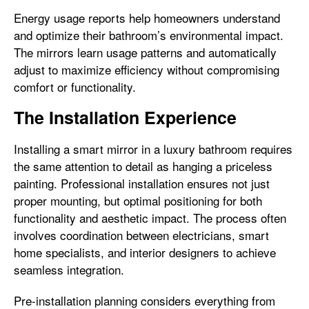
Energy usage reports help homeowners understand
and optimize their bathroom’s environmental impact.
The mirrors learn usage patterns and automatically
adjust to maximize efficiency without compromising
comfort or functionality.
The Installation Experience
Installing a smart mirror in a luxury bathroom requires
the same attention to detail as hanging a priceless
painting. Professional installation ensures not just
proper mounting, but optimal positioning for both
functionality and aesthetic impact. The process often
involves coordination between electricians, smart
home specialists, and interior designers to achieve
seamless integration.
Pre-installation planning considers everything from