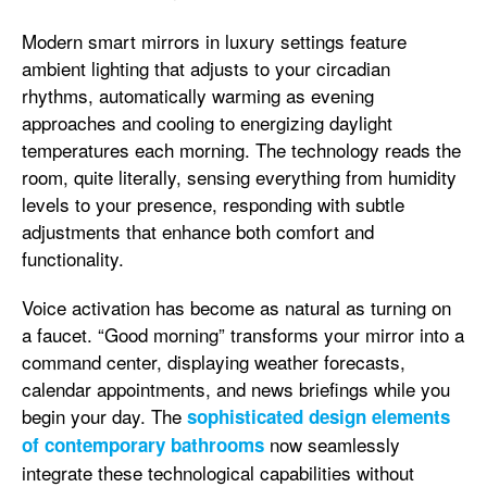
Modern smart mirrors in luxury settings feature
ambient lighting that adjusts to your circadian
rhythms, automatically warming as evening
approaches and cooling to energizing daylight
temperatures each morning. The technology reads the
room, quite literally, sensing everything from humidity
levels to your presence, responding with subtle
adjustments that enhance both comfort and
functionality.
Voice activation has become as natural as turning on
a faucet. “Good morning” transforms your mirror into a
command center, displaying weather forecasts,
calendar appointments, and news briefings while you
begin your day. The
sophisticated design elements
now seamlessly
of contemporary bathrooms
integrate these technological capabilities without