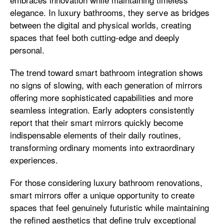
elegance. In luxury bathrooms, they serve as bridges
between the digital and physical worlds, creating
spaces that feel both cutting-edge and deeply
personal.
The trend toward smart bathroom integration shows
no signs of slowing, with each generation of mirrors
offering more sophisticated capabilities and more
seamless integration. Early adopters consistently
report that their smart mirrors quickly become
indispensable elements of their daily routines,
transforming ordinary moments into extraordinary
experiences.
For those considering luxury bathroom renovations,
smart mirrors offer a unique opportunity to create
spaces that feel genuinely futuristic while maintaining
the refined aesthetics that define truly exceptional