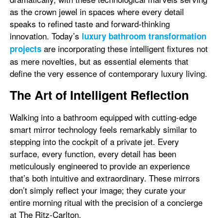
as the crown jewel in spaces where every detail
speaks to refined taste and forward-thinking
innovation. Today’s
luxury bathroom transformation
are incorporating these intelligent fixtures not
projects
as mere novelties, but as essential elements that
define the very essence of contemporary luxury living.
The Art of Intelligent Reflection
Walking into a bathroom equipped with cutting-edge
smart mirror technology feels remarkably similar to
stepping into the cockpit of a private jet. Every
surface, every function, every detail has been
meticulously engineered to provide an experience
that’s both intuitive and extraordinary. These mirrors
don’t simply reflect your image; they curate your
entire morning ritual with the precision of a concierge
at The Ritz-Carlton.