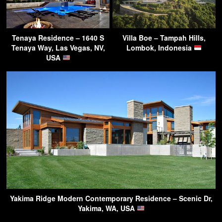
Tenaya Residence – 1640 S
Villa Boe – Tampah Hills,
Tenaya Way, Las Vegas, NV,
Lombok, Indonesia
USA
Yakima Ridge Modern Contemporary Residence – Scenic Dr,
Yakima, WA, USA