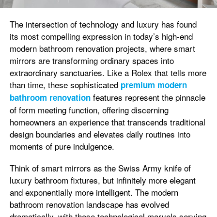
The intersection of technology and luxury has found
its most compelling expression in today’s high-end
modern bathroom renovation projects, where smart
mirrors are transforming ordinary spaces into
extraordinary sanctuaries. Like a Rolex that tells more
than time, these sophisticated
premium modern
features represent the pinnacle
bathroom renovation
of form meeting function, offering discerning
homeowners an experience that transcends traditional
design boundaries and elevates daily routines into
moments of pure indulgence.
Think of smart mirrors as the Swiss Army knife of
luxury bathroom fixtures, but infinitely more elegant
and exponentially more intelligent. The modern
bathroom renovation landscape has evolved
dramatically, with these technological marvels serving