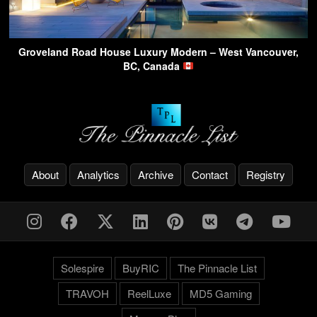
Groveland Road House Luxury Modern – West Vancouver,
BC, Canada
About
Analytics
Archive
Contact
Registry
Solespire
BuyRIC
The Pinnacle List
TRAVOH
ReelLuxe
MD5 Gaming