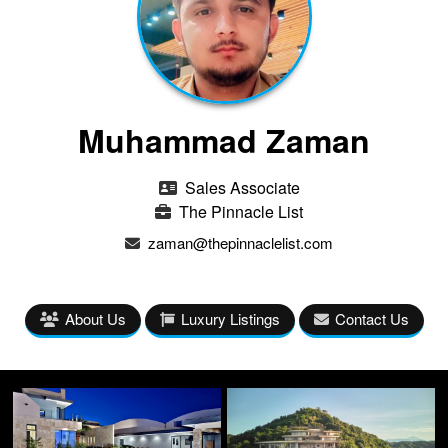
Muhammad Zaman
Sales Associate
The Pinnacle List
zaman@thepinnaclelist.com
About Us
Luxury Listings
Contact Us