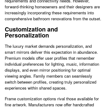
requirements and connectivity needs. However,
forward-thinking homeowners and their designers are
increasingly incorporating these requirements into
comprehensive bathroom renovations from the outset.
Customization and
Personalization
The luxury market demands personalization, and
smart mirrors deliver this expectation in abundance.
Premium models offer user profiles that remember
individual preferences for lighting, music, information
displays, and even mirror positioning for optimal
viewing angles. Family members can seamlessly
switch between profiles, creating truly personalized
experiences within shared spaces.
Frame customization options rival those available for
fine artwork. Manufacturers now offer handcrafted