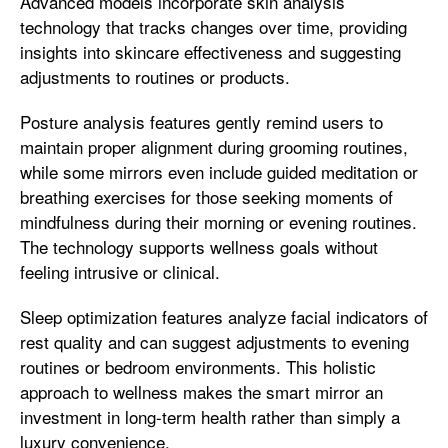
Advanced models incorporate skin analysis
technology that tracks changes over time, providing
insights into skincare effectiveness and suggesting
adjustments to routines or products.
Posture analysis features gently remind users to
maintain proper alignment during grooming routines,
while some mirrors even include guided meditation or
breathing exercises for those seeking moments of
mindfulness during their morning or evening routines.
The technology supports wellness goals without
feeling intrusive or clinical.
Sleep optimization features analyze facial indicators of
rest quality and can suggest adjustments to evening
routines or bedroom environments. This holistic
approach to wellness makes the smart mirror an
investment in long-term health rather than simply a
luxury convenience.