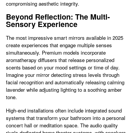
compromising aesthetic integrity.
Beyond Reflection: The Multi-
Sensory Experience
The most impressive smart mirrors available in 2025
create experiences that engage multiple senses
simultaneously. Premium models incorporate
aromatherapy diffusers that release personalized
scents based on your mood settings or time of day.
Imagine your mirror detecting stress levels through
facial recognition and automatically releasing calming
lavender while adjusting lighting to a soothing amber
tone.
High-end installations often include integrated sound
systems that transform your bathroom into a personal
concert hall or meditation space. The audio quality
rivals dedicated home theater systems, with speakers