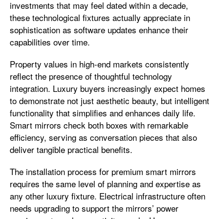
investments that may feel dated within a decade,
these technological fixtures actually appreciate in
sophistication as software updates enhance their
capabilities over time.
Property values in high-end markets consistently
reflect the presence of thoughtful technology
integration. Luxury buyers increasingly expect homes
to demonstrate not just aesthetic beauty, but intelligent
functionality that simplifies and enhances daily life.
Smart mirrors check both boxes with remarkable
efficiency, serving as conversation pieces that also
deliver tangible practical benefits.
The installation process for premium smart mirrors
requires the same level of planning and expertise as
any other luxury fixture. Electrical infrastructure often
needs upgrading to support the mirrors’ power