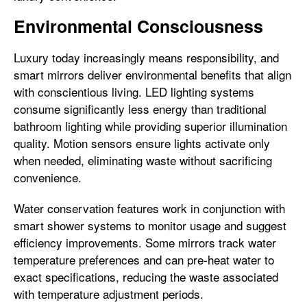
Environmental Consciousness
Luxury today increasingly means responsibility, and
smart mirrors deliver environmental benefits that align
with conscientious living. LED lighting systems
consume significantly less energy than traditional
bathroom lighting while providing superior illumination
quality. Motion sensors ensure lights activate only
when needed, eliminating waste without sacrificing
convenience.
Water conservation features work in conjunction with
smart shower systems to monitor usage and suggest
efficiency improvements. Some mirrors track water
temperature preferences and can pre-heat water to
exact specifications, reducing the waste associated
with temperature adjustment periods.