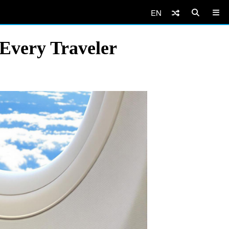
EN
 Every Traveler