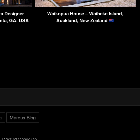
a Designer
Waikopua House – Waiheke Island,
anta, GA, USA
Auckland, New Zealand
g
Marcus.Blog
ly | VAT 07382290489