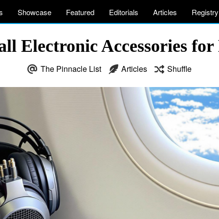
s
Showcase
Featured
Editorials
Articles
Registry
all Electronic Accessories for
The Pinnacle List
Articles
Shuffle