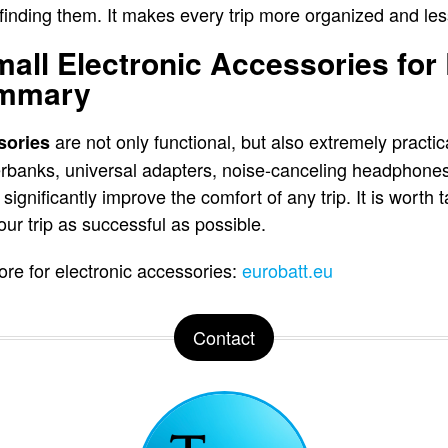
finding them. It makes every trip more organized and less
mall Electronic Accessories for
ummary
are not only functional, but also extremely practic
sories
erbanks, universal adapters, noise-canceling headphone
significantly improve the comfort of any trip. It is worth
ur trip as successful as possible.
e for electronic accessories:
eurobatt.eu
Contact