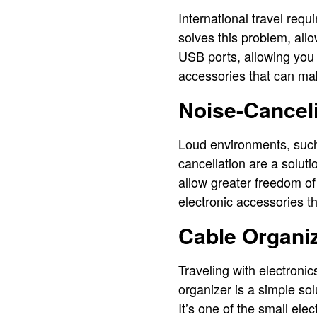
International travel requi
solves this problem, all
USB ports, allowing you 
accessories that can make
Noise-Canceli
Loud environments, such 
cancellation are a solut
allow greater freedom of
electronic accessories t
Cable Organiz
Traveling with electroni
organizer is a simple so
It’s one of the small ele