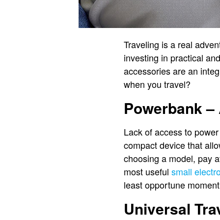
Traveling is a real adven
investing in practical an
accessories are an integ
when you travel?
Powerbank – 
Lack of access to power 
compact device that allo
choosing a model, pay at
most useful
small electr
least opportune moment
Universal Tra