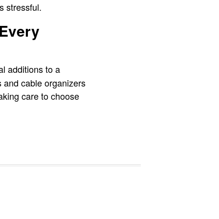
 stressful.
 Every
al additions to a
s and cable organizers
 taking care to choose