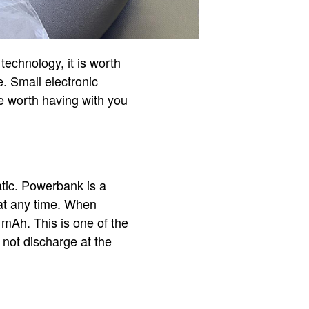
 technology, it is worth
e. Small electronic
e worth having with you
atic. Powerbank is a
 at any time. When
 mAh. This is one of the
 not discharge at the