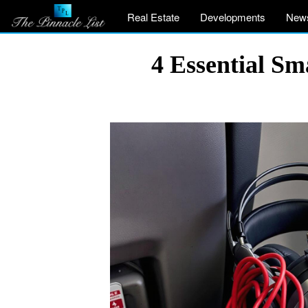
Real Estate
Developments
New
4 Essential Sm