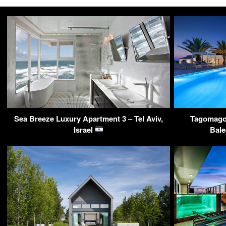
Sea Breeze Luxury Apartment 3 – Tel Aviv,
Tagomago P
Israel
Bale