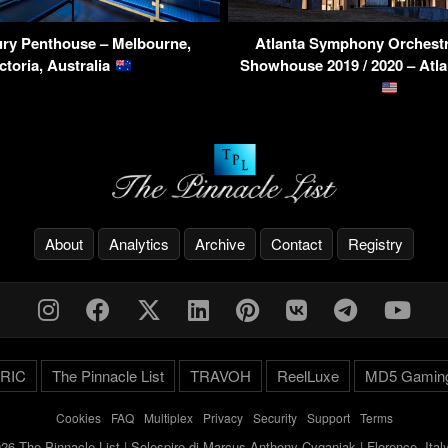
ry Penthouse – Melbourne,
Atlanta Symphony Orchestr
ctoria, Australia
Showhouse 2019 / 2020 – Atl
About
Analytics
Archive
Contact
Registry
RIC
The Pinnacle List
TRAVOH
ReelLuxe
MD5 Gamin
Cookies
-
FAQ
-
Multiplex
-
Privacy
-
Security
-
Support
-
Terms
26 The Pinnacle List | Solespire di Marcus Anthony Cyganiak | Florence, Ita