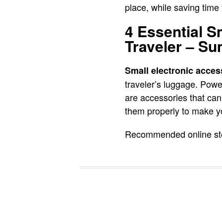
place, while saving time 
4 Essential S
Traveler – S
Small electronic acces
traveler’s luggage. Pow
are accessories that can 
them properly to make yo
Recommended online stor