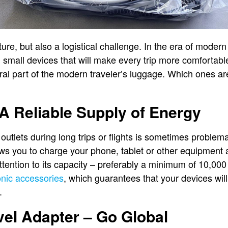
ture, but also a logistical challenge. In the era of modern
d small devices that will make every trip more comfortabl
ral part of the modern traveler’s luggage. Which ones ar
A Reliable Supply of Energy
outlets during long trips or flights is sometimes problem
ws you to charge your phone, tablet or other equipment
tention to its capacity – preferably a minimum of 10,000
onic accessories
, which guarantees that your devices will
.
vel Adapter – Go Global