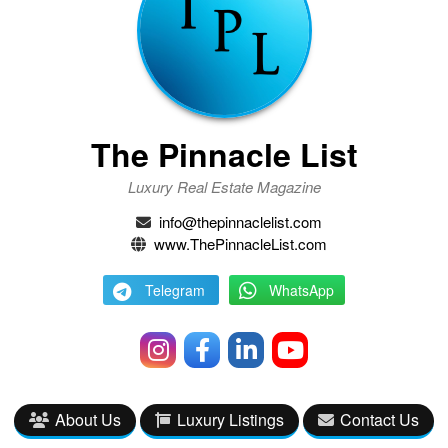
The Pinnacle List
Luxury Real Estate Magazine
info@thepinnaclelist.com
www.ThePinnacleList.com
Telegram
WhatsApp
About Us
Luxury Listings
Contact Us