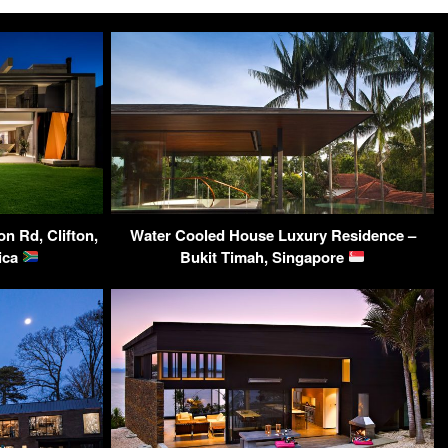
on Rd, Clifton,
Water Cooled House Luxury Residence –
ica
Bukit Timah, Singapore