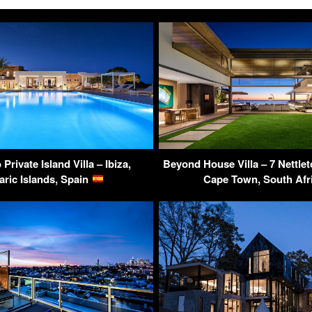
rivate Island Villa – Ibiza,
Beyond House Villa – 7 Nettlet
aric Islands, Spain
Cape Town, South Afr