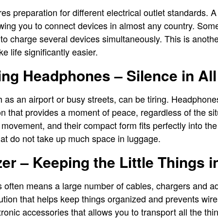
res preparation for different electrical outlet standards. 
owing you to connect devices in almost any country. Some
to charge several devices simultaneously. This is another
 life significantly easier.
ng Headphones – Silence in All
as an airport or busy streets, can be tiring. Headphones
ion that provides a moment of peace, regardless of the si
 movement, and their compact form fits perfectly into the
hat do not take up much space in luggage.
er – Keeping the Little Things i
cs often means a large number of cables, chargers and a
lution that helps keep things organized and prevents wire
ctronic accessories that allows you to transport all the th