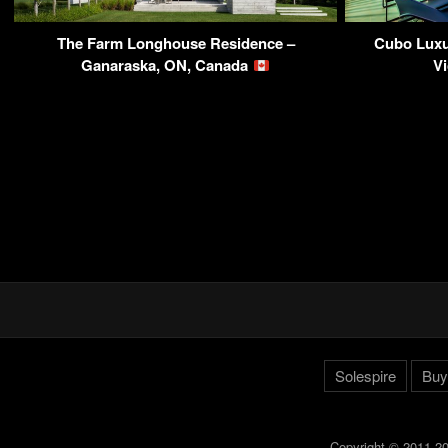
The Farm Longhouse Residence –
Cubo Luxu
Ganaraska, ON, Canada
Vi
Solespire
Buy
Copyright © 2011-20