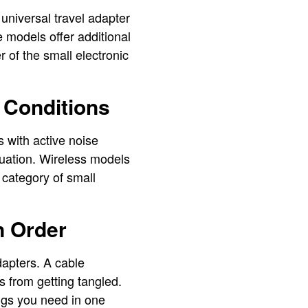
A universal travel adapter
 models offer additional
 of the small electronic
 Conditions
 with active noise
tuation. Wireless models
 category of small
n Order
dapters. A cable
s from getting tangled.
ings you need in one