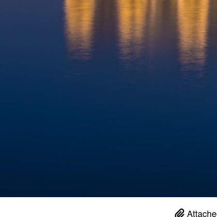
Attache