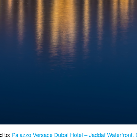
d to:
Palazzo Versace Dubai Hotel – Jaddaf Waterfront,