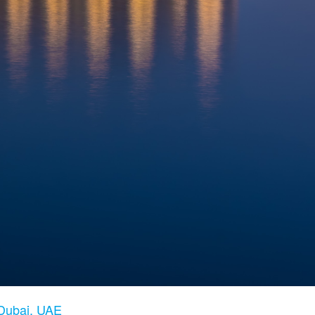
 Dubai, UAE