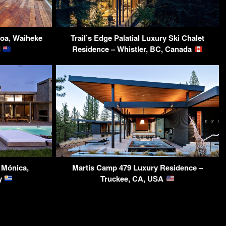
roa, Waiheke
Trail’s Edge Palatial Luxury Ski Chalet
d
Residence – Whistler, BC, Canada
 Mónica,
Martis Camp 479 Luxury Residence –
y
Truckee, CA, USA