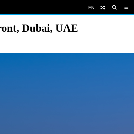
EN
ront, Dubai, UAE