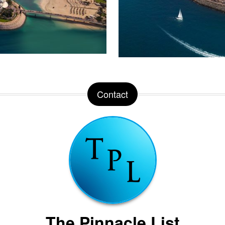
Contact
The Pinnacle List