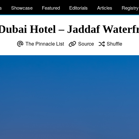
s
Showcase
Featured
Editorials
Articles
Registry
 Dubai Hotel – Jaddaf Waterf
The Pinnacle List
Source
Shuffle