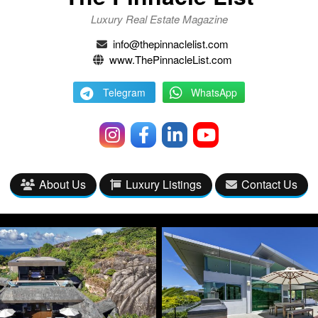
Luxury Real Estate Magazine
info@thepinnaclelist.com
www.ThePinnacleList.com
Telegram
WhatsApp
About Us
Luxury Listings
Contact Us