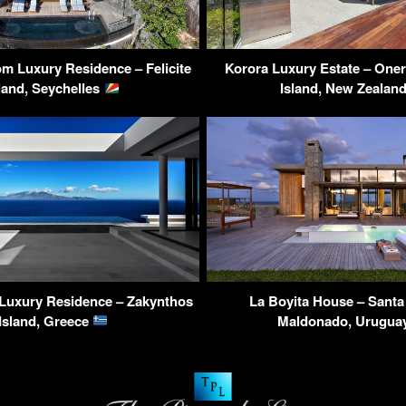
m Luxury Residence – Felicite
Korora Luxury Estate – One
land, Seychelles
Island, New Zealan
 Luxury Residence – Zakynthos
La Boyita House – Santa
Island, Greece
Maldonado, Urugua