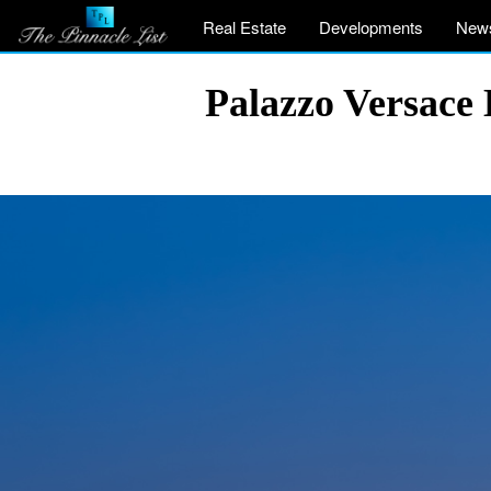
Real Estate
Developments
New
Palazzo Versace