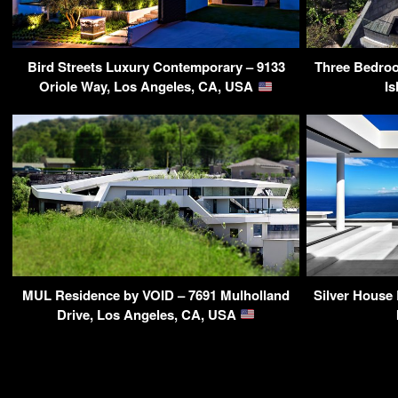
Bird Streets Luxury Contemporary – 9133
Three Bedroo
Oriole Way, Los Angeles, CA, USA
Is
MUL Residence by VOID – 7691 Mulholland
Silver House
Drive, Los Angeles, CA, USA