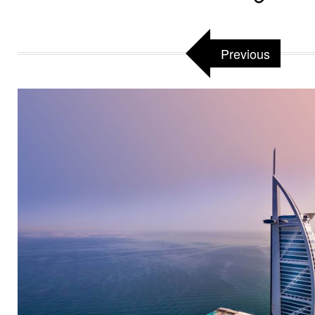
Previous