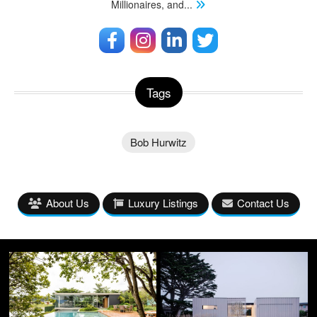
Millionaires, and
...
Tags
Bob Hurwitz
About Us
Luxury Listings
Contact Us