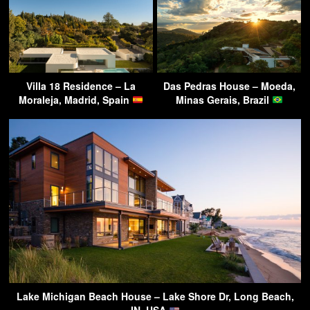
Villa 18 Residence – La
Das Pedras House – Moeda,
Moraleja, Madrid, Spain
Minas Gerais, Brazil
Lake Michigan Beach House – Lake Shore Dr, Long Beach,