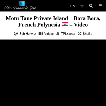
EN
Motu Tane Private Island – Bora Bora,
French Polynesia
– Video
Bob Hurwitz
Videos
TPL53982
Shuffle