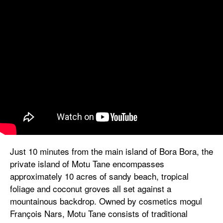
Just 10 minutes from the main island of Bora Bora, the
private island of Motu Tane encompasses
approximately 10 acres of sandy beach, tropical
foliage and coconut groves all set against a
mountainous backdrop. Owned by cosmetics mogul
François Nars, Motu Tane consists of traditional