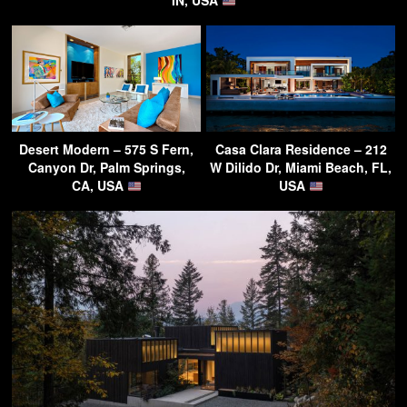
IN, USA
Desert Modern – 575 S Fern,
Casa Clara Residence – 212
Canyon Dr, Palm Springs,
W Dilido Dr, Miami Beach, FL,
CA, USA
USA