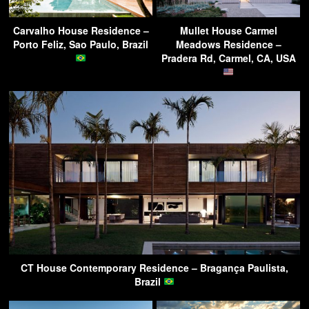
Carvalho House Residence –
Mullet House Carmel
Porto Feliz, Sao Paulo, Brazil
Meadows Residence –
Pradera Rd, Carmel, CA, USA
CT House Contemporary Residence – Bragança Paulista,
Brazil