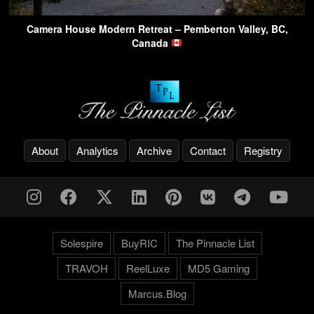
Camera House Modern Retreat – Pemberton Valley, BC,
Canada
About
Analytics
Archive
Contact
Registry
Solespire
BuyRIC
The Pinnacle List
TRAVOH
ReelLuxe
MD5 Gaming
Marcus.Blog