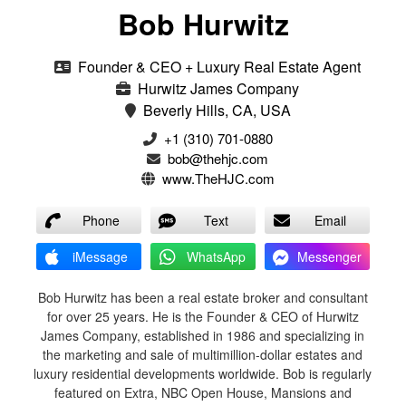
Bob Hurwitz
Founder & CEO + Luxury Real Estate Agent
Hurwitz James Company
Beverly Hills, CA, USA
‭+1 (310) 701-0880‬
bob@thehjc.com
www.TheHJC.com
Phone
Text
Email
iMessage
WhatsApp
Messenger
Bob Hurwitz has been a real estate broker and consultant
for over 25 years. He is the Founder & CEO of Hurwitz
James Company, established in 1986 and specializing in
the marketing and sale of multimillion-dollar estates and
luxury residential developments worldwide. Bob is regularly
featured on Extra, NBC Open House, Mansions and