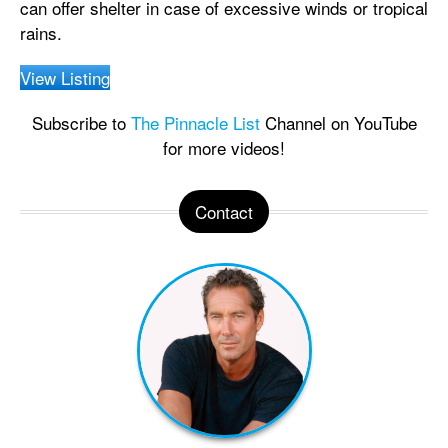
can offer shelter in case of excessive winds or tropical
rains.
View Listing
Subscribe to
The Pinnacle List
Channel on YouTube
for more videos!
Contact