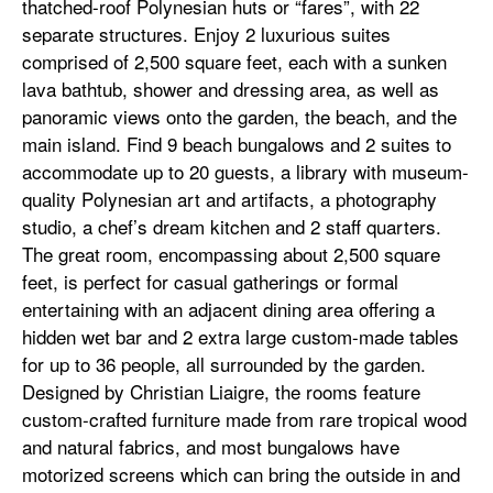
thatched-roof Polynesian huts or “fares”, with 22
separate structures. Enjoy 2 luxurious suites
comprised of 2,500 square feet, each with a sunken
lava bathtub, shower and dressing area, as well as
panoramic views onto the garden, the beach, and the
main island. Find 9 beach bungalows and 2 suites to
accommodate up to 20 guests, a library with museum-
quality Polynesian art and artifacts, a photography
studio, a chef’s dream kitchen and 2 staff quarters.
The great room, encompassing about 2,500 square
feet, is perfect for casual gatherings or formal
entertaining with an adjacent dining area offering a
hidden wet bar and 2 extra large custom-made tables
for up to 36 people, all surrounded by the garden.
Designed by Christian Liaigre, the rooms feature
custom-crafted furniture made from rare tropical wood
and natural fabrics, and most bungalows have
motorized screens which can bring the outside in and