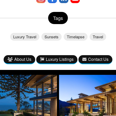
Tags
Luxury Travel
Sunsets
Timelapse
Travel
About Us
Luxury Listings
Contact Us