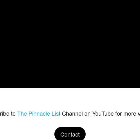
ribe to
The Pinnacle List
Channel on YouTube for more v
Contact