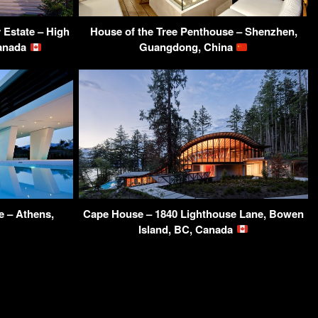
Estate – High
House of the Tree Penthouse – Shenzhen,
Canada
Guangdong, China
 – Athens,
Cape House – 1840 Lighthouse Lane, Bowen
Island, BC, Canada