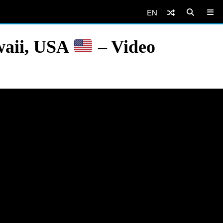
EN
waii, USA
– Video