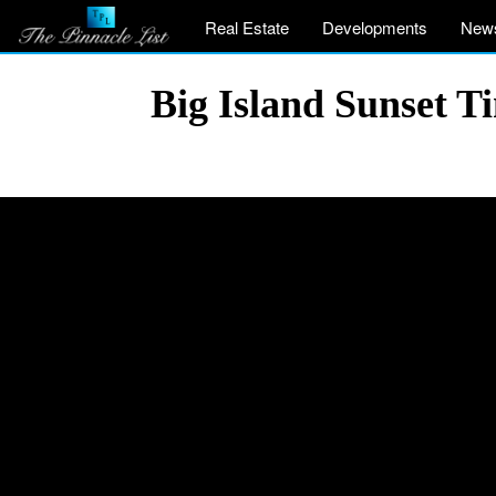
Real Estate
Developments
New
Big Island Sunset 