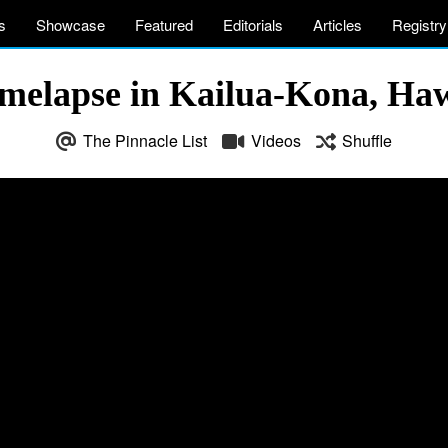
s
Showcase
Featured
Editorials
Articles
Registry
Timelapse in Kailua-Kona, Ha
The Pinnacle List
Videos
Shuffle