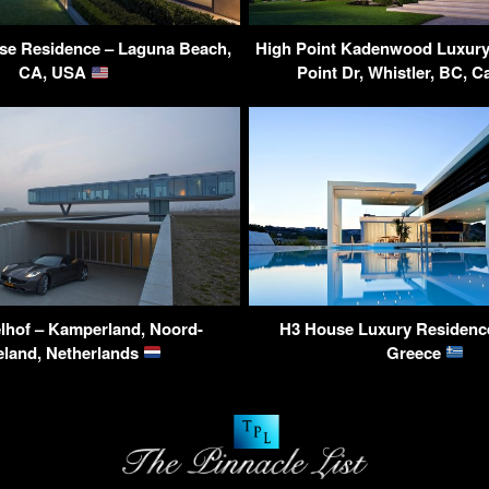
se Residence – Laguna Beach,
High Point Kadenwood Luxury 
CA, USA
Point Dr, Whistler, BC, 
elhof – Kamperland, Noord-
H3 House Luxury Residence
land, Netherlands
Greece