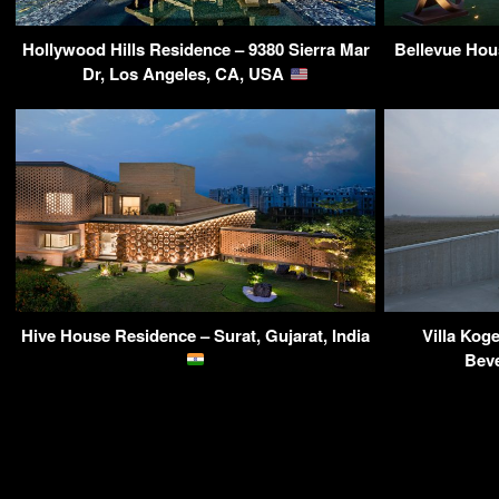
Hollywood Hills Residence – 9380 Sierra Mar
Bellevue Hou
Dr, Los Angeles, CA, USA
Hive House Residence – Surat, Gujarat, India
Villa Kog
Beve