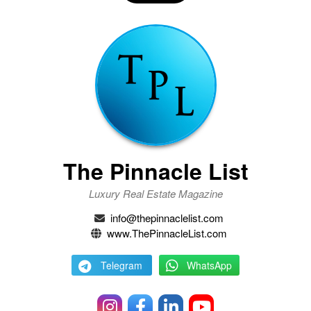
The Pinnacle List
Luxury Real Estate Magazine
info@thepinnaclelist.com
www.ThePinnacleList.com
Telegram
WhatsApp