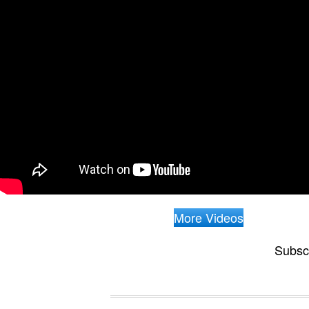
More Videos
Subsc