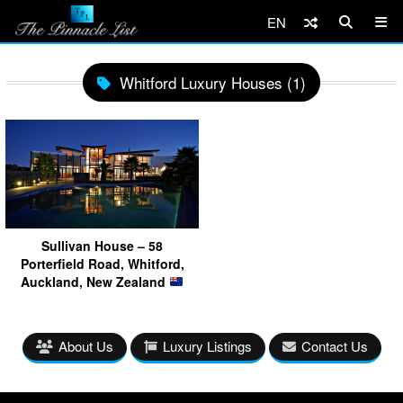
EN
Whitford Luxury Houses (1)
Sullivan House – 58
Porterfield Road, Whitford,
Auckland, New Zealand
About Us
Luxury Listings
Contact Us