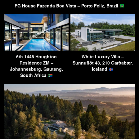
FG House Fazenda Boa Vista – Porto Feliz, Brazil
6th 1448 Houghton
White Luxury Villa –
Residence ZM –
Sunnuflöt 48, 210 Garðabær,
Johannesburg, Gauteng,
Iceland
South Africa