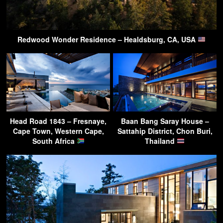
Redwood Wonder Residence – Healdsburg, CA, USA
Head Road 1843 – Fresnaye,
Baan Bang Saray House –
Cape Town, Western Cape,
Sattahip District, Chon Buri,
South Africa
Thailand