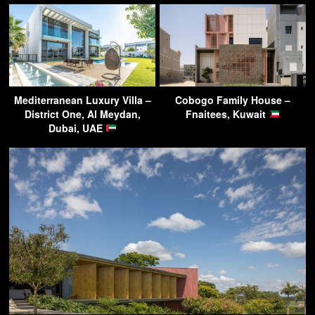
Mediterranean Luxury Villa –
Cobogo Family House –
District One, Al Meydan,
Fnaitees, Kuwait
Dubai, UAE