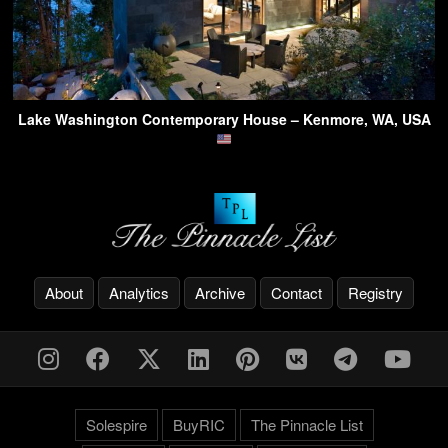
Lake Washington Contemporary House – Kenmore, WA, USA
About
Analytics
Archive
Contact
Registry
Solespire
BuyRIC
The Pinnacle List