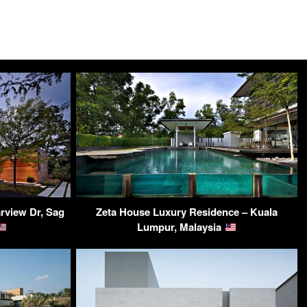
rview Dr, Sag
Zeta House Luxury Residence – Kuala
Lumpur, Malaysia