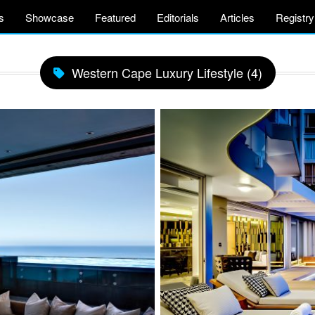
s
Showcase
Featured
Editorials
Articles
Registry
Western Cape Luxury Lifestyle (4)