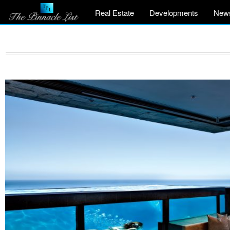
Real Estate
Developments
New