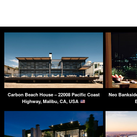
Carbon Beach House – 22008 Pacific Coast
Neo Banksid
Highway, Malibu, CA, USA