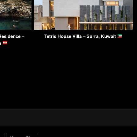
Residence –
Tetris House Villa – Surra, Kuwait
on