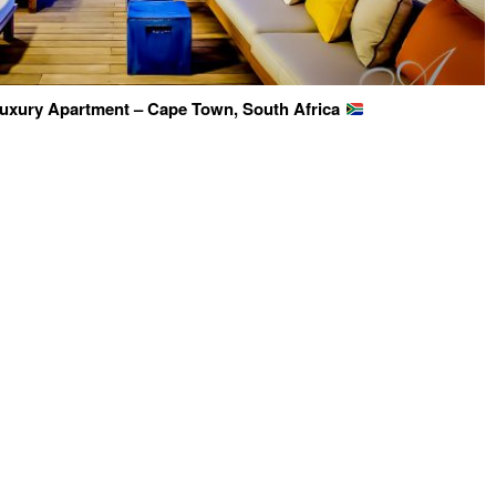
 Luxury Apartment – Cape Town, South Africa