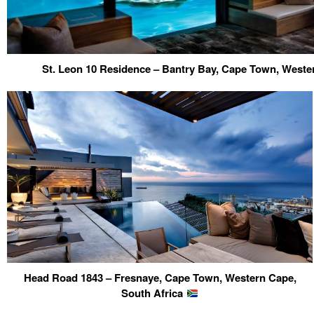
St. Leon 10 Residence – Bantry Bay, Cape Town, Weste
Head Road 1843 – Fresnaye, Cape Town, Western Cape,
South Africa