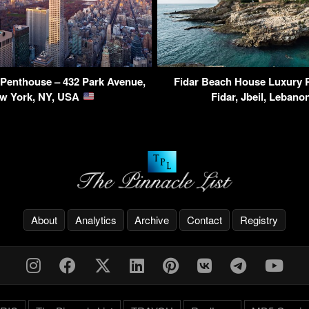
Penthouse – 432 Park Avenue,
Fidar Beach House Luxury 
w York, NY, USA
Fidar, Jbeil, Leban
About
Analytics
Archive
Contact
Registry