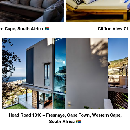
rn Cape, South Africa
Clifton View 7
Head Road 1816 – Fresnaye, Cape Town, Western Cape,
South Africa