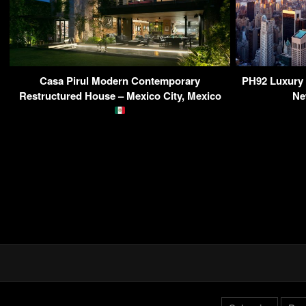
Casa Pirul Modern Contemporary
PH92 Luxury 
Restructured House – Mexico City, Mexico
Ne