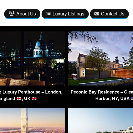
About Us
Luxury Listings
Contact Us
e Luxury Penthouse – London,
Peconic Bay Residence – Clea
England
, UK
Harbor, NY, USA