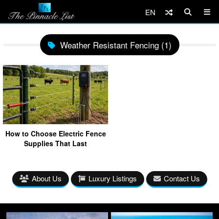
EN
Weather Resistant Fencing (1)
How to Choose Electric Fence
Supplies That Last
About Us
Luxury Listings
Contact Us