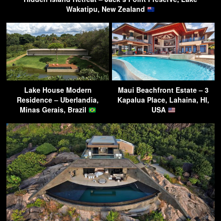
Wakatipu, New Zealand
Lake House Modern
Maui Beachfront Estate – 3
Residence – Uberlandia,
Kapalua Place, Lahaina, HI,
Minas Gerais, Brazil
USA