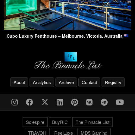
Cubo Luxury Penthouse – Melbourne, Victoria, Australia
About
Analytics
Archive
Contact
Registry
Solespire
BuyRIC
The Pinnacle List
TRAVOH
ReelLuxe
MD5 Gaming