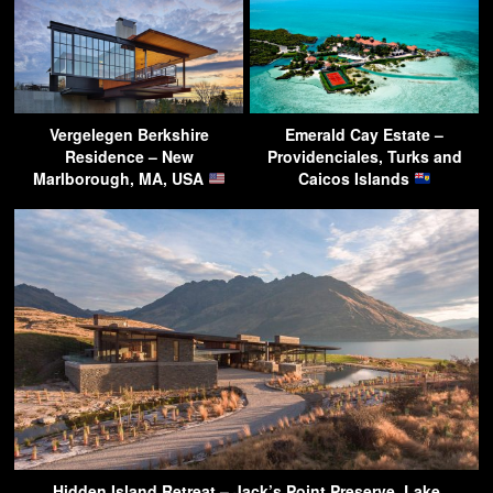
Vergelegen Berkshire
Emerald Cay Estate –
Residence – New
Providenciales, Turks and
Marlborough, MA, USA
Caicos Islands
Hidden Island Retreat – Jack’s Point Preserve, Lake