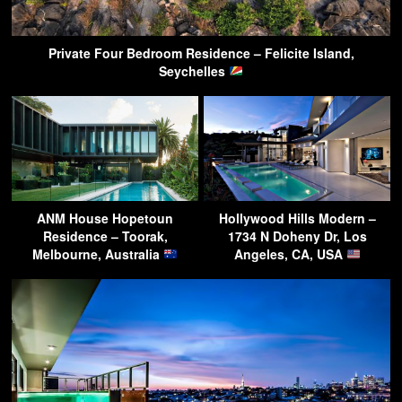
Private Four Bedroom Residence – Felicite Island,
Seychelles
ANM House Hopetoun
Hollywood Hills Modern –
Residence – Toorak,
1734 N Doheny Dr, Los
Melbourne, Australia
Angeles, CA, USA