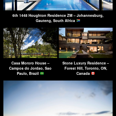
6th 1448 Houghton Residence ZM – Johannesburg,
Gauteng, South Africa
Casa Mororo House –
Stone Luxury Residence –
Campos do Jordao, Sao
Forest Hill, Toronto, ON,
Paulo, Brazil
Canada