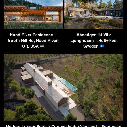
Hood River Residence –
Månstigen 14 Villa
Booth Hill Rd, Hood River,
Ljunghusen – Hollviken,
OR, USA
Sweden
Modern Luxury Retreat Cottage in the Vineyard – Fontanars