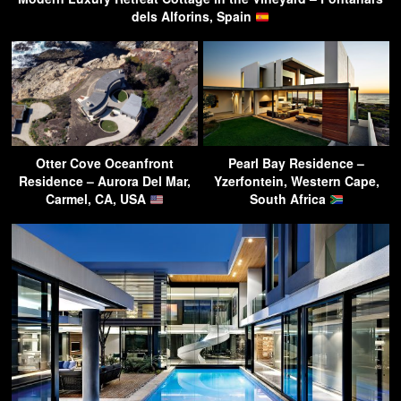
dels Alforins, Spain
Otter Cove Oceanfront
Pearl Bay Residence –
Residence – Aurora Del Mar,
Yzerfontein, Western Cape,
Carmel, CA, USA
South Africa