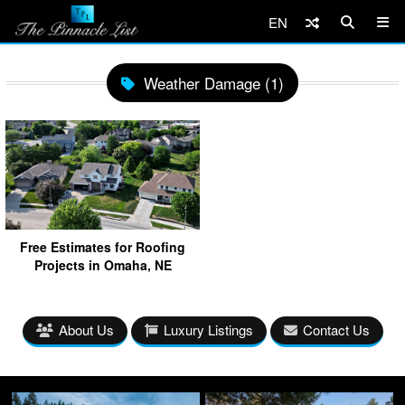
EN
Weather Damage (1)
Free Estimates for Roofing
Projects in Omaha, NE
About Us
Luxury Listings
Contact Us