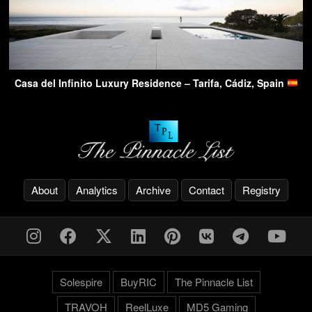
Casa del Infinito Luxury Residence – Tarifa, Cádiz, Spain
About
Analytics
Archive
Contact
Registry
Solespire
BuyRIC
The Pinnacle List
TRAVOH
ReelLuxe
MD5 Gaming