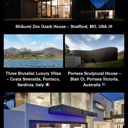
Shibumi Zen Ozark House – Strafford, MO, USA
Three Brutalist Luxury Villas
Portsea Sculptural House –
– Costa Smeralda, Portisco,
Blair Ct, Portsea Victoria,
Sardinia, Italy
Australia