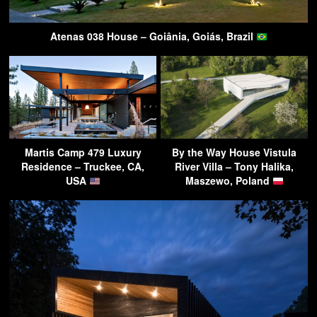
Atenas 038 House – Goiânia, Goiás, Brazil
Martis Camp 479 Luxury
By the Way House Vistula
Residence – Truckee, CA,
River Villa – Tony Halika,
USA
Maszewo, Poland