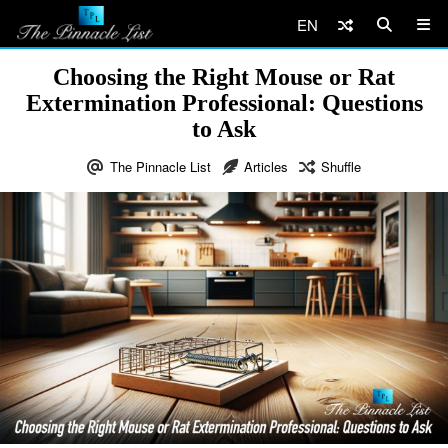
EN
Choosing the Right Mouse or Rat
Extermination Professional: Questions
to Ask
The Pinnacle List
Articles
Shuffle