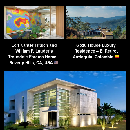
Lori Kanter Tritsch and
Gozu House Luxury
William P. Lauder’s
Residence – El Retiro,
Trousdale Estates Home –
Antioquia, Colombia
Beverly Hills, CA, USA