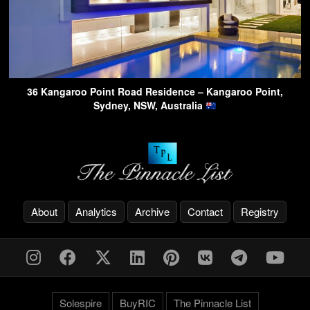
36 Kangaroo Point Road Residence – Kangaroo Point,
Sydney, NSW, Australia
About
Analytics
Archive
Contact
Registry
Solespire
BuyRIC
The Pinnacle List