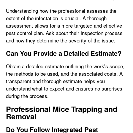
Understanding how the professional assesses the
extent of the infestation is crucial. A thorough
assessment allows for a more targeted and effective
pest control plan. Ask about their inspection process
and how they determine the severity of the issue.
Can You Provide a Detailed Estimate?
Obtain a detailed estimate outlining the work’s scope,
the methods to be used, and the associated costs. A
transparent and thorough estimate helps you
understand what to expect and ensures no surprises
during the process.
Professional Mice Trapping and
Removal
Do You Follow Integrated Pest