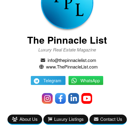
The Pinnacle List
Luxury Real Estate Magazine
info@thepinnaclelist.com
www.ThePinnacleList.com
Telegram
WhatsApp
About Us
Luxury Listings
Contact Us