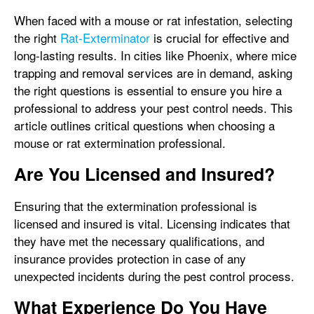
When faced with a mouse or rat infestation, selecting
the right
Rat-Exterminator
is crucial for effective and
long-lasting results. In cities like Phoenix, where mice
trapping and removal services are in demand, asking
the right questions is essential to ensure you hire a
professional to address your pest control needs. This
article outlines critical questions when choosing a
mouse or rat extermination professional.
Are You Licensed and Insured?
Ensuring that the extermination professional is
licensed and insured is vital. Licensing indicates that
they have met the necessary qualifications, and
insurance provides protection in case of any
unexpected incidents during the pest control process.
What Experience Do You Have