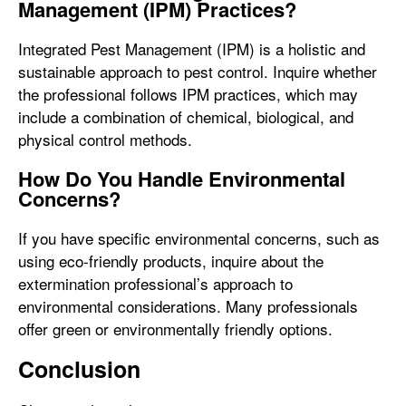
Management (IPM) Practices?
Integrated Pest Management (IPM) is a holistic and
sustainable approach to pest control. Inquire whether
the professional follows IPM practices, which may
include a combination of chemical, biological, and
physical control methods.
How Do You Handle Environmental
Concerns?
If you have specific environmental concerns, such as
using eco-friendly products, inquire about the
extermination professional’s approach to
environmental considerations. Many professionals
offer green or environmentally friendly options.
Conclusion