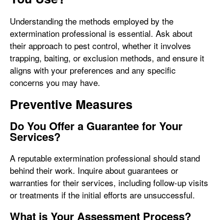
Understanding the methods employed by the
extermination professional is essential. Ask about
their approach to pest control, whether it involves
trapping, baiting, or exclusion methods, and ensure it
aligns with your preferences and any specific
concerns you may have.
Preventive Measures
Do You Offer a Guarantee for Your
Services?
A reputable extermination professional should stand
behind their work. Inquire about guarantees or
warranties for their services, including follow-up visits
or treatments if the initial efforts are unsuccessful.
What is Your Assessment Process?