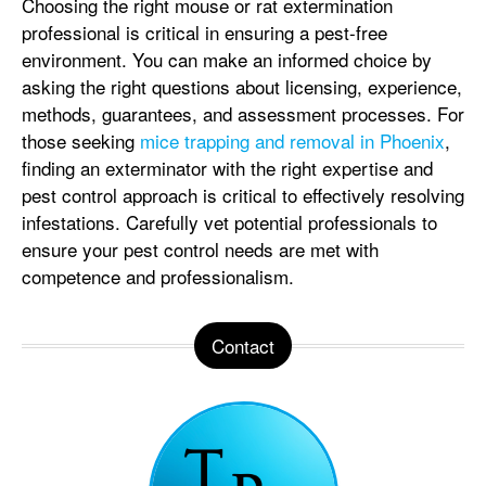
Choosing the right mouse or rat extermination
professional is critical in ensuring a pest-free
environment. You can make an informed choice by
asking the right questions about licensing, experience,
methods, guarantees, and assessment processes. For
those seeking
mice trapping and removal in Phoenix
,
finding an exterminator with the right expertise and
pest control approach is critical to effectively resolving
infestations. Carefully vet potential professionals to
ensure your pest control needs are met with
competence and professionalism.
Contact