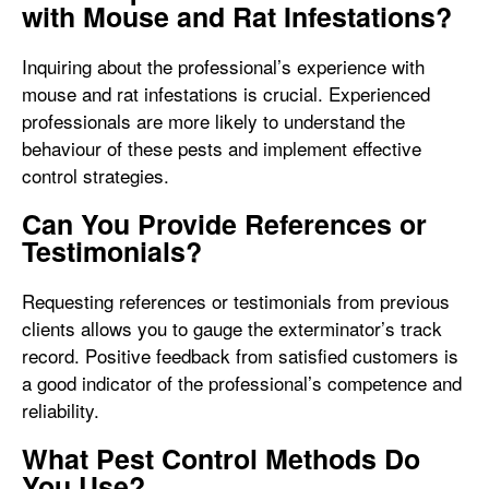
with Mouse and Rat Infestations?
Inquiring about the professional’s experience with
mouse and rat infestations is crucial. Experienced
professionals are more likely to understand the
behaviour of these pests and implement effective
control strategies.
Can You Provide References or
Testimonials?
Requesting references or testimonials from previous
clients allows you to gauge the exterminator’s track
record. Positive feedback from satisfied customers is
a good indicator of the professional’s competence and
reliability.
What Pest Control Methods Do
You Use?