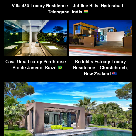
Villa 430 Luxury Residence – Jubilee Hills, Hyderabad,
Telangana, India
Casa Urca Luxury Penthouse
Redcliffs Estuary Luxury
– Rio de Janeiro, Brazil
Residence – Christchurch,
New Zealand