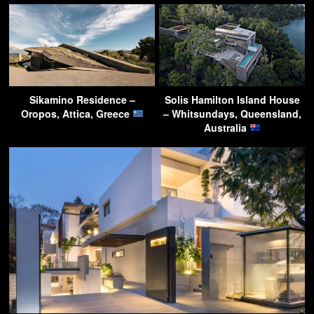
Sikamino Residence –
Solis Hamilton Island House
Oropos, Attica, Greece
– Whitsundays, Queensland,
Australia