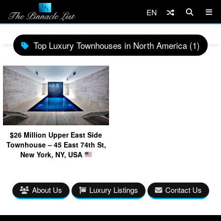
EN
Top Luxury Townhouses in North America (1)
$26 Million Upper East Side
Townhouse – 45 East 74th St,
New York, NY, USA
About Us
Luxury Listings
Contact Us