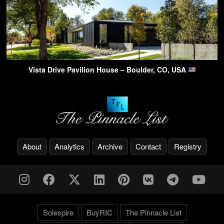
Vista Drive Pavilion House – Boulder, CO, USA
About
Analytics
Archive
Contact
Registry
Solespire
BuyRIC
The Pinnacle List