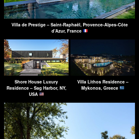
Villa de Prestige – Saint-Raphaël, Provence-Alpes-Côte
d’Azur, France
Shore House Luxury
Villa Lithos Residence –
Residence – Sag Harbor, NY,
Mykonos, Greece
USA