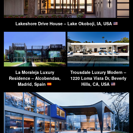
Lakeshore Drive House – Lake Okoboji, IA, USA
La Moraleja Luxury
Trousdale Luxury Modern –
Residence – Alcobendas,
1220 Loma Vista Dr, Beverly
Madrid, Spain
Hills, CA, USA