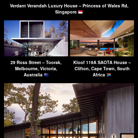
Verdant Verandah Luxury House – Princess of Wales Rd,
Singapore
29 Ross Street – Toorak,
Kloof 119A SAOTA House –
Melbourne, Victoria,
Clifton, Cape Town, South
Australia
Africa