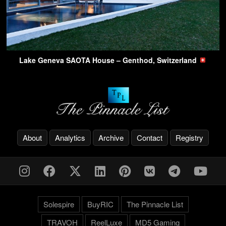
Lake Geneva SAOTA House – Genthod, Switzerland
About
Analytics
Archive
Contact
Registry
Solespire
BuyRIC
The Pinnacle List
TRAVOH
ReelLuxe
MD5 Gaming