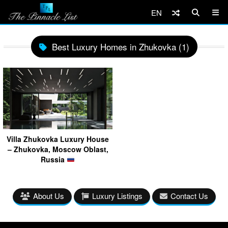
EN
Best Luxury Homes in Zhukovka (1)
Villa Zhukovka Luxury House
– Zhukovka, Moscow Oblast,
Russia
About Us
Luxury Listings
Contact Us