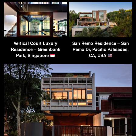
Vertical Court Luxury
San Remo Residence – San
Residence – Greenbank
Remo Dr, Pacific Palisades,
Park, Singapore
CA, USA