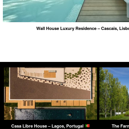
Wall House Luxury Residence – Cascais, Lisb
Casa Libre House – Lagos, Portugal
The Far