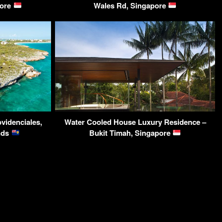
pore
Wales Rd, Singapore
videnciales,
Water Cooled House Luxury Residence –
ands
Bukit Timah, Singapore