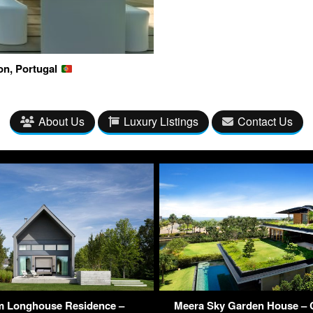
on, Portugal
About Us
Luxury Listings
Contact Us
m Longhouse Residence –
Meera Sky Garden House – 