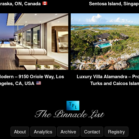
raska, ON, Canada
Sentosa Island, Singa
odern – 9150 Oriole Way, Los
Luxury Villa Alamandra – Pro
ngeles, CA, USA
Turks and Caicos Isl
About
Analytics
Archive
Contact
Registry