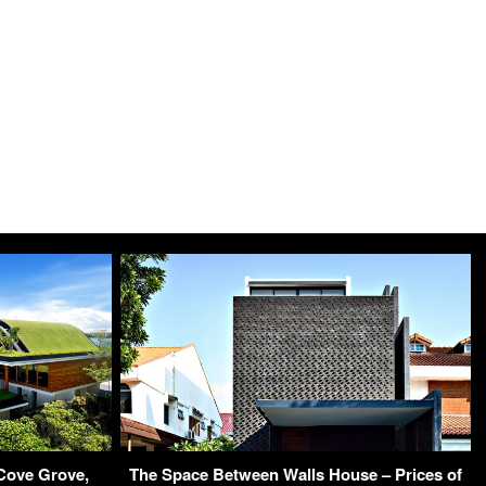
Cove Grove,
The Space Between Walls House – Prices of