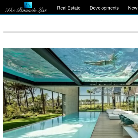
Real Estate
Developments
New