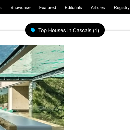
s
Showcase
Featured
Editorials
Articles
Registry
Top Houses in Cascais (1)