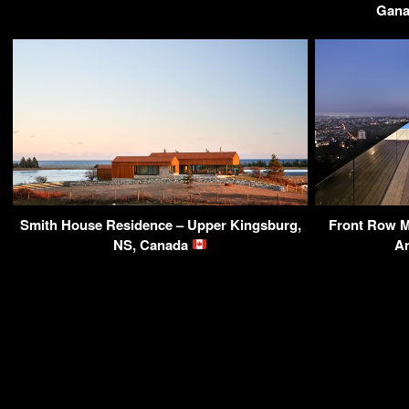
Gana
Smith House Residence – Upper Kingsburg,
Front Row M
NS, Canada
A