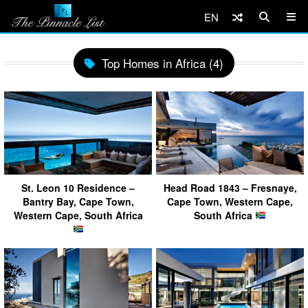
EN
Top Homes in Africa (4)
St. Leon 10 Residence –
Head Road 1843 – Fresnaye,
Bantry Bay, Cape Town,
Cape Town, Western Cape,
Western Cape, South Africa
South Africa