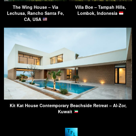
The Wing House – Via
Villa Boe – Tampah Hills,
Lechusa, Rancho Santa Fe,
Lombok, Indonesia
CA, USA
Kit Kat House Contemporary Beachside Retreat – Al-Zor,
Kuwait