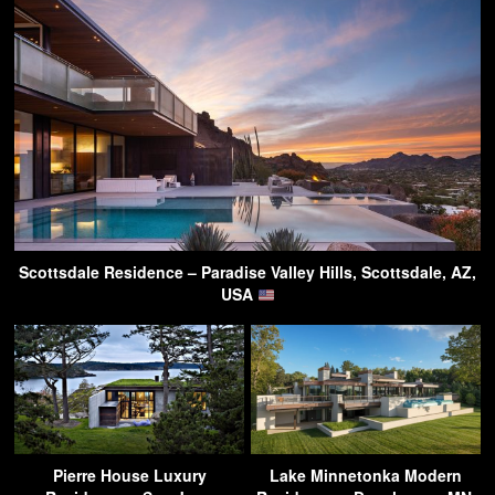
Scottsdale Residence – Paradise Valley Hills, Scottsdale, AZ,
USA
Pierre House Luxury
Lake Minnetonka Modern