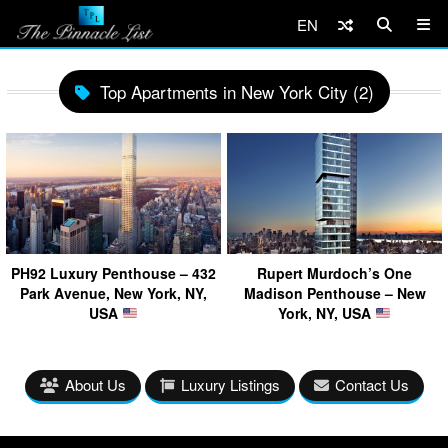
EN
Top Apartments in New York City (2)
PH92 Luxury Penthouse – 432
Rupert Murdoch’s One
Park Avenue, New York, NY,
Madison Penthouse – New
USA
York, NY, USA
About Us
Luxury Listings
Contact Us