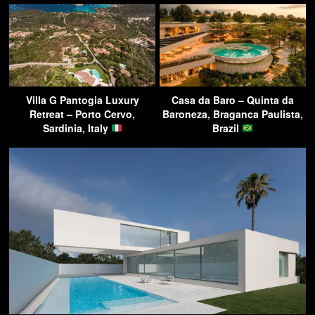
Villa G Pantogia Luxury
Casa da Baro – Quinta da
Retreat – Porto Cervo,
Baroneza, Braganca Paulista,
Sardinia, Italy
Brazil