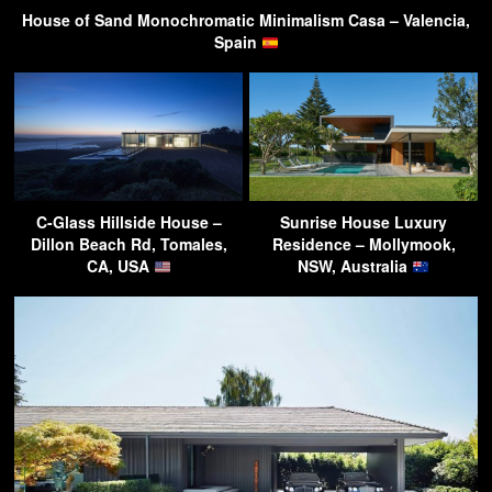
House of Sand Monochromatic Minimalism Casa – Valencia,
Spain
C-Glass Hillside House –
Sunrise House Luxury
Dillon Beach Rd, Tomales,
Residence – Mollymook,
CA, USA
NSW, Australia