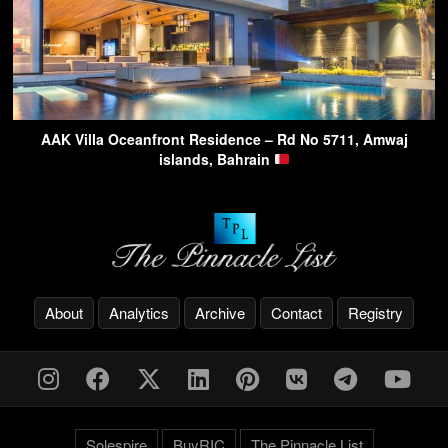
AAK Villa Oceanfront Residence – Rd No 5711, Amwaj
islands, Bahrain
About
Analytics
Archive
Contact
Registry
Solespire
BuyRIC
The Pinnacle List