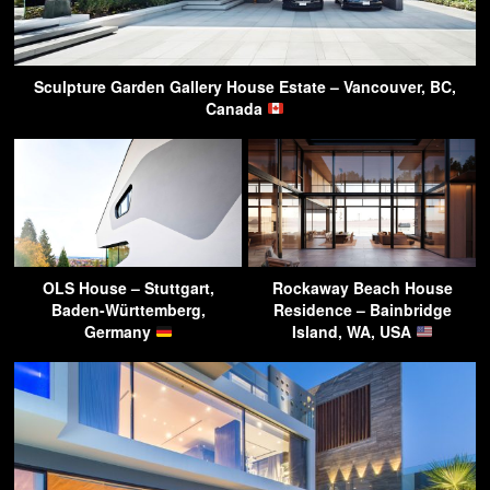
Sculpture Garden Gallery House Estate – Vancouver, BC,
Canada
OLS House – Stuttgart,
Rockaway Beach House
Baden-Württemberg,
Residence – Bainbridge
Germany
Island, WA, USA