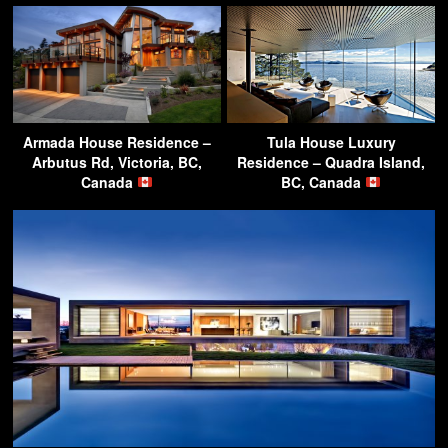
Armada House Residence –
Tula House Luxury
Arbutus Rd, Victoria, BC,
Residence – Quadra Island,
Canada
BC, Canada