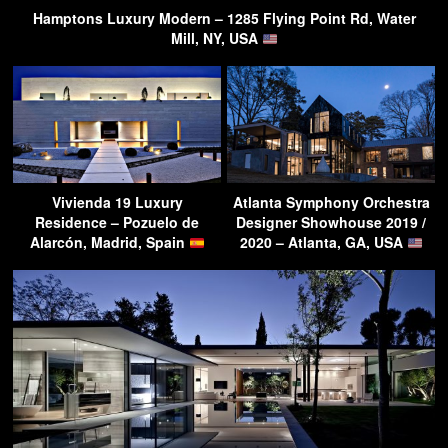
Hamptons Luxury Modern – 1285 Flying Point Rd, Water
Mill, NY, USA
Vivienda 19 Luxury
Atlanta Symphony Orchestra
Residence – Pozuelo de
Designer Showhouse 2019 /
Alarcón, Madrid, Spain
2020 – Atlanta, GA, USA