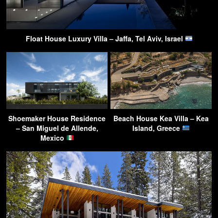
Float House Luxury Villa – Jaffa, Tel Aviv, Israel
Shoemaker House Residence
Beach House Kea Villa – Kea
– San Miguel de Allende,
Island, Greece
Mexico