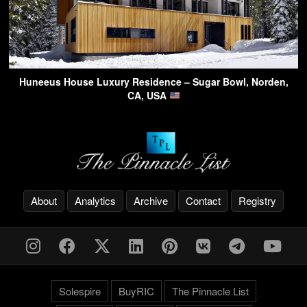
Huneeus House Luxury Residence – Sugar Bowl, Norden,
CA, USA
About
Analytics
Archive
Contact
Registry
Solespire
BuyRIC
The Pinnacle List