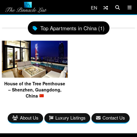
EN
Top Apartments in China (1)
House of the Tree Penthouse
– Shenzhen, Guangdong,
China
About Us
Luxury Listings
Contact Us