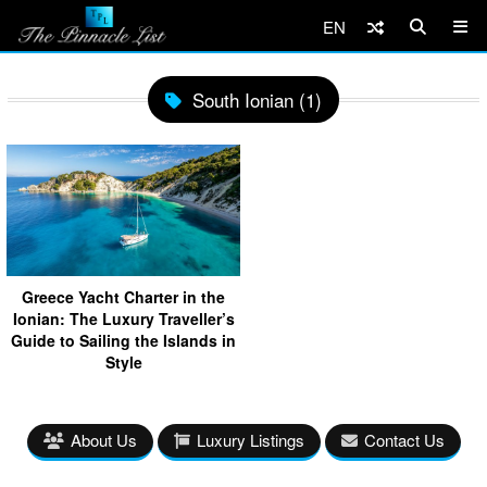
EN
South Ionian (1)
Greece Yacht Charter in the
Ionian: The Luxury Traveller’s
Guide to Sailing the Islands in
Style
About Us
Luxury Listings
Contact Us