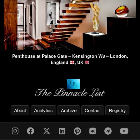
Penthouse at Palace Gate – Kensington W8 – London,
England
, UK
About
Analytics
Archive
Contact
Registry