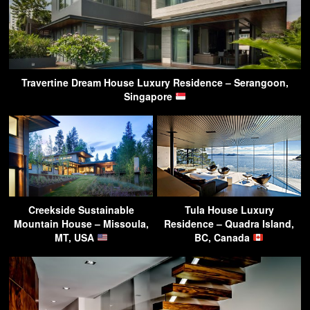
Travertine Dream House Luxury Residence – Serangoon,
Singapore
Creekside Sustainable
Tula House Luxury
Mountain House – Missoula,
Residence – Quadra Island,
MT, USA
BC, Canada