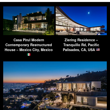
Casa Pirul Modern
Ziering Residence –
Contemporary Restructured
Tranquillo Rd, Pacific
House – Mexico City, Mexico
Palisades, CA, USA