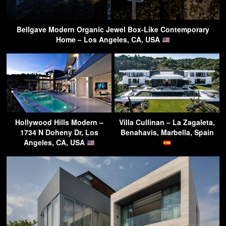
Bellgave Modern Organic Jewel Box-Like Contemporary
Home – Los Angeles, CA, USA
Hollywood Hills Modern –
Villa Cullinan – La Zagaleta,
1734 N Doheny Dr, Los
Benahavis, Marbella, Spain
Angeles, CA, USA