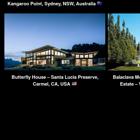
Kangaroo Point, Sydney, NSW, Australia
Butterfly House – Santa Lucia Preserve,
Balaclava M
Carmel, CA, USA
Estate –