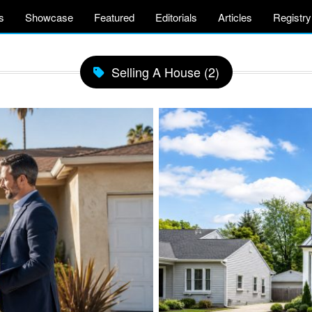
s
Showcase
Featured
Editorials
Articles
Registry
Selling A House (2)