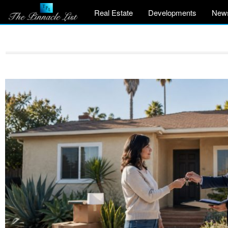
Real Estate
Developments
New