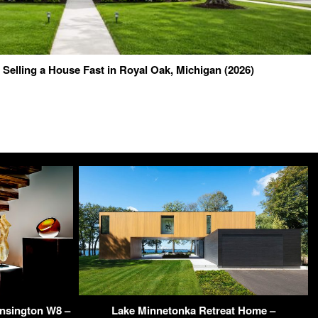
o Selling a House Fast in Royal Oak, Michigan (2026)
ensington W8 –
Lake Minnetonka Retreat Home –