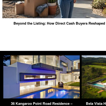
Beyond the Listing: How Direct Cash Buyers Reshaped 
36 Kangaroo Point Road Residence –
Bela Vista 