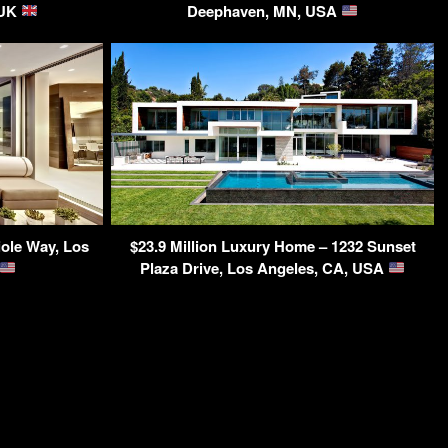
 UK
Deephaven, MN, USA
ole Way, Los
$23.9 Million Luxury Home – 1232 Sunset
Plaza Drive, Los Angeles, CA, USA