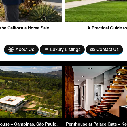
the California Home Sale
A Practical Guide t
About Us
Luxury Listings
Contact Us
House – Campinas, São Paulo,
Penthouse at Palace Gate – K