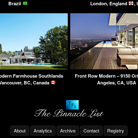
Brazil
London, England
,
odern Farmhouse Southlands
Front Row Modern – 9150 Ori
 Vancouver, BC, Canada
Angeles, CA, USA
About
Analytics
Archive
Contact
Registry