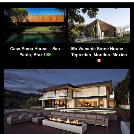
Casa Ramp House – Sao
Ma Volcanic Stone House –
Paulo, Brazil
Tepoztlan, Morelos. Mexico