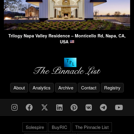
Trilogy Napa Valley Residence – Monticello Rd, Napa, CA,
USA
About
Analytics
Archive
Contact
Registry
Solespire
BuyRIC
The Pinnacle List