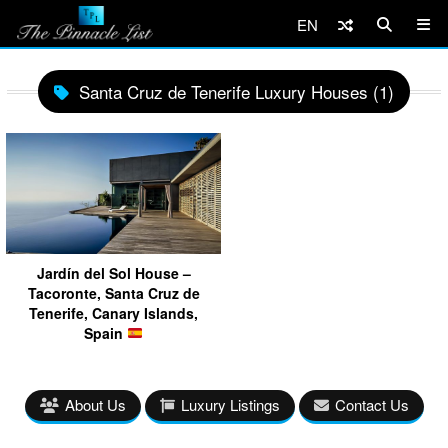
EN
Santa Cruz de Tenerife Luxury Houses (1)
Jardín del Sol House –
Tacoronte, Santa Cruz de
Tenerife, Canary Islands,
Spain
About Us
Luxury Listings
Contact Us