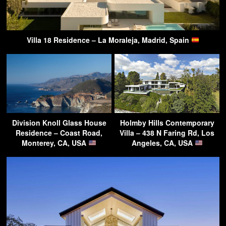
Villa 18 Residence – La Moraleja, Madrid, Spain
Division Knoll Glass House
Holmby Hills Contemporary
Residence – Coast Road,
Villa – 438 N Faring Rd, Los
Monterey, CA, USA
Angeles, CA, USA