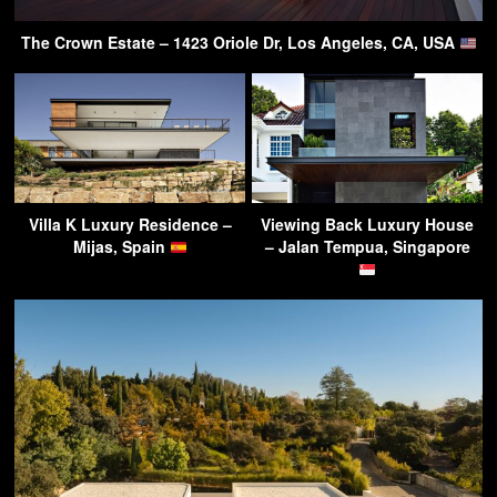
The Crown Estate – 1423 Oriole Dr, Los Angeles, CA, USA
Villa K Luxury Residence –
Viewing Back Luxury House
Mijas, Spain
– Jalan Tempua, Singapore