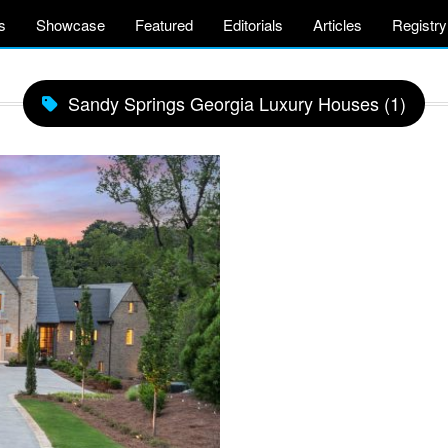
s
Showcase
Featured
Editorials
Articles
Registry
Sandy Springs Georgia Luxury Houses (1)