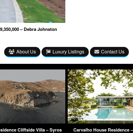
9,350,000 – Debra Johnston
About Us
Luxury Listings
Contact Us
sidence Cliffside Villa – Syros
Carvalho House Residence – 