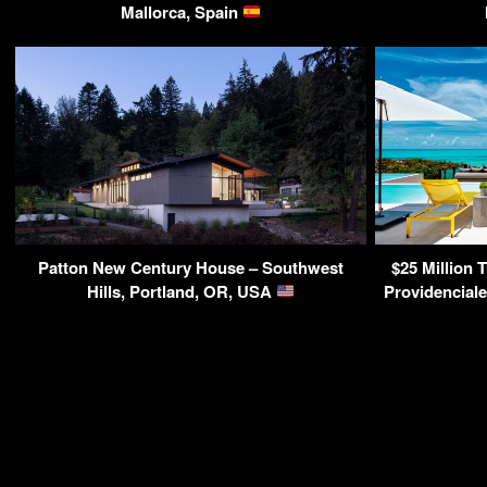
Mallorca, Spain
Patton New Century House – Southwest
$25 Million T
Hills, Portland, OR, USA
Providenciale