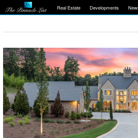
Real Estate
Developments
New