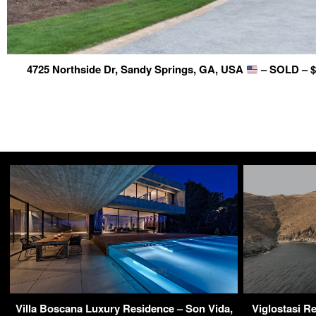
4725 Northside Dr, Sandy Springs, GA, USA
– SOLD – $
Villa Boscana Luxury Residence – Son Vida,
Viglostasi Re