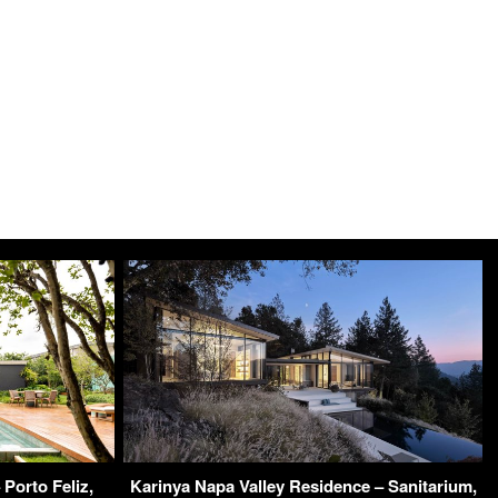
Porto Feliz,
Karinya Napa Valley Residence – Sanitarium,