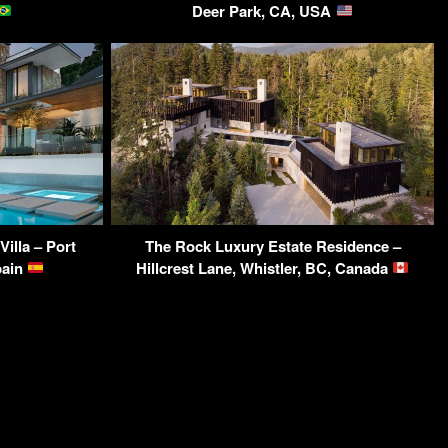
Deer Park, CA, USA
illa – Port
The Rock Luxury Estate Residence –
pain
Hillcrest Lane, Whistler, BC, Canada