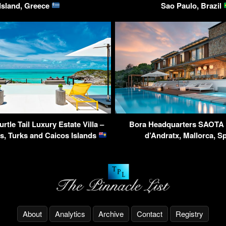
Island, Greece
Sao Paulo, Brazil
urtle Tail Luxury Estate Villa –
Bora Headquarters SAOTA V
s, Turks and Caicos Islands
d’Andratx, Mallorca, S
About
Analytics
Archive
Contact
Registry