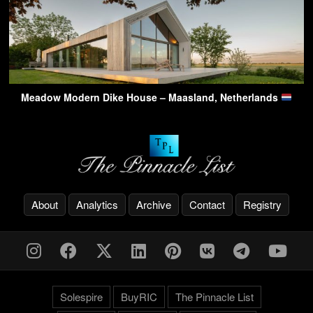
Meadow Modern Dike House – Maasland, Netherlands
About
Analytics
Archive
Contact
Registry
Solespire
BuyRIC
The Pinnacle List