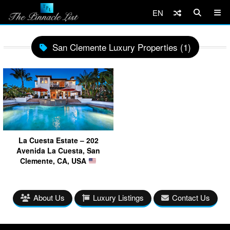
EN
San Clemente Luxury Properties (1)
La Cuesta Estate – 202
Avenida La Cuesta, San
Clemente, CA, USA
About Us
Luxury Listings
Contact Us