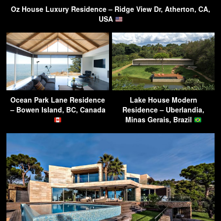
Oz House Luxury Residence – Ridge View Dr, Atherton, CA,
USA
Ocean Park Lane Residence
Lake House Modern
– Bowen Island, BC, Canada
Residence – Uberlandia,
Minas Gerais, Brazil