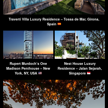
Traverti Villa Luxury Residence – Tossa de Mar, Girona,
Spain
Rupert Murdoch’s One
Nest House Luxury
Madison Penthouse – New
Residence – Jalan Sejarah,
York, NY, USA
Singapore