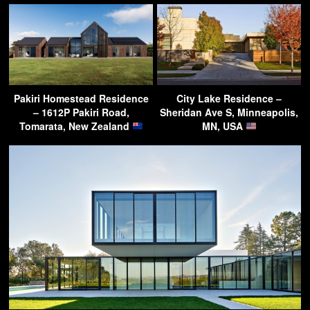
Pakiri Homestead Residence
City Lake Residence –
– 1612P Pakiri Road,
Sheridan Ave S, Minneapolis,
Tomarata, New Zealand
MN, USA