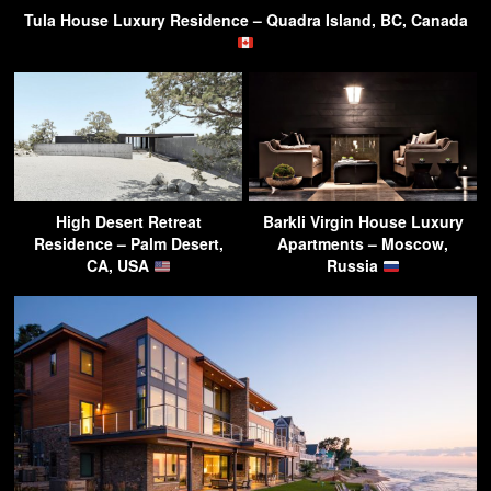
Tula House Luxury Residence – Quadra Island, BC, Canada
High Desert Retreat
Barkli Virgin House Luxury
Residence – Palm Desert,
Apartments – Moscow,
CA, USA
Russia