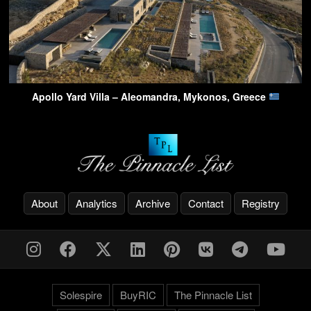
Apollo Yard Villa – Aleomandra, Mykonos, Greece
About
Analytics
Archive
Contact
Registry
Solespire
BuyRIC
The Pinnacle List