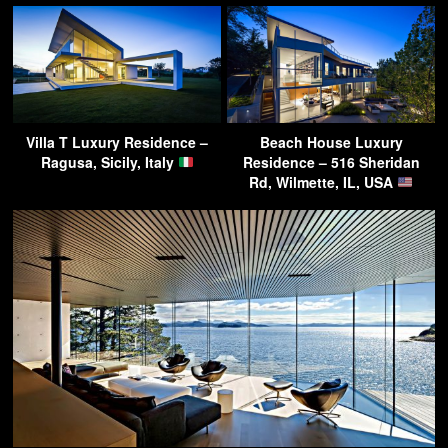
Villa T Luxury Residence –
Beach House Luxury
Ragusa, Sicily, Italy
Residence – 516 Sheridan
Rd, Wilmette, IL, USA