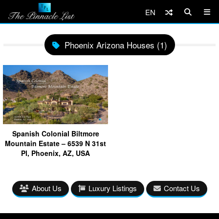
EN
Phoenix Arizona Houses (1)
Spanish Colonial Biltmore
Mountain Estate – 6539 N 31st
Pl, Phoenix, AZ, USA
About Us
Luxury Listings
Contact Us