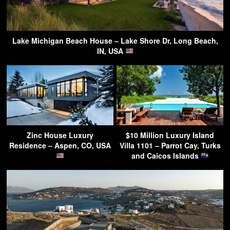
Lake Michigan Beach House – Lake Shore Dr, Long Beach,
IN, USA
Zinc House Luxury
$10 Million Luxury Island
Residence – Aspen, CO, USA
Villa 1101 – Parrot Cay, Turks
and Caicos Islands