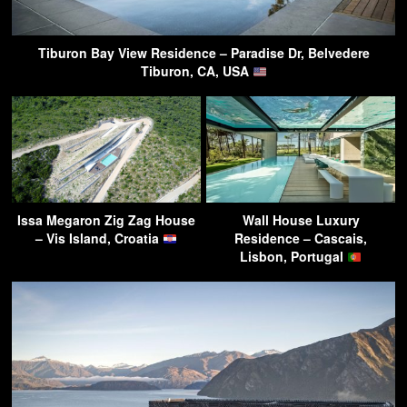
Tiburon Bay View Residence – Paradise Dr, Belvedere
Tiburon, CA, USA
Issa Megaron Zig Zag House
Wall House Luxury
– Vis Island, Croatia
Residence – Cascais,
Lisbon, Portugal