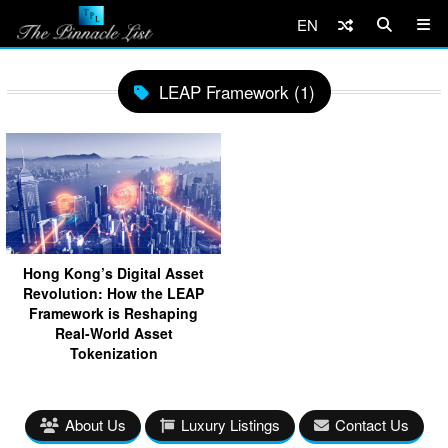
EN
LEAP Framework (1)
Hong Kong’s Digital Asset
Revolution: How the LEAP
Framework is Reshaping
Real-World Asset
Tokenization
About Us
Luxury Listings
Contact Us