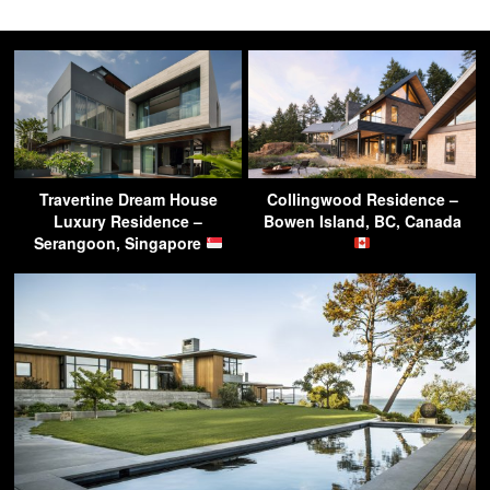
Travertine Dream House
Collingwood Residence –
Luxury Residence –
Bowen Island, BC, Canada
Serangoon, Singapore