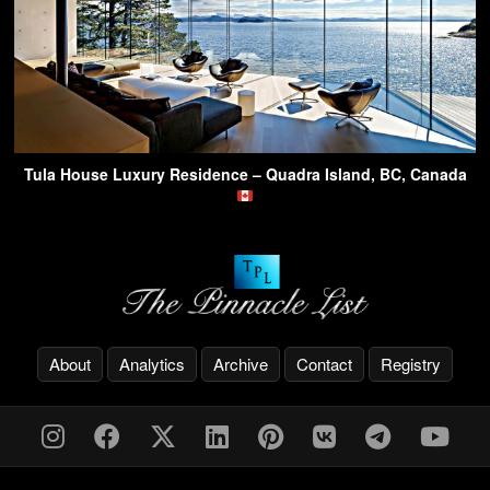
Tula House Luxury Residence – Quadra Island, BC, Canada
About
Analytics
Archive
Contact
Registry