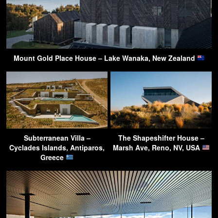
Mount Gold Place House – Lake Wanaka, New Zealand
Subterranean Villa –
The Shapeshifter House –
Cyclades Islands, Antiparos,
Marsh Ave, Reno, NV, USA
Greece