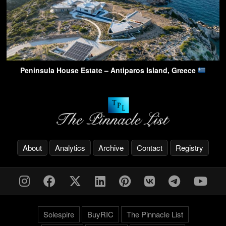
Peninsula House Estate – Antiparos Island, Greece
About
Analytics
Archive
Contact
Registry
Solespire
BuyRIC
The Pinnacle List