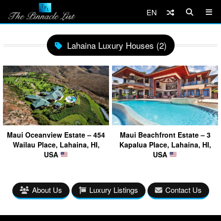
EN
Lahaina Luxury Houses (2)
Maui Oceanview Estate – 454
Maui Beachfront Estate – 3
Wailau Place, Lahaina, HI,
Kapalua Place, Lahaina, HI,
USA
USA
About Us
Luxury Listings
Contact Us