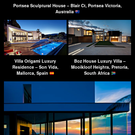
Portsea Sculptural House – Blair Ct, Portsea Victoria,
Australia
Villa Origami Luxury
Boz House Luxury Villa –
Residence – Son Vida,
Mooikloof Heights, Pretoria,
Mallorca, Spain
South Africa