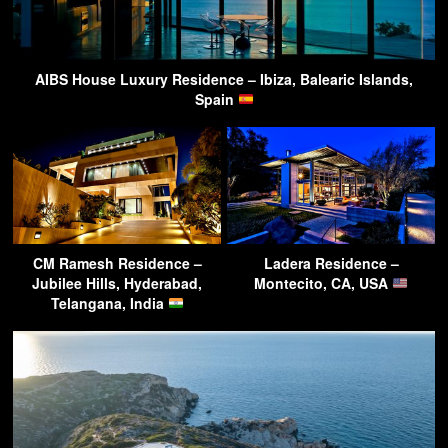
AIBS House Luxury Residence – Ibiza, Balearic Islands,
Spain
CM Ramesh Residence –
Ladera Residence –
Jubilee Hills, Hyderabad,
Montecito, CA, USA
Telangana, India