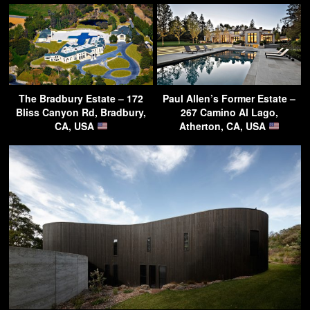
The Bradbury Estate – 172
Paul Allen’s Former Estate –
Bliss Canyon Rd, Bradbury,
267 Camino Al Lago,
CA, USA
Atherton, CA, USA