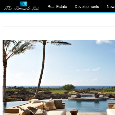
Real Estate
Developments
New