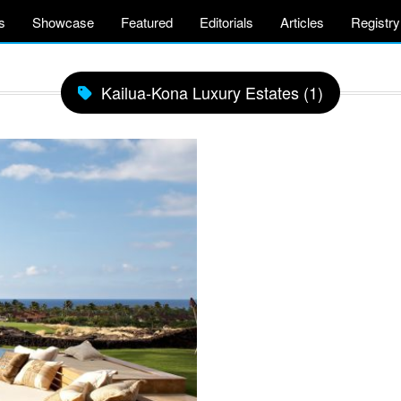
s
Showcase
Featured
Editorials
Articles
Registry
Kailua-Kona Luxury Estates (1)