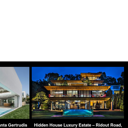
nta Gertrudis
Hidden House Luxury Estate – Ridout Road,