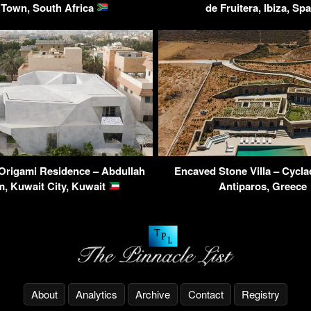
Town, South Africa
de Fruitera, Ibiza, Sp
Origami Residence – Abdullah
Encaved Stone Villa – Cycla
m, Kuwait City, Kuwait
Antiparos, Greece
About
Analytics
Archive
Contact
Registry