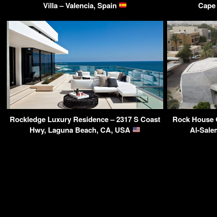
Villa – Valencia, Spain
Cape 
Rockledge Luxury Residence – 2317 S Coast
Rock House 
Hwy, Laguna Beach, CA, USA
Al-Sale