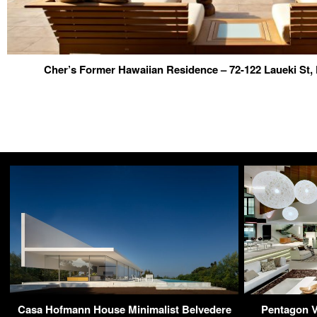
Cher’s Former Hawaiian Residence – 72-122 Laueki St,
Casa Hofmann House Minimalist Belvedere
Pentagon Vi