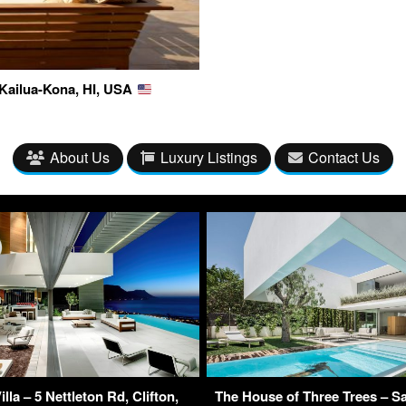
 Kailua-Kona, HI, USA
About Us
Luxury Listings
Contact Us
lla – 5 Nettleton Rd, Clifton,
The House of Three Trees – Sa