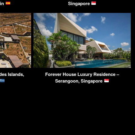
ain
Singapore
des Islands,
Forever House Luxury Residence –
Serangoon, Singapore