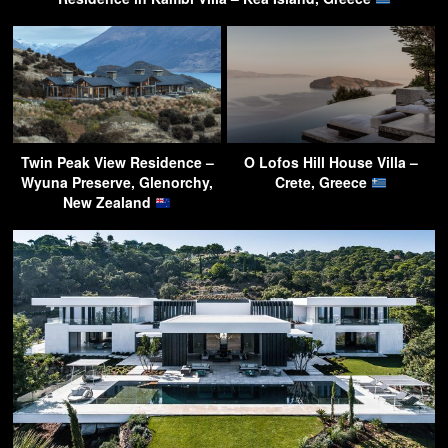
Twin Peak View Residence –
O Lofos Hill House Villa –
Wyuna Preserve, Glenorchy,
Crete, Greece
New Zealand