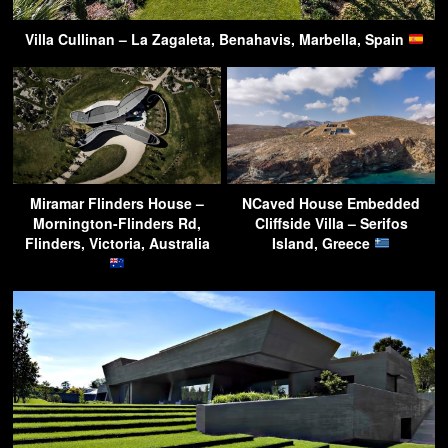
Villa Cullinan – La Zagaleta, Benahavis, Marbella, Spain
Miramar Flinders House –
NCaved House Embedded
Mornington-Flinders Rd,
Cliffside Villa – Serifos
Flinders, Victoria, Australia
Island, Greece