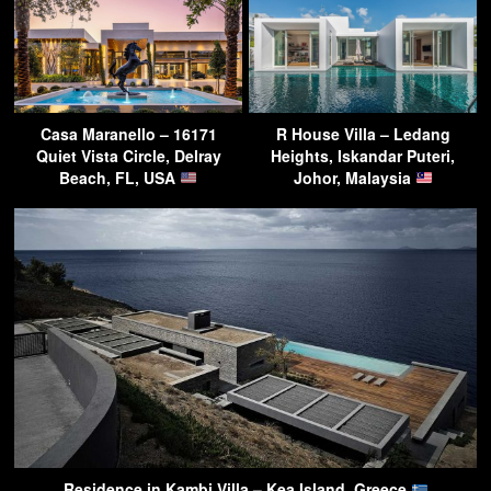
Casa Maranello – 16171
R House Villa – Ledang
Quiet Vista Circle, Delray
Heights, Iskandar Puteri,
Beach, FL, USA
Johor, Malaysia
Residence in Kambi Villa – Kea Island, Greece