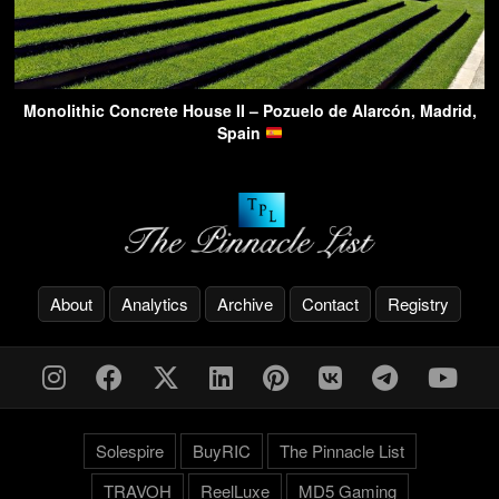
Monolithic Concrete House II – Pozuelo de Alarcón, Madrid,
Spain
About
Analytics
Archive
Contact
Registry
Solespire
BuyRIC
The Pinnacle List
TRAVOH
ReelLuxe
MD5 Gaming