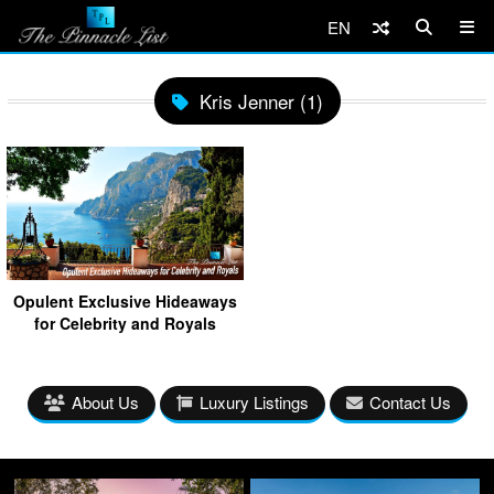
EN
Kris Jenner (1)
Opulent Exclusive Hideaways
for Celebrity and Royals
About Us
Luxury Listings
Contact Us