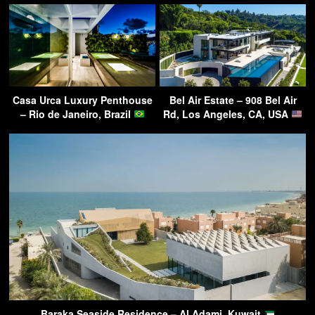
Casa Urca Luxury Penthouse
Bel Air Estate – 908 Bel Air
– Rio de Janeiro, Brazil
Rd, Los Angeles, CA, USA
Baraka Seaside Residence – Al Adami, Kuwait