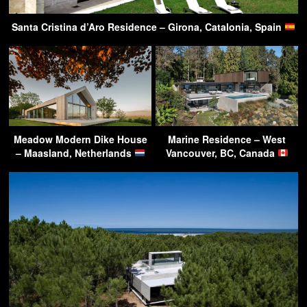
Santa Cristina d’Aro Residence – Girona, Catalonia, Spain
Meadow Modern Dike House
Marine Residence – West
– Maasland, Netherlands
Vancouver, BC, Canada