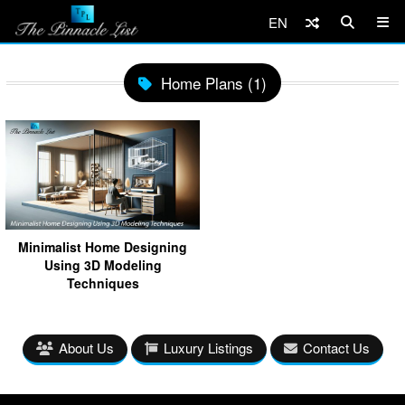
EN
Home Plans (1)
Minimalist Home Designing
Using 3D Modeling
Techniques
About Us
Luxury Listings
Contact Us