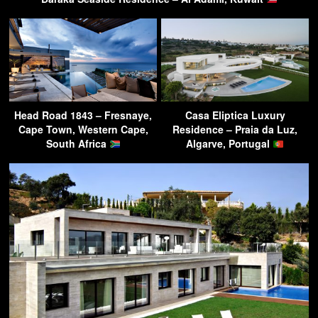
Head Road 1843 – Fresnaye,
Casa Eliptica Luxury
Cape Town, Western Cape,
Residence – Praia da Luz,
South Africa
Algarve, Portugal