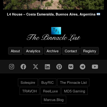
L4 House – Costa Esmeralda, Buenos Aires, Argentina
About
Analytics
Archive
Contact
Registry
Solespire
BuyRIC
The Pinnacle List
TRAVOH
ReelLuxe
MD5 Gaming
Marcus.Blog