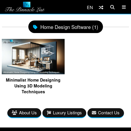
EN
Home Design Software (1)
Minimalist Home Designing
Using 3D Modeling
Techniques
About Us
Luxury Listings
Contact Us