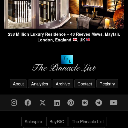
$38 Million Luxury Residence – 43 Reeves Mews, Mayfair,
London, England
, UK
About
Analytics
Archive
Contact
Registry
Solespire
BuyRIC
The Pinnacle List