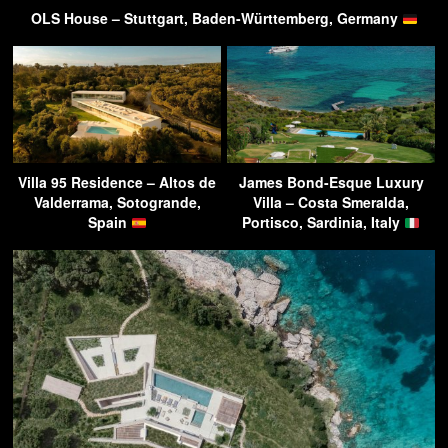
OLS House – Stuttgart, Baden-Württemberg, Germany
Villa 95 Residence – Altos de
James Bond-Esque Luxury
Valderrama, Sotogrande,
Villa – Costa Smeralda,
Spain
Portisco, Sardinia, Italy