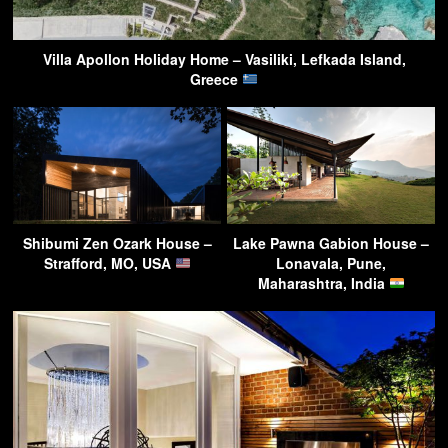
Villa Apollon Holiday Home – Vasiliki, Lefkada Island,
Greece
Shibumi Zen Ozark House –
Lake Pawna Gabion House –
Strafford, MO, USA
Lonavala, Pune,
Maharashtra, India