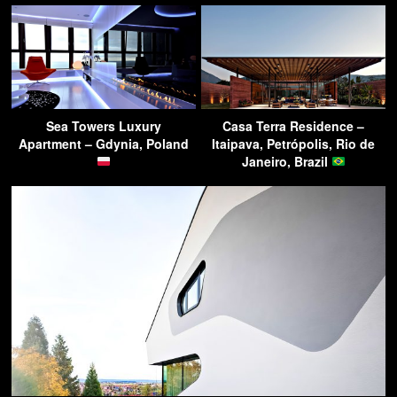
Sea Towers Luxury
Casa Terra Residence –
Apartment – Gdynia, Poland
Itaipava, Petrópolis, Rio de
Janeiro, Brazil