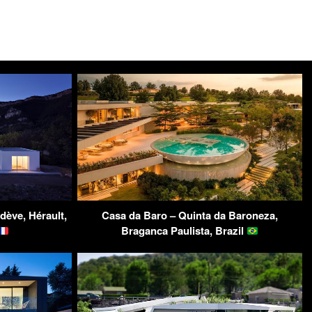
dève, Hérault,
Casa da Baro – Quinta da Baroneza,
Braganca Paulista, Brazil