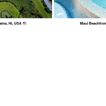
aina, HI, USA
Maui Beachfront