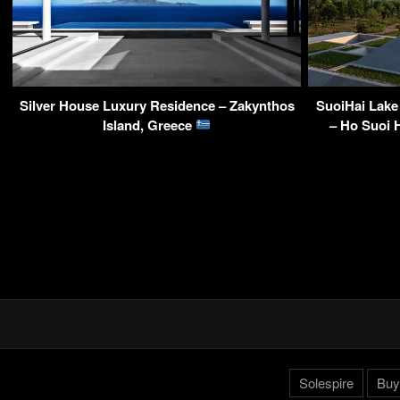
Silver House Luxury Residence – Zakynthos
SuoiHai Lake
Island, Greece
– Ho Suoi H
Solespire
Buy