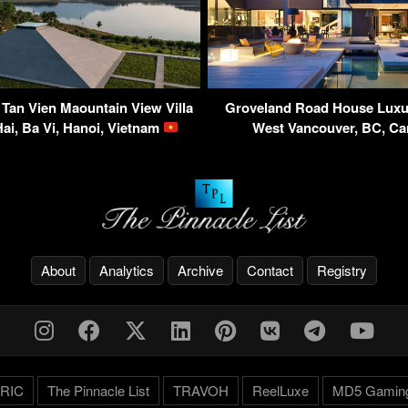
 Tan Vien Maountain View Villa
Groveland Road House Luxu
ai, Ba Vi, Hanoi, Vietnam
West Vancouver, BC, C
About
Analytics
Archive
Contact
Registry
RIC
The Pinnacle List
TRAVOH
ReelLuxe
MD5 Gamin