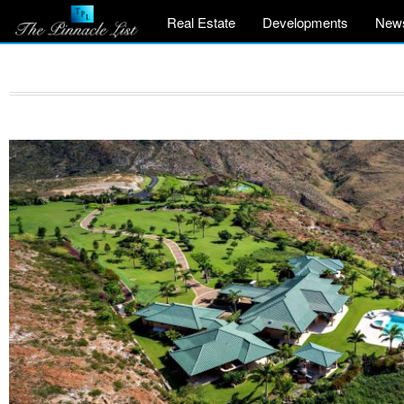
Real Estate
Developments
New