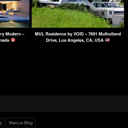
ry Modern –
MUL Residence by VOID – 7691 Mulholland
anada
Drive, Los Angeles, CA, USA
g
Marcus.Blog