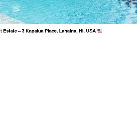
 Estate – 3 Kapalua Place, Lahaina, HI, USA