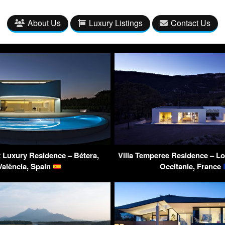
About Us
Luxury Listings
Contact Us
t Luxury Residence – Bétera,
Villa Temperee Residence – Lo
València, Spain
Occitanie, France