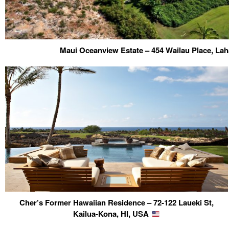
Maui Oceanview Estate – 454 Wailau Place, Lah
Cher’s Former Hawaiian Residence – 72-122 Laueki St,
Kailua-Kona, HI, USA