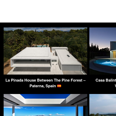
La Pinada House Between The Pine Forest –
Casa Balin
Paterna, Spain