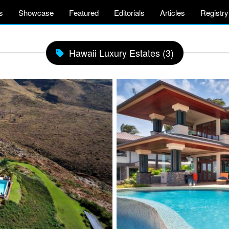
s
Showcase
Featured
Editorials
Articles
Registry
Hawaii Luxury Estates (3)