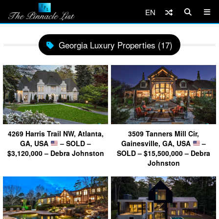
EN
Georgia Luxury Properties (17)
4269 Harris Trail NW, Atlanta,
3509 Tanners Mill Cir,
GA, USA
– SOLD –
Gainesville, GA, USA
–
$3,120,000 – Debra Johnston
SOLD – $15,500,000 – Debra
Johnston