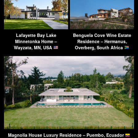
Lafayette Bay Lake
Benguela Cove Wine Estate
Minnetonka Home –
Residence – Hermanus,
Wayzata, MN, USA
Overberg, South Africa
Magnolia House Luxury Residence – Puembo, Ecuador