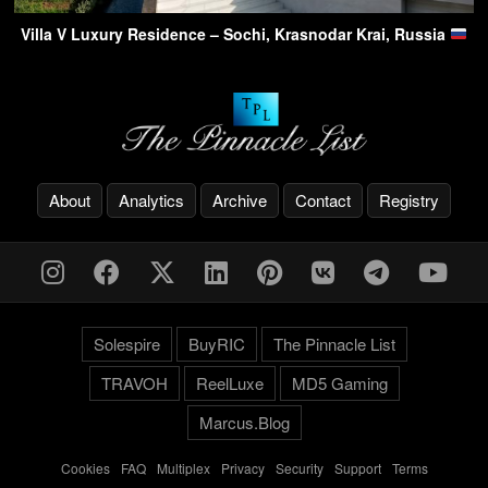
Villa V Luxury Residence – Sochi, Krasnodar Krai, Russia
About
Analytics
Archive
Contact
Registry
Solespire
BuyRIC
The Pinnacle List
TRAVOH
ReelLuxe
MD5 Gaming
Marcus.Blog
Cookies
-
FAQ
-
Multiplex
-
Privacy
-
Security
-
Support
-
Terms