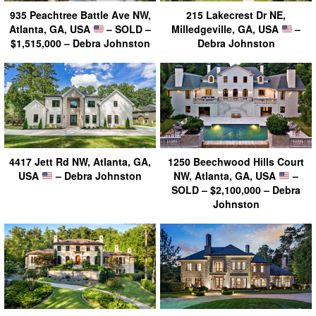
935 Peachtree Battle Ave NW,
215 Lakecrest Dr NE,
Atlanta, GA, USA
– SOLD –
Milledgeville, GA, USA
–
$1,515,000 – Debra Johnston
Debra Johnston
4417 Jett Rd NW, Atlanta, GA,
1250 Beechwood Hills Court
USA
– Debra Johnston
NW, Atlanta, GA, USA
–
SOLD – $2,100,000 – Debra
Johnston