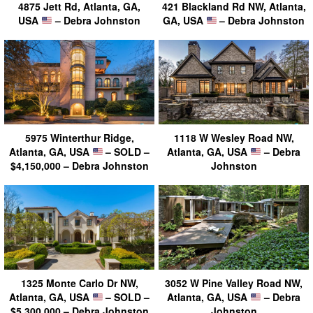
4875 Jett Rd, Atlanta, GA,
421 Blackland Rd NW, Atlanta,
USA
– Debra Johnston
GA, USA
– Debra Johnston
5975 Winterthur Ridge,
1118 W Wesley Road NW,
Atlanta, GA, USA
– SOLD –
Atlanta, GA, USA
– Debra
$4,150,000 – Debra Johnston
Johnston
1325 Monte Carlo Dr NW,
3052 W Pine Valley Road NW,
Atlanta, GA, USA
– SOLD –
Atlanta, GA, USA
– Debra
$5,300,000 – Debra Johnston
Johnston