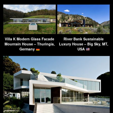
Villa K Modern Glass Facade
River Bank Sustainable
Mountain House – Thuringia,
Luxury House – Big Sky, MT,
Germany
USA