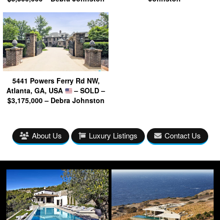
5441 Powers Ferry Rd NW,
Atlanta, GA, USA
– SOLD –
$3,175,000 – Debra Johnston
About Us
Luxury Listings
Contact Us