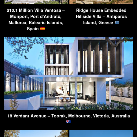
$10.1 Million Villa Ventosa –
Ridge House Embedded
Monport, Port d’Andratx,
Hillside Villa – Antiparos
Mallorca, Balearic Islands,
Island, Greece
Spain
18 Verdant Avenue – Toorak, Melbourne, Victoria, Australia