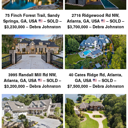
75 Finch Forest Trail, Sandy
2716 Ridgewood Rd NW,
Springs, GA, USA
– SOLD –
Atlanta, GA, USA
– SOLD –
$3,230,000 – Debra Johnston
$3,700,000 – Debra Johnston
3995 Randall Mill Rd NW,
40 Cates Ridge Rd, Atlanta,
Atlanta, GA, USA
– SOLD –
GA, USA
– SOLD –
$3,200,000 – Debra Johnston
$7,500,000 – Debra Johnston