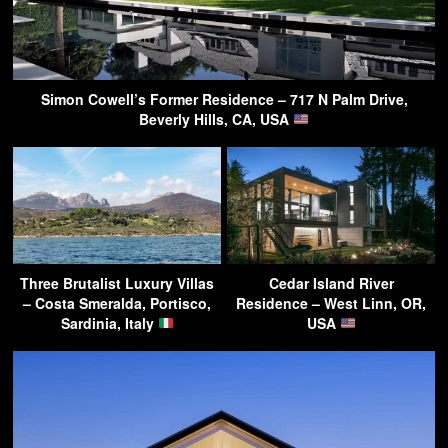
Simon Cowell’s Former Residence – 717 N Palm Drive,
Beverly Hills, CA, USA
Three Brutalist Luxury Villas
Cedar Island River
– Costa Smeralda, Portisco,
Residence – West Linn, OR,
Sardinia, Italy
USA