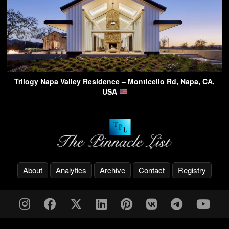
Trilogy Napa Valley Residence – Monticello Rd, Napa, CA,
USA
About
Analytics
Archive
Contact
Registry