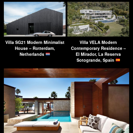
Villa SG21 Modern Minimalist
Villa VELA Modern
House – Rotterdam,
Contemporary Residence –
Netherlands
El Mirador, La Reserva
Sotogrande, Spain