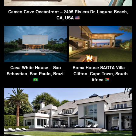
Cameo Cove Oceanfront – 2495 Riviera Dr, Laguna Beach,
CA, USA
Casa White House – Sao
Boma House SAOTA Villa –
Sebastiao, Sao Paulo, Brazil
Clifton, Cape Town, South
Africa