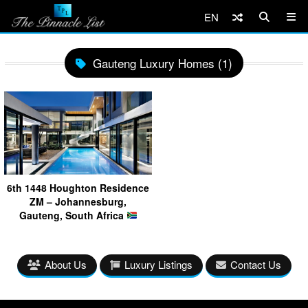
EN
Gauteng Luxury Homes (1)
6th 1448 Houghton Residence
ZM – Johannesburg,
Gauteng, South Africa
About Us
Luxury Listings
Contact Us