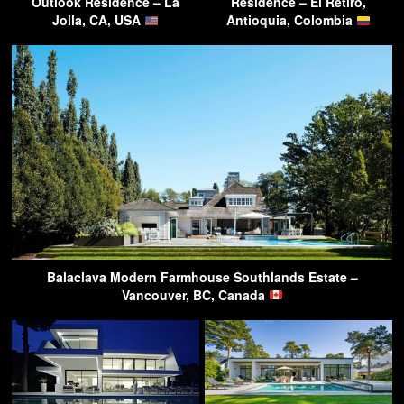
Outlook Residence – La
Residence – El Retiro,
Jolla, CA, USA
Antioquia, Colombia
Balaclava Modern Farmhouse Southlands Estate –
Vancouver, BC, Canada