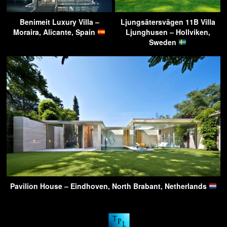
Benimeit Luxury Villa –
Ljungsätersvägen 11B Villa
Moraira, Alicante, Spain
Ljunghusen – Hollviken,
Sweden
Pavilion House – Eindhoven, North Brabant, Netherlands