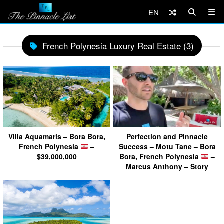
EN
French Polynesia Luxury Real Estate (3)
Villa Aquamaris – Bora Bora,
Perfection and Pinnacle
French Polynesia
–
Success – Motu Tane – Bora
$39,000,000
Bora, French Polynesia
–
Marcus Anthony – Story