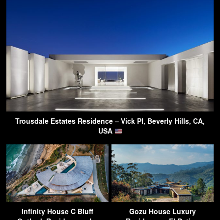
Trousdale Estates Residence – Vick Pl, Beverly Hills, CA,
USA
Infinity House C Bluff
Gozu House Luxury