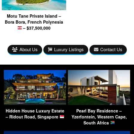
Motu Tane Private Island –
Bora Bora, French Polynesia
– $37,500,000
About Us
Luxury Listings
Contact Us
Hidden House Luxury Estate
Pearl Bay Residence –
– Ridout Road, Singapore
Yzerfontein, Western Cape,
South Africa