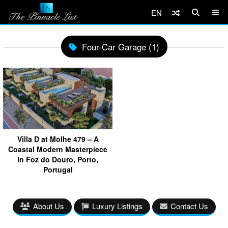
EN
Four-Car Garage (1)
Villa D at Molhe 479 – A
Coastal Modern Masterpiece
in Foz do Douro, Porto,
Portugal
About Us
Luxury Listings
Contact Us