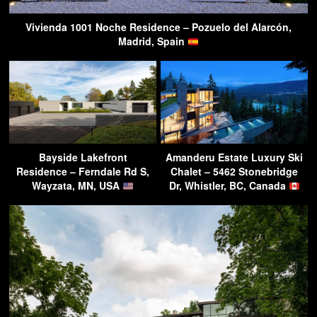
Vivienda 1001 Noche Residence – Pozuelo del Alarcón,
Madrid, Spain
Bayside Lakefront
Amanderu Estate Luxury Ski
Residence – Ferndale Rd S,
Chalet – 5462 Stonebridge
Wayzata, MN, USA
Dr, Whistler, BC, Canada