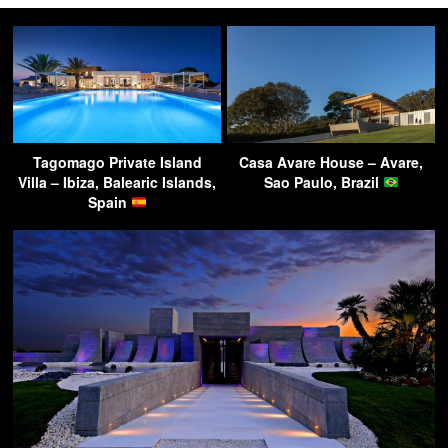
Tagomago Private Island
Casa Avare House – Avare,
Villa – Ibiza, Balearic Islands,
Sao Paulo, Brazil
Spain