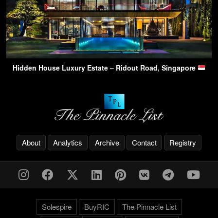
Hidden House Luxury Estate – Ridout Road, Singapore
About
Analytics
Archive
Contact
Registry
Solespire
BuyRIC
The Pinnacle List