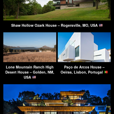
Shaw Hollow Ozark House – Rogersville, MO, USA
Lone Mountain Ranch High
Paço de Arcos House –
Desert House – Golden, NM,
Oeiras, Lisbon, Portugal
USA