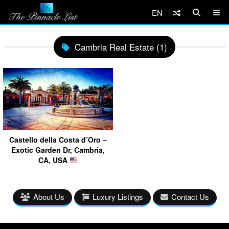
EN
Cambria Real Estate (1)
Castello della Costa d’Oro –
Exotic Garden Dr, Cambria,
CA, USA
About Us
Luxury Listings
Contact Us