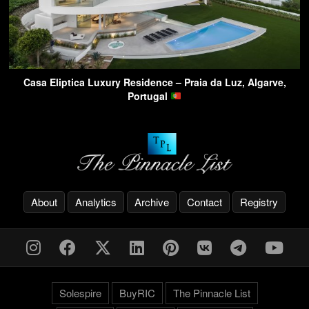
Casa Eliptica Luxury Residence – Praia da Luz, Algarve,
Portugal
About
Analytics
Archive
Contact
Registry
Solespire
BuyRIC
The Pinnacle List