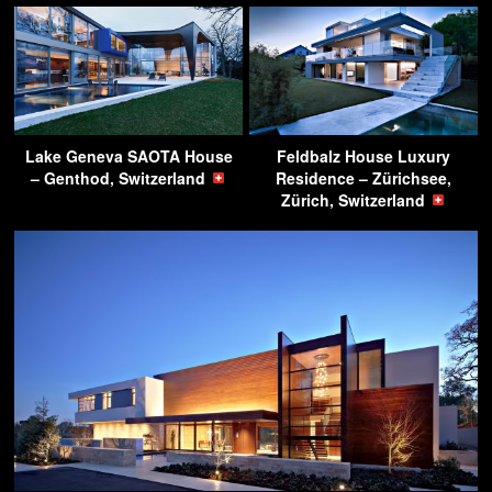
Lake Geneva SAOTA House
Feldbalz House Luxury
– Genthod, Switzerland
Residence – Zürichsee,
Zürich, Switzerland