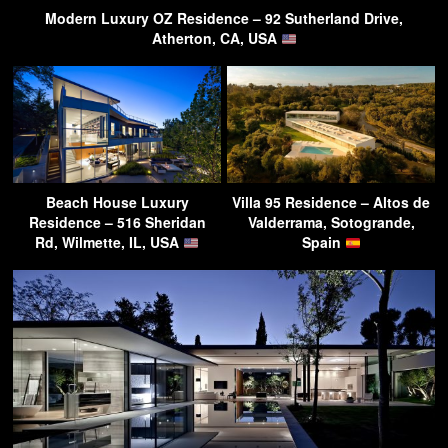
Modern Luxury OZ Residence – 92 Sutherland Drive,
Atherton, CA, USA
Beach House Luxury
Villa 95 Residence – Altos de
Residence – 516 Sheridan
Valderrama, Sotogrande,
Rd, Wilmette, IL, USA
Spain