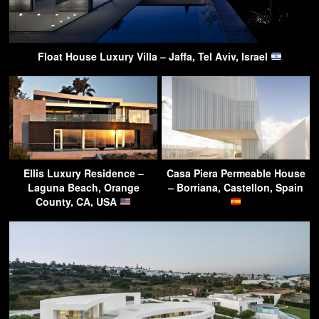
Float House Luxury Villa – Jaffa, Tel Aviv, Israel
Ellis Luxury Residence –
Casa Piera Permeable House
Laguna Beach, Orange
– Borriana, Castellon, Spain
County, CA, USA