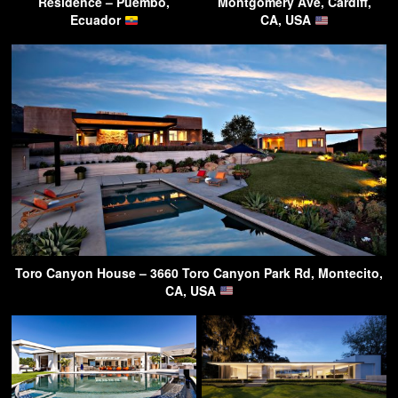
Residence – Puembo,
Montgomery Ave, Cardiff,
Ecuador
CA, USA
Toro Canyon House – 3660 Toro Canyon Park Rd, Montecito,
CA, USA