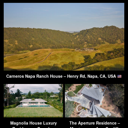
Carneros Napa Ranch House – Henry Rd, Napa, CA, USA
Magnolia House Luxury
The Aperture Residence –