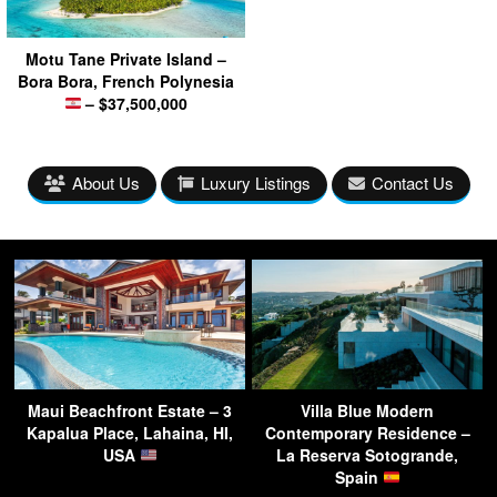
Motu Tane Private Island –
Bora Bora, French Polynesia
– $37,500,000
About Us
Luxury Listings
Contact Us
Maui Beachfront Estate – 3
Villa Blue Modern
Kapalua Place, Lahaina, HI,
Contemporary Residence –
USA
La Reserva Sotogrande,
Spain