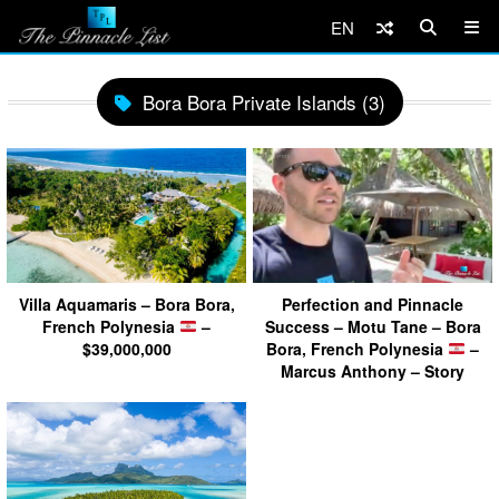
EN
Bora Bora Private Islands (3)
Villa Aquamaris – Bora Bora,
Perfection and Pinnacle
French Polynesia
–
Success – Motu Tane – Bora
$39,000,000
Bora, French Polynesia
–
Marcus Anthony – Story