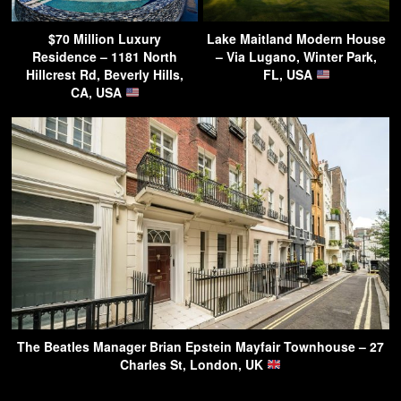
$70 Million Luxury
Lake Maitland Modern House
Residence – 1181 North
– Via Lugano, Winter Park,
Hillcrest Rd, Beverly Hills,
FL, USA
CA, USA
The Beatles Manager Brian Epstein Mayfair Townhouse – 27
Charles St, London, UK