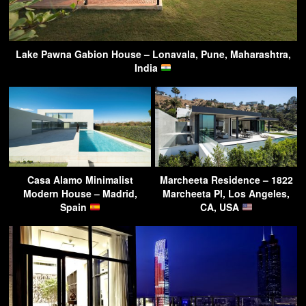
Lake Pawna Gabion House – Lonavala, Pune, Maharashtra,
India
Casa Alamo Minimalist
Marcheeta Residence – 1822
Modern House – Madrid,
Marcheeta Pl, Los Angeles,
Spain
CA, USA