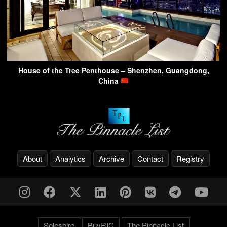
House of the Tree Penthouse – Shenzhen, Guangdong,
China
About
Analytics
Archive
Contact
Registry
Solespire
BuyRIC
The Pinnacle List