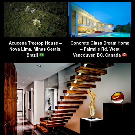
Acucena Treetop House –
Concrete Glass Dream Home
Nova Lima, Minas Gerais,
– Fairmile Rd, West
Brazil
Vancouver, BC, Canada