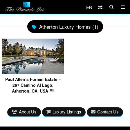
EN
Atherton Luxury Homes (1)
Paul Allen’s Former Estate –
267 Camino Al Lago,
Atherton, CA, USA
About Us
Luxury Listings
Contact Us