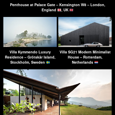
Penthouse at Palace Gate – Kensington W8 – London,
England
, UK
Villa Kymmendo Luxury
Villa SG21 Modern Minimalist
Residence – Grötskär Island,
House – Rotterdam,
Stockholm, Sweden
Netherlands