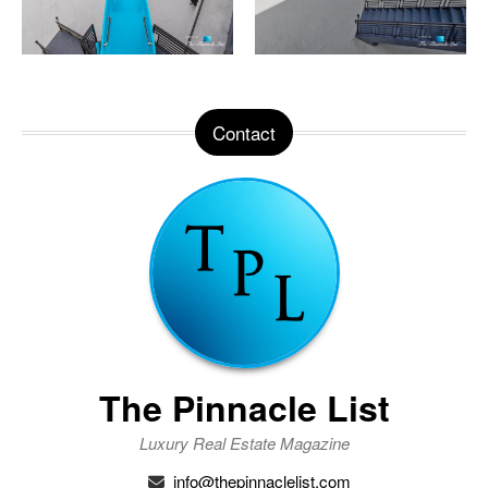
Contact
The Pinnacle List
Luxury Real Estate Magazine
info@thepinnaclelist.com