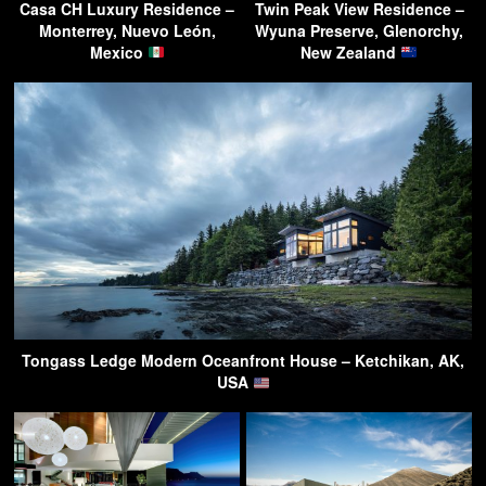
Casa CH Luxury Residence –
Twin Peak View Residence –
Monterrey, Nuevo León,
Wyuna Preserve, Glenorchy,
Mexico
New Zealand
Tongass Ledge Modern Oceanfront House – Ketchikan, AK,
USA