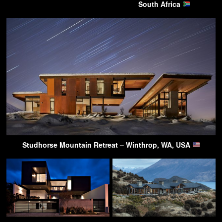
South Africa
Studhorse Mountain Retreat – Winthrop, WA, USA