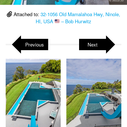
Attached to:
32-1056 Old Mamalahoa Hwy, Ninole,
HI, USA
– Bob Hurwitz
Previous
Next