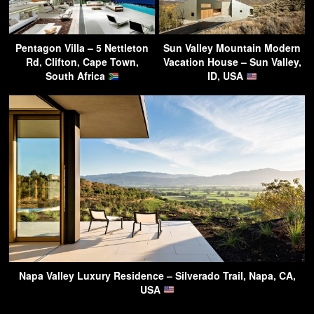
Pentagon Villa – 5 Nettleton
Sun Valley Mountain Modern
Rd, Clifton, Cape Town,
Vacation House – Sun Valley,
South Africa
ID, USA
Napa Valley Luxury Residence – Silverado Trail, Napa, CA,
USA