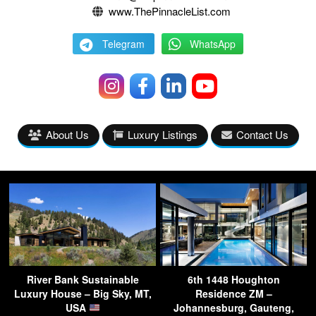
www.ThePinnacleList.com
Telegram
WhatsApp
About Us
Luxury Listings
Contact Us
River Bank Sustainable
6th 1448 Houghton
Luxury House – Big Sky, MT,
Residence ZM –
USA
Johannesburg, Gauteng,