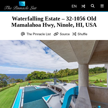
EN
Waterfalling Estate – 32-1056 Old
Mamalahoa Hwy, Ninole, HI, USA
The Pinnacle List
Source
Shuffle