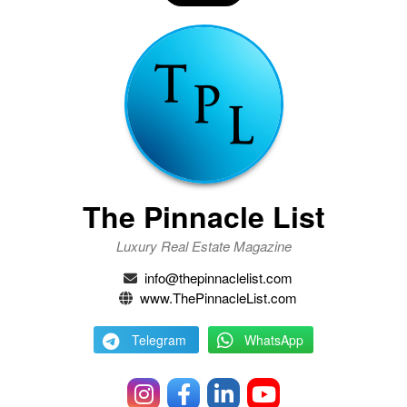
The Pinnacle List
Luxury Real Estate Magazine
info@thepinnaclelist.com
www.ThePinnacleList.com
Telegram
WhatsApp