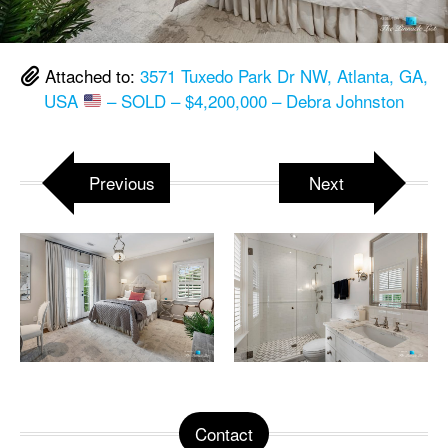
Attached to:
3571 Tuxedo Park Dr NW, Atlanta, GA,
USA
– SOLD – $4,200,000 – Debra Johnston
Previous
Next
Contact