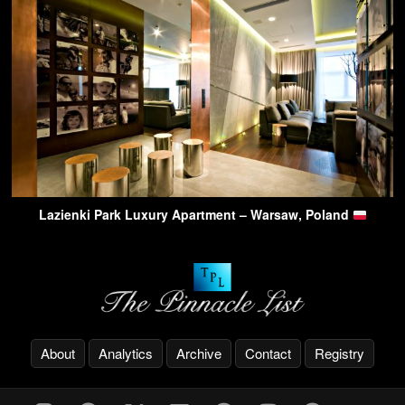
Lazienki Park Luxury Apartment – Warsaw, Poland
About
Analytics
Archive
Contact
Registry