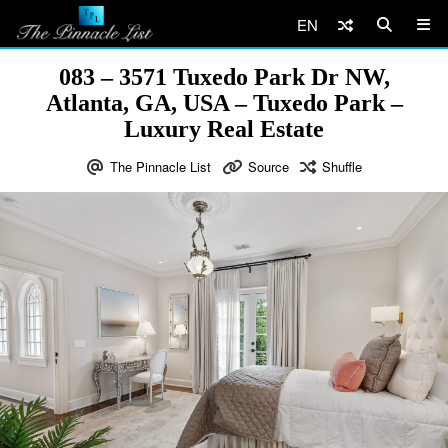
EN
083 – 3571 Tuxedo Park Dr NW,
Atlanta, GA, USA – Tuxedo Park –
Luxury Real Estate
The Pinnacle List
Source
Shuffle