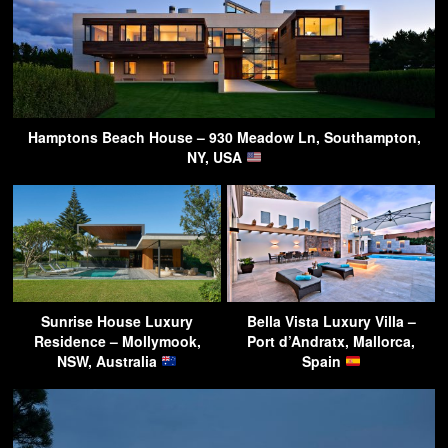
Hamptons Beach House – 930 Meadow Ln, Southampton,
NY, USA
Sunrise House Luxury
Bella Vista Luxury Villa –
Residence – Mollymook,
Port d’Andratx, Mallorca,
NSW, Australia
Spain