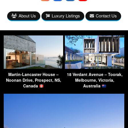
About Us
Luxury Listings
Contact Us
Martin-Lancaster House –
18 Verdant Avenue – Toorak,
Noonan Drive, Prospect, NS,
Melbourne, Victoria,
Canada
Australia