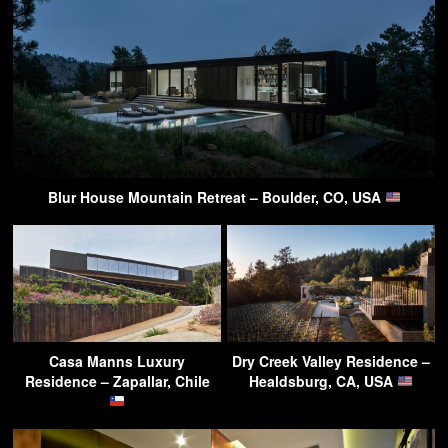
Blur House Mountain Retreat – Boulder, CO, USA
Casa Manns Luxury
Dry Creek Valley Residence –
Residence – Zapallar, Chile
Healdsburg, CA, USA