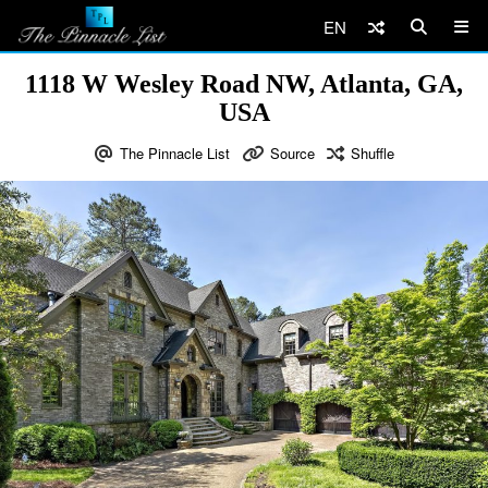
EN
1118 W Wesley Road NW, Atlanta, GA,
USA
The Pinnacle List
Source
Shuffle