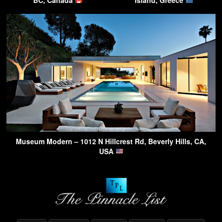
BC, Canada
Island, Greece
Museum Modern – 1012 N Hillcrest Rd, Beverly Hills, CA,
USA