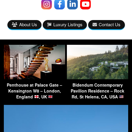
About Us
Luxury Listings
Contact Us
Penthouse at Palace Gate –
Bidendum Contemporary
Kensington W8 – London,
Pavilion Residence – Rock
England
, UK
Rd, St Helena, CA, USA