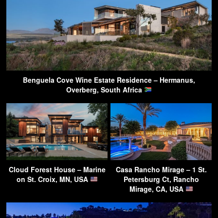
Benguela Cove Wine Estate Residence – Hermanus,
Overberg, South Africa
Cloud Forest House – Marine
Casa Rancho Mirage – 1 St.
on St. Croix, MN, USA
Petersburg Ct, Rancho
Mirage, CA, USA