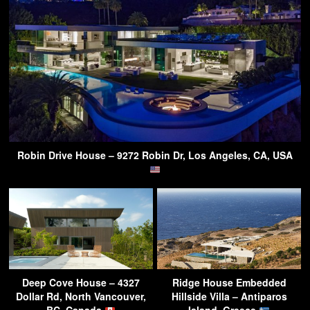
Robin Drive House – 9272 Robin Dr, Los Angeles, CA, USA
Deep Cove House – 4327
Ridge House Embedded
Dollar Rd, North Vancouver,
Hillside Villa – Antiparos