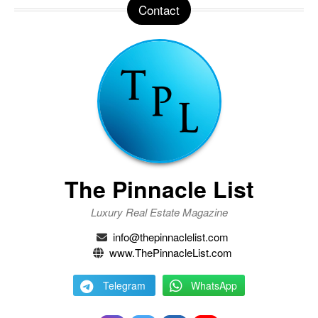
Contact
The Pinnacle List
Luxury Real Estate Magazine
info@thepinnaclelist.com
www.ThePinnacleList.com
Telegram
WhatsApp