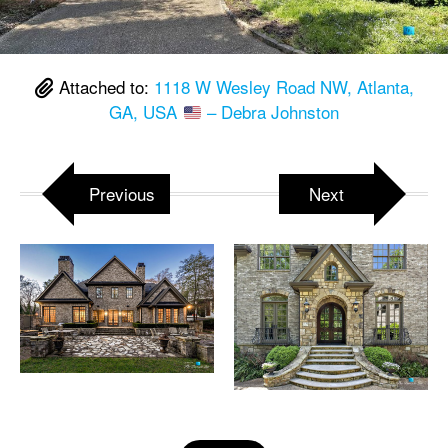
Attached to:
1118 W Wesley Road NW, Atlanta,
GA, USA
– Debra Johnston
Previous
Next