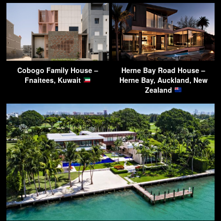
Cobogo Family House –
Herne Bay Road House –
Fnaitees, Kuwait
Herne Bay, Auckland, New
Zealand