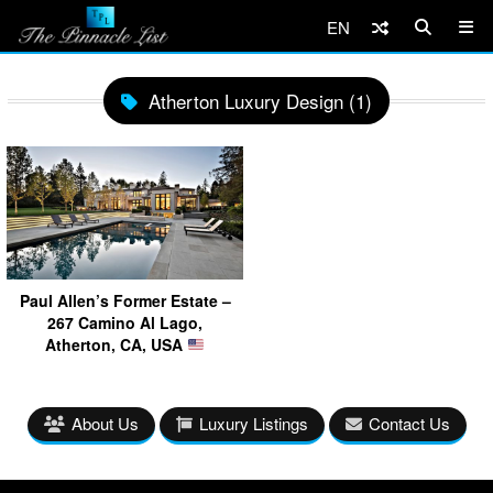
EN
Atherton Luxury Design (1)
Paul Allen’s Former Estate –
267 Camino Al Lago,
Atherton, CA, USA
About Us
Luxury Listings
Contact Us