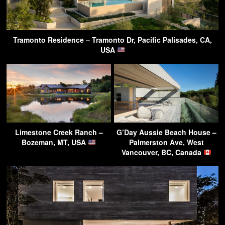
Tramonto Residence – Tramonto Dr, Pacific Palisades, CA,
USA
Limestone Creek Ranch –
G’Day Aussie Beach House –
Bozeman, MT, USA
Palmerston Ave, West
Vancouver, BC, Canada