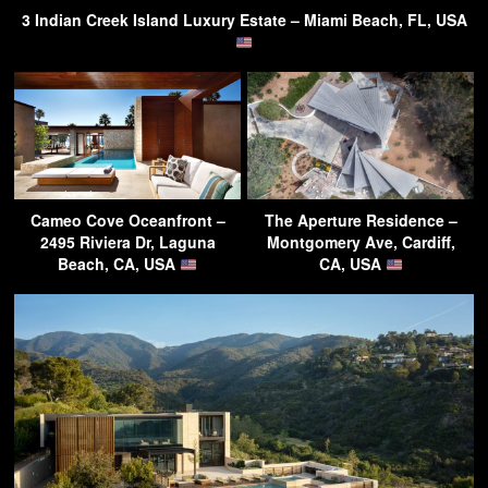
3 Indian Creek Island Luxury Estate – Miami Beach, FL, USA
Cameo Cove Oceanfront –
The Aperture Residence –
2495 Riviera Dr, Laguna
Montgomery Ave, Cardiff,
Beach, CA, USA
CA, USA