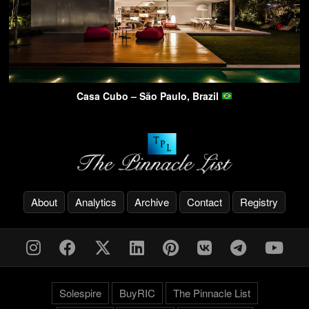
Casa Cubo – São Paulo, Brazil
About
Analytics
Archive
Contact
Registry
Solespire
BuyRIC
The Pinnacle List