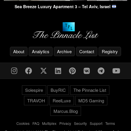
Sea Breeze Luxury Apartment 3 – Tel Aviv, Israel
About
Analytics
Archive
Contact
Registry
Solespire
BuyRIC
The Pinnacle List
TRAVOH
ReelLuxe
MD5 Gaming
Marcus.Blog
Cookies
-
FAQ
-
Multiplex
-
Privacy
-
Security
-
Support
-
Terms