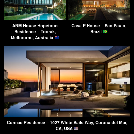
ANM House Hopetoun
Casa P House – Sao Paulo,
Residence – Toorak,
Brazil
Melbourne, Australia
Cormac Residence – 1027 White Sails Way, Corona del Mar,
CA, USA