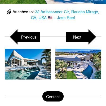
Attached to:
32 Ambassador Cir, Rancho Mirage,
CA, USA
– Josh Reef
Previous
Next
Contact