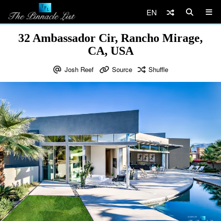
EN
32 Ambassador Cir, Rancho Mirage,
CA, USA
Josh Reef
Source
Shuffle