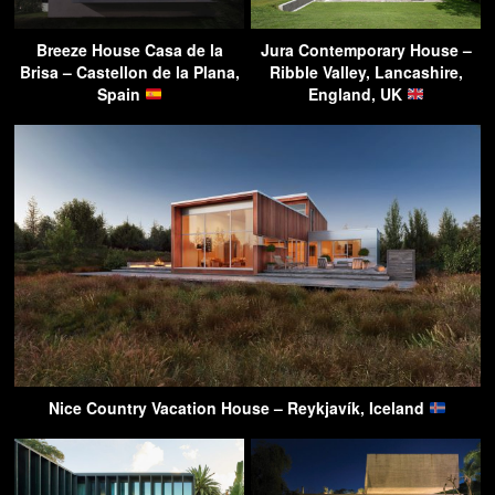
Breeze House Casa de la
Jura Contemporary House –
Brisa – Castellon de la Plana,
Ribble Valley, Lancashire,
Spain
England, UK
Nice Country Vacation House – Reykjavík, Iceland