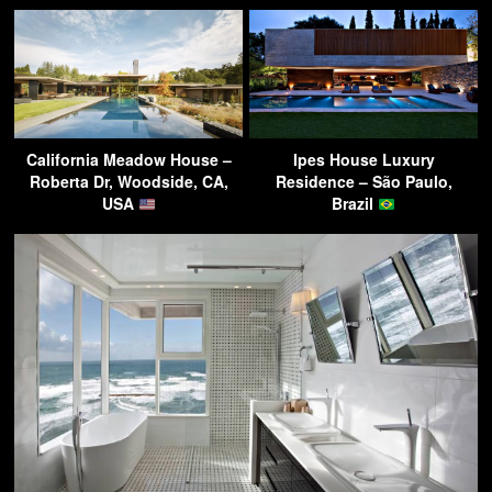
California Meadow House –
Ipes House Luxury
Roberta Dr, Woodside, CA,
Residence – São Paulo,
USA
Brazil