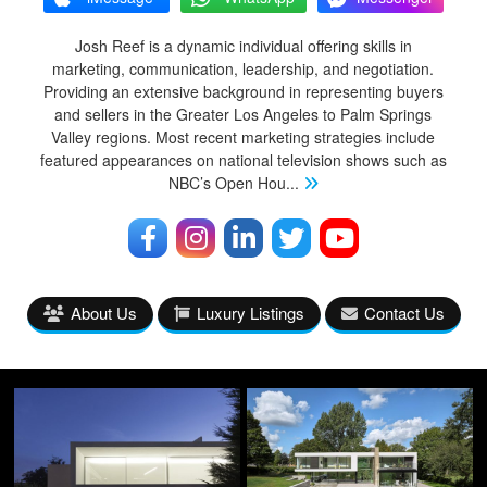
Josh Reef is a dynamic individual offering skills in
marketing, communication, leadership, and negotiation.
Providing an extensive background in representing buyers
and sellers in the Greater Los Angeles to Palm Springs
Valley regions. Most recent marketing strategies include
featured appearances on national television shows such as
NBC’s Open Hou
...
About Us
Luxury Listings
Contact Us