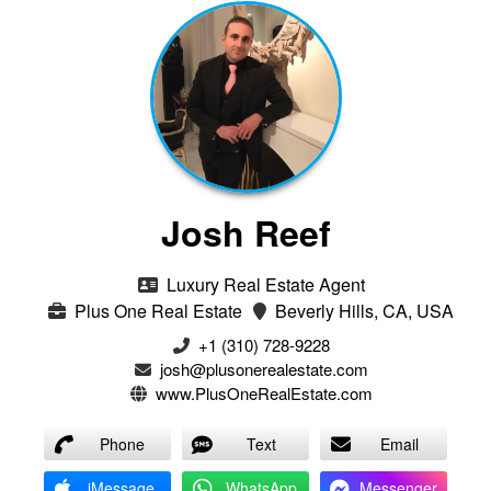
Josh Reef
Luxury Real Estate Agent
Plus One Real Estate
Beverly Hills, CA, USA
+1 (310) 728-9228
josh@plusonerealestate.com
www.PlusOneRealEstate.com
Phone
Text
Email
iMessage
WhatsApp
Messenger