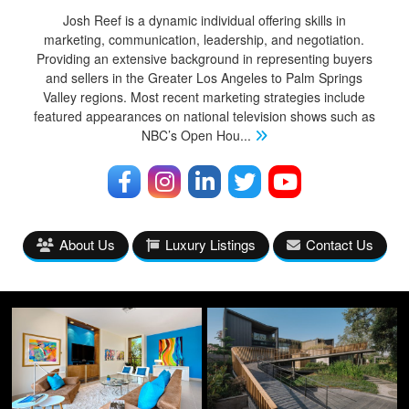
Josh Reef is a dynamic individual offering skills in
marketing, communication, leadership, and negotiation.
Providing an extensive background in representing buyers
and sellers in the Greater Los Angeles to Palm Springs
Valley regions. Most recent marketing strategies include
featured appearances on national television shows such as
NBC’s Open Hou
...
About Us
Luxury Listings
Contact Us