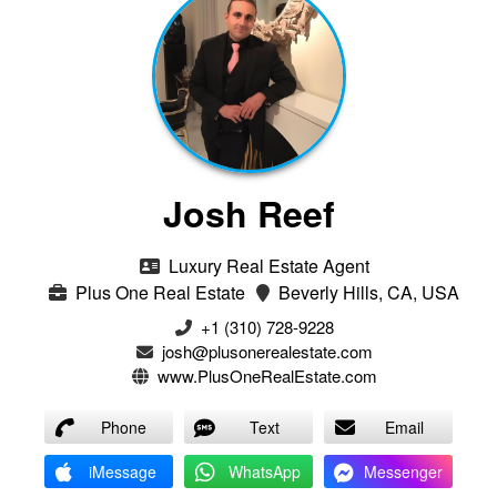
Josh Reef
Luxury Real Estate Agent
Plus One Real Estate
Beverly Hills, CA, USA
+1 (310) 728-9228
josh@plusonerealestate.com
www.PlusOneRealEstate.com
Phone
Text
Email
iMessage
WhatsApp
Messenger