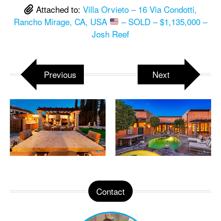
Attached to:
Villa Orvieto – 16 Via Condotti,
Rancho Mirage, CA, USA
– SOLD – $1,135,000 –
Josh Reef
Previous
Next
Contact