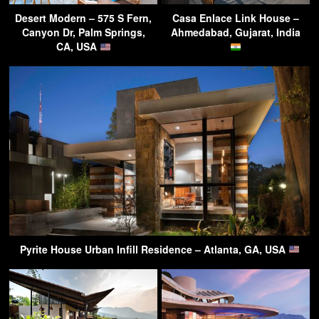
Desert Modern – 575 S Fern,
Casa Enlace Link House –
Canyon Dr, Palm Springs,
Ahmedabad, Gujarat, India
CA, USA
Pyrite House Urban Infill Residence – Atlanta, GA, USA