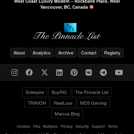
West Coast Luxury Modern – Rockbank Place, West
Vancouver, BC, Canada
About
Analytics
Archive
Contact
Registry
Solespire
BuyRIC
The Pinnacle List
TRAVOH
ReelLuxe
MD5 Gaming
Marcus.Blog
Cookies
-
FAQ
-
Multiplex
-
Privacy
-
Security
-
Support
-
Terms