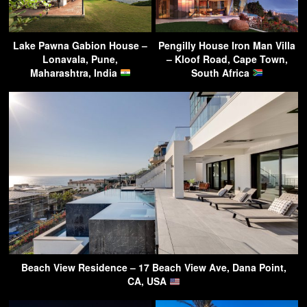
Lake Pawna Gabion House –
Pengilly House Iron Man Villa
Lonavala, Pune,
– Kloof Road, Cape Town,
Maharashtra, India
South Africa
Beach View Residence – 17 Beach View Ave, Dana Point,
CA, USA