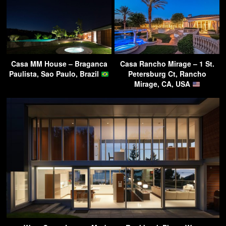
Casa MM House – Braganca
Casa Rancho Mirage – 1 St.
Paulista, Sao Paulo, Brazil
Petersburg Ct, Rancho
Mirage, CA, USA