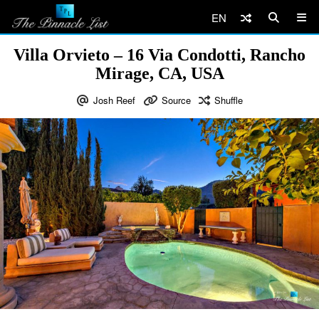
EN
Villa Orvieto – 16 Via Condotti, Rancho
Mirage, CA, USA
Josh Reef
Source
Shuffle