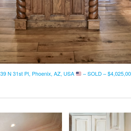
39 N 31st Pl, Phoenix, AZ, USA
– SOLD – $4,025,00