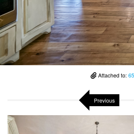
Attached to:
65
Previous