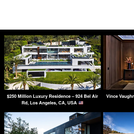
$250 Million Luxury Residence – 924 Bel Air
Vince Vaughn
Rd, Los Angeles, CA, USA