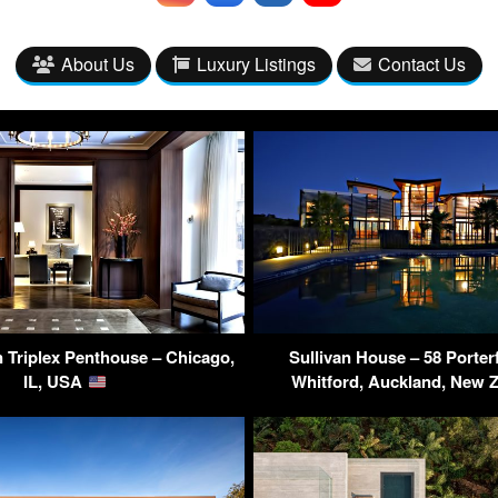
About Us
Luxury Listings
Contact Us
 Triplex Penthouse – Chicago,
Sullivan House – 58 Porter
IL, USA
Whitford, Auckland, New 