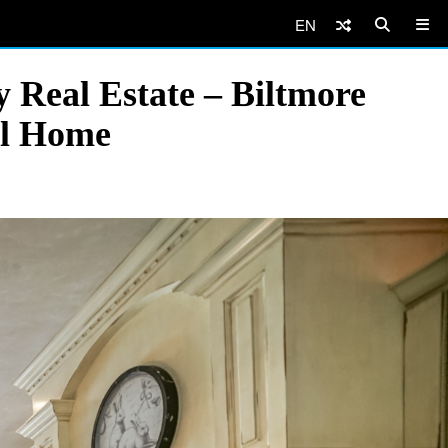
EN
 Real Estate – Biltmore
al Home