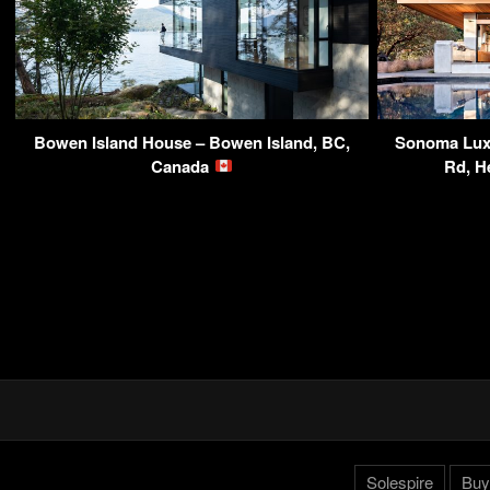
Bowen Island House – Bowen Island, BC,
Sonoma Luxu
Canada
Rd, H
Solespire
Buy