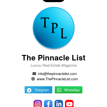
The Pinnacle List
Luxury Real Estate Magazine
info@thepinnaclelist.com
www.ThePinnacleList.com
Telegram
WhatsApp