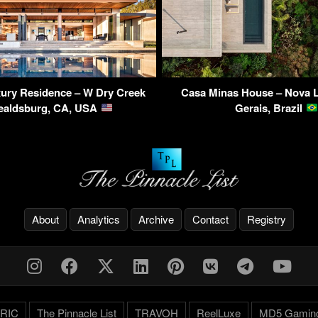
ry Residence – W Dry Creek
Casa Minas House – Nova L
ealdsburg, CA, USA
Gerais, Brazil
About
Analytics
Archive
Contact
Registry
RIC
The Pinnacle List
TRAVOH
ReelLuxe
MD5 Gamin