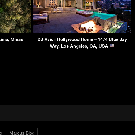
ima, Minas
DJ Avicii Hollywood Home – 1474 Blue Jay
Way, Los Angeles, CA, USA
g
Marcus.Blog