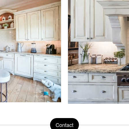
Contact