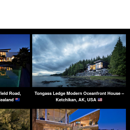
field Road,
Tongass Ledge Modern Oceanfront House –
Zealand
Ketchikan, AK, USA