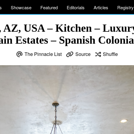
s
Showcase
Featured
Editorials
Articles
Registry
x, AZ, USA – Kitchen – Luxury
in Estates – Spanish Coloni
The Pinnacle List
Source
Shuffle