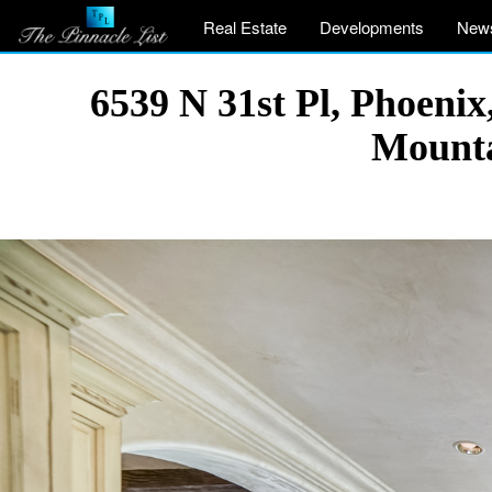
Real Estate
Developments
New
6539 N 31st Pl, Phoeni
Mounta