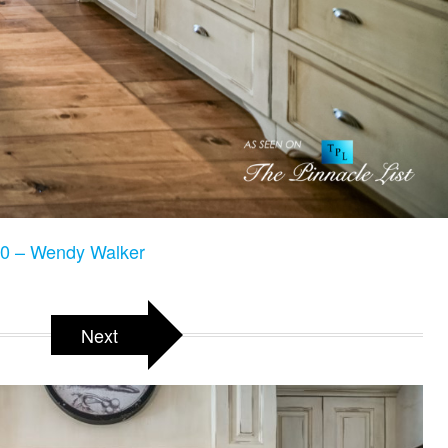
0 – Wendy Walker
Next