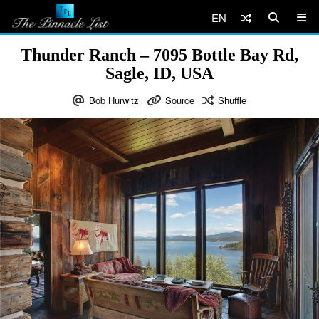
EN
Thunder Ranch – 7095 Bottle Bay Rd,
Sagle, ID, USA
Bob Hurwitz
Source
Shuffle