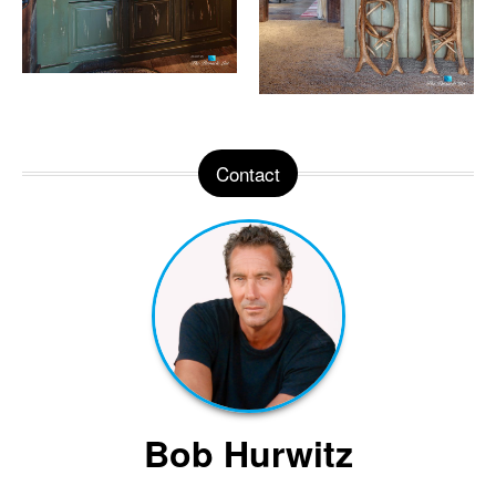
Contact
Bob Hurwitz