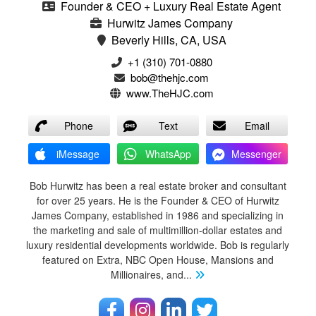
Founder & CEO + Luxury Real Estate Agent
Hurwitz James Company
Beverly Hills, CA, USA
‭+1 (310) 701-0880‬
bob@thehjc.com
www.TheHJC.com
Phone
Text
Email
iMessage
WhatsApp
Messenger
Bob Hurwitz has been a real estate broker and consultant
for over 25 years. He is the Founder & CEO of Hurwitz
James Company, established in 1986 and specializing in
the marketing and sale of multimillion-dollar estates and
luxury residential developments worldwide. Bob is regularly
featured on Extra, NBC Open House, Mansions and
Millionaires, and
...