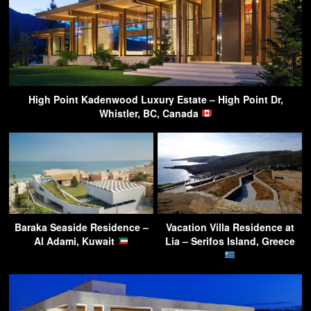
High Point Kadenwood Luxury Estate – High Point Dr,
Whistler, BC, Canada
Baraka Seaside Residence –
Vacation Villa Residence at
Al Adami, Kuwait
Lia – Serifos Island, Greece