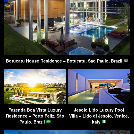
Botucatu House Residence – Botucatu, Sao Paulo, Brazil
Fazenda Boa Vista Luxury
Jesolo Lido Luxury Pool
Residence – Porto Feliz, São
Villa – Lido di Jesolo, Venice,
Paulo, Brazil
Italy