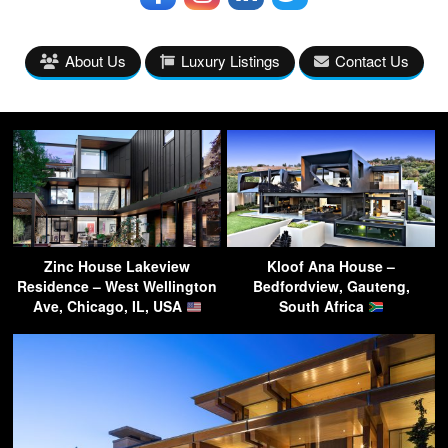
About Us
Luxury Listings
Contact Us
Zinc House Lakeview
Kloof Ana House –
Residence – West Wellington
Bedfordview, Gauteng,
Ave, Chicago, IL, USA
South Africa