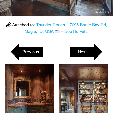
Attached to:
Thunder Ranch – 7095 Bottle Bay Rd,
Sagle, ID, USA
– Bob Hurwitz
Previous
Next