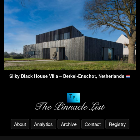
Silky Black House Villa – Berkel-Enschot, Netherlands
About
Analytics
Archive
Contact
Registry