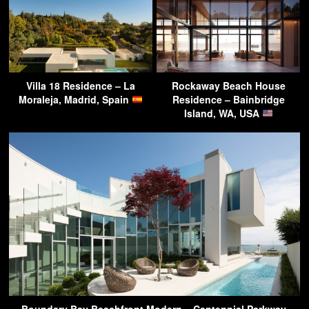
Villa 18 Residence – La
Rockaway Beach House
Moraleja, Madrid, Spain
Residence – Bainbridge
Island, WA, USA