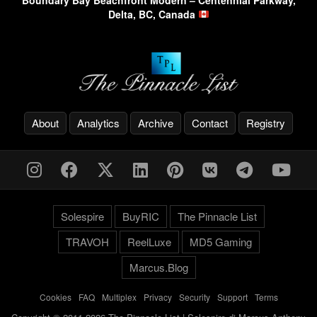
Boundary Bay Beachfront Modern – Centennial Parkway,
Delta, BC, Canada
About
Analytics
Archive
Contact
Registry
Solespire
BuyRIC
The Pinnacle List
TRAVOH
ReelLuxe
MD5 Gaming
Marcus.Blog
Cookies
-
FAQ
-
Multiplex
-
Privacy
-
Security
-
Support
-
Terms