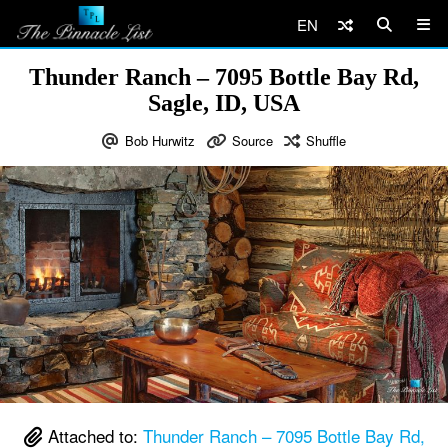
EN
Thunder Ranch – 7095 Bottle Bay Rd,
Sagle, ID, USA
Bob Hurwitz
Source
Shuffle
Attached to:
Thunder Ranch – 7095 Bottle Bay Rd,