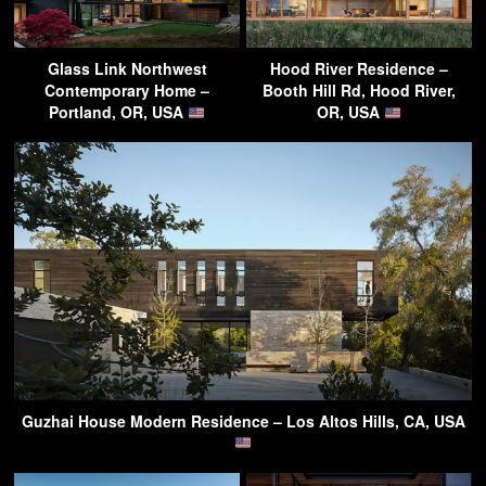
Glass Link Northwest
Hood River Residence –
Contemporary Home –
Booth Hill Rd, Hood River,
Portland, OR, USA
OR, USA
Guzhai House Modern Residence – Los Altos Hills, CA, USA