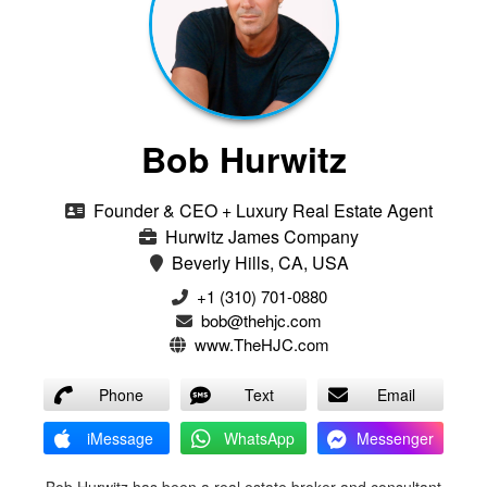
Bob Hurwitz
Founder & CEO + Luxury Real Estate Agent
Hurwitz James Company
Beverly Hills, CA, USA
‭+1 (310) 701-0880‬
bob@thehjc.com
www.TheHJC.com
Phone
Text
Email
iMessage
WhatsApp
Messenger
Bob Hurwitz has been a real estate broker and consultant