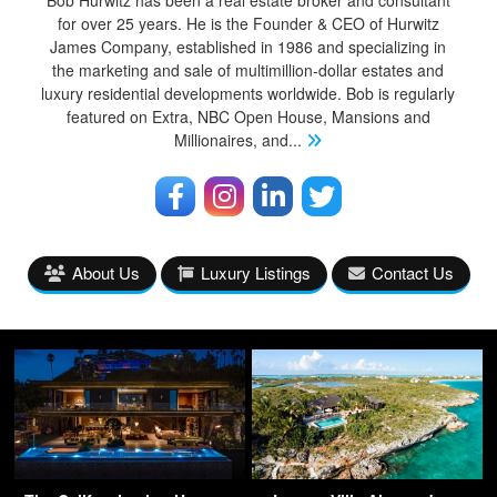
for over 25 years. He is the Founder & CEO of Hurwitz
James Company, established in 1986 and specializing in
the marketing and sale of multimillion-dollar estates and
luxury residential developments worldwide. Bob is regularly
featured on Extra, NBC Open House, Mansions and
Millionaires, and
...
About Us
Luxury Listings
Contact Us