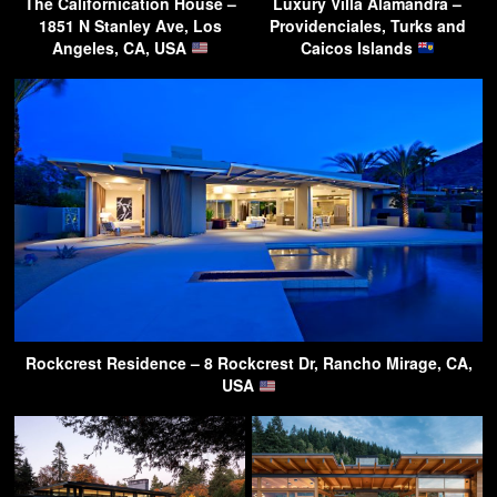
The Californication House –
Luxury Villa Alamandra –
1851 N Stanley Ave, Los
Providenciales, Turks and
Angeles, CA, USA
Caicos Islands
Rockcrest Residence – 8 Rockcrest Dr, Rancho Mirage, CA,
USA