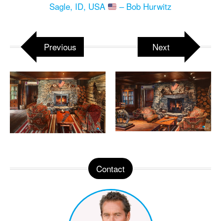
Sagle, ID, USA
– Bob Hurwitz
Previous
Next
Contact