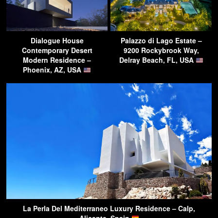
Dialogue House
Palazzo di Lago Estate –
Contemporary Desert
9200 Rockybrook Way,
Modern Residence –
Delray Beach, FL, USA
Phoenix, AZ, USA
La Perla Del Mediterraneo Luxury Residence – Calp,
Alicante, Spain