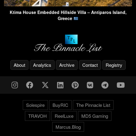
Ktima House Embedded Hillside Villa – Antiparos Island,
Greece
About
Analytics
Archive
Contact
Registry
Solespire
BuyRIC
The Pinnacle List
TRAVOH
ReelLuxe
MD5 Gaming
Marcus.Blog