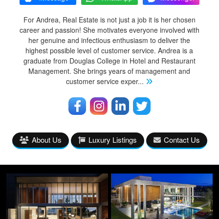
For Andrea, Real Estate is not just a job it is her chosen
career and passion! She motivates everyone involved with
her genuine and infectious enthusiasm to deliver the
highest possible level of customer service. Andrea is a
graduate from Douglas College in Hotel and Restaurant
Management. She brings years of management and
customer service exper
...
About Us
Luxury Listings
Contact Us