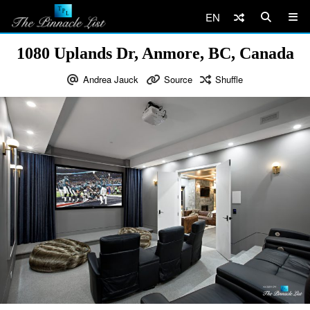
EN
1080 Uplands Dr, Anmore, BC, Canada
Andrea Jauck
Source
Shuffle