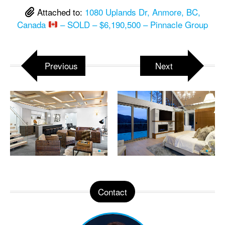
Attached to:
1080 Uplands Dr, Anmore, BC,
Canada
– SOLD – $6,190,500 – Pinnacle Group
Previous
Next
Contact