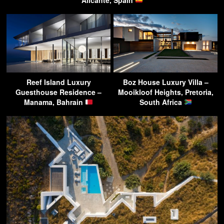
Reef Island Luxury
Boz House Luxury Villa –
Guesthouse Residence –
Mooikloof Heights, Pretoria,
Manama, Bahrain
South Africa