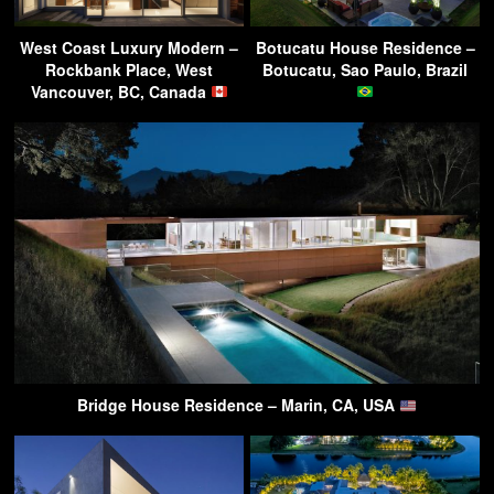
West Coast Luxury Modern –
Botucatu House Residence –
Rockbank Place, West
Botucatu, Sao Paulo, Brazil
Vancouver, BC, Canada
Bridge House Residence – Marin, CA, USA