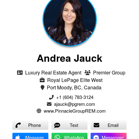
Andrea Jauck
Luxury Real Estate Agent
Premier Group
Royal LePage Elite West
Port Moody, BC, Canada
+1 (604) 783-3124‬
ajauck@pgrem.com
www.PinnacleGroupREM.com
Phone
Text
Email
iMessage
WhatsApp
Messenger