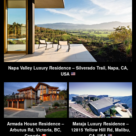
Napa Valley Luxury Residence – Silverado Trail, Napa, CA,
USA
Armada House Residence –
Mataja Luxury Residence –
Arbutus Rd, Victoria, BC,
12815 Yellow Hill Rd, Malibu,
Canada
CA, USA