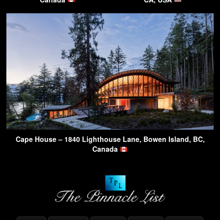
Cape House – 1840 Lighthouse Lane, Bowen Island, BC,
Canada