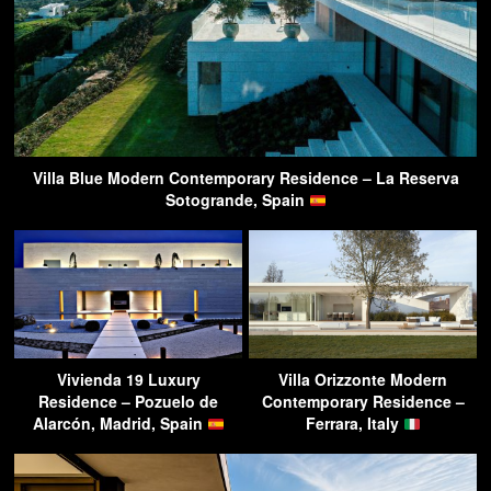
Villa Blue Modern Contemporary Residence – La Reserva
Sotogrande, Spain
Vivienda 19 Luxury
Villa Orizzonte Modern
Residence – Pozuelo de
Contemporary Residence –
Alarcón, Madrid, Spain
Ferrara, Italy