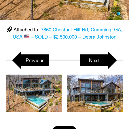
Attached to:
7860 Chestnut Hill Rd, Cumming, GA,
USA
– SOLD – $2,500,000 – Debra Johnston
Previous
Next