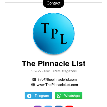
Contact
The Pinnacle List
Luxury Real Estate Magazine
info@thepinnaclelist.com
www.ThePinnacleList.com
Telegram
WhatsApp