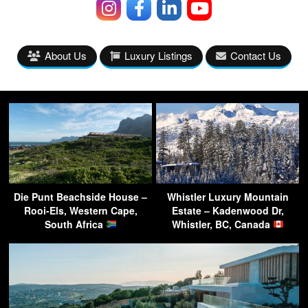
About Us
Luxury Listings
Contact Us
Die Punt Beachside House –
Whistler Luxury Mountain
Rooi-Els, Western Cape,
Estate – Kadenwood Dr,
South Africa
Whistler, BC, Canada