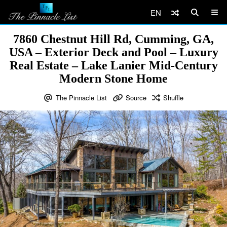
EN
7860 Chestnut Hill Rd, Cumming, GA,
USA – Exterior Deck and Pool – Luxury
Real Estate – Lake Lanier Mid-Century
Modern Stone Home
The Pinnacle List
Source
Shuffle